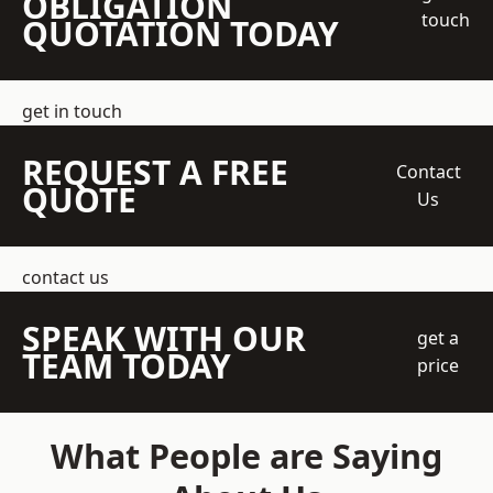
OBLIGATION
touch
QUOTATION TODAY
get in touch
REQUEST A FREE
Contact
QUOTE
Us
contact us
SPEAK WITH OUR
get a
TEAM TODAY
price
What People are Saying