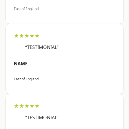
East of England
★★★★★
“TESTIMONIAL”
NAME
East of England
★★★★★
“TESTIMONIAL”