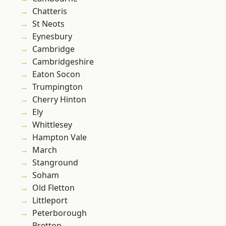
Chatteris
St Neots
Eynesbury
Cambridge
Cambridgeshire
Eaton Socon
Trumpington
Cherry Hinton
Ely
Whittlesey
Hampton Vale
March
Stanground
Soham
Old Fletton
Littleport
Peterborough
Bretton