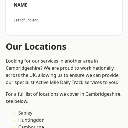
NAME
East of England
Our Locations
Looking for our services in another area in
Cambridgeshire? We are proud to work nationally
across the UK, allowing us to ensure we can provide
our specialist Active Mile Daily Track services to you.
For a full list of locations we cover in Cambridgeshire,
see below.
Sapley
Huntingdon
Cambourne