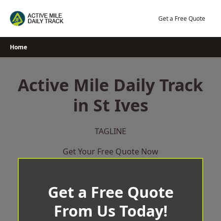
Skip
to
Get a Free Quote
content
Home
Active Mile Daily Track
in St Ives
TAGLINE
Get Your Free Quote Now
Get a Free Quote
From Us Today!