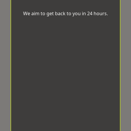
We aim to get back to you in 24 hours.