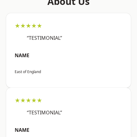
About Us
★★★★★
“TESTIMONIAL”
NAME
East of England
★★★★★
“TESTIMONIAL”
NAME