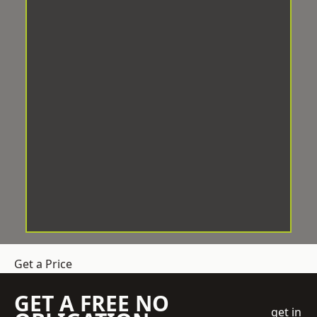
Get a Price
GET A FREE NO
get in