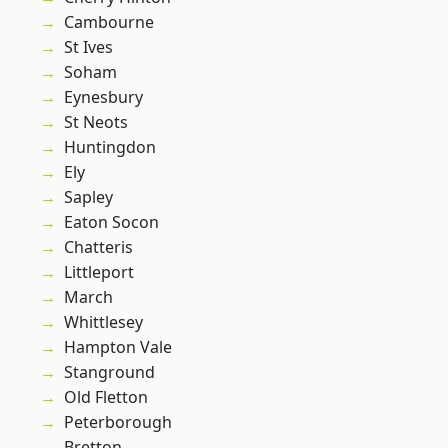
Cambourne
St Ives
Soham
Eynesbury
St Neots
Huntingdon
Ely
Sapley
Eaton Socon
Chatteris
Littleport
March
Whittlesey
Hampton Vale
Stanground
Old Fletton
Peterborough
Bretton