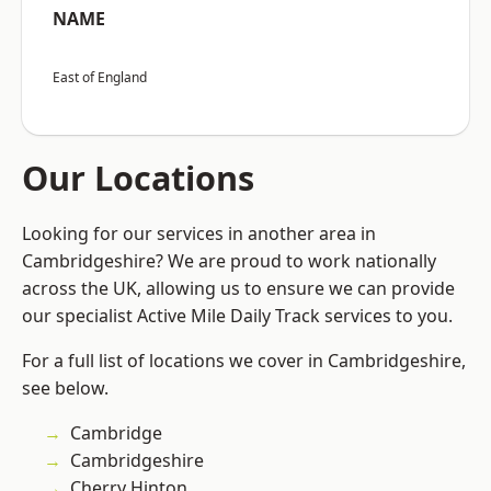
NAME
East of England
Our Locations
Looking for our services in another area in
Cambridgeshire? We are proud to work nationally
across the UK, allowing us to ensure we can provide
our specialist Active Mile Daily Track services to you.
For a full list of locations we cover in Cambridgeshire,
see below.
Cambridge
Cambridgeshire
Cherry Hinton