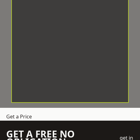
Get a Price
GET A FREE NO
get in