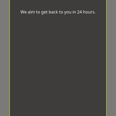
We aim to get back to you in 24 hours.