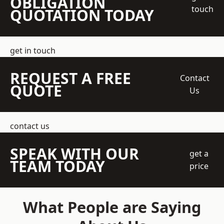
OBLIGATION
touch
QUOTATION TODAY
get in touch
REQUEST A FREE
Contact
QUOTE
Us
contact us
SPEAK WITH OUR
get a
TEAM TODAY
price
What People are Saying