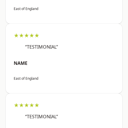
East of England
★★★★★
“TESTIMONIAL”
NAME
East of England
★★★★★
“TESTIMONIAL”