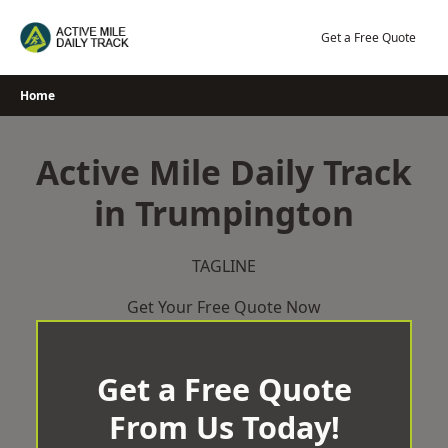
Skip
to
Get a Free Quote
content
Home
Active Mile Daily Track
in Trumpington
TAGLINE
Get Your Free Quote Now
Get a Free Quote
From Us Today!