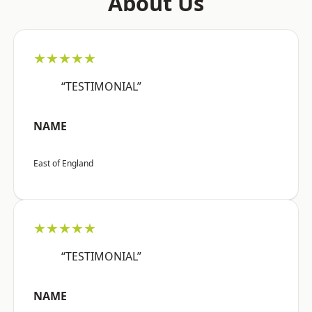
About Us
★★★★★
“TESTIMONIAL”
NAME
East of England
★★★★★
“TESTIMONIAL”
NAME