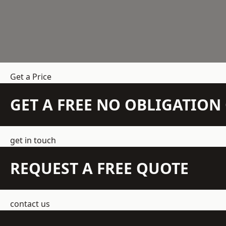
Get a Price
GET A FREE NO OBLIGATIO
get in touch
REQUEST A FREE QUOTE
contact us