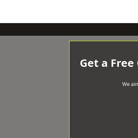
Get a Free
We aim