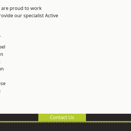
e are proud to work
ovide our specialist Active
.
el
rn
k
un
use
n
Contact Us