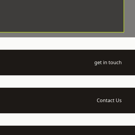
get in touch
Contact Us