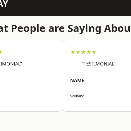
AY
t People are Saying Abou
★
★★★★★
TIMONIAL”
“TESTIMONIAL”
NAME
Scotland