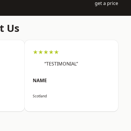
get a price
t Us
★★★★★
“TESTIMONIAL”
NAME
Scotland