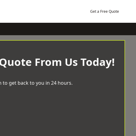
Get a Free Quote
 Quote From Us Today!
 to get back to you in 24 hours.