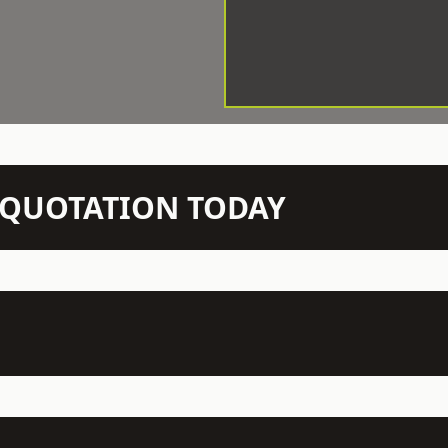
N QUOTATION TODAY