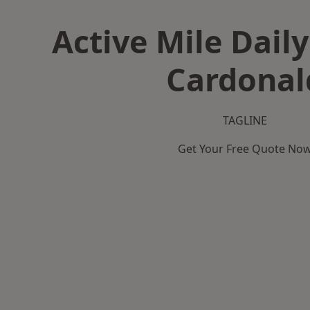
Active Mile Daily
Cardonal
TAGLINE
Get Your Free Quote No