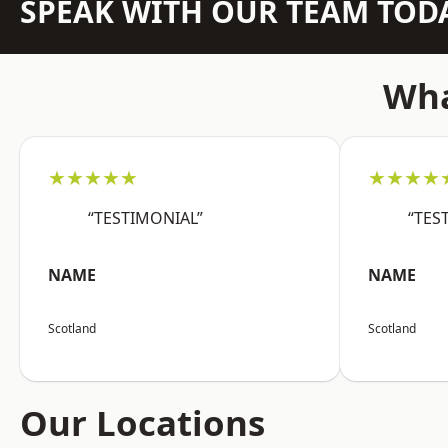
SPEAK WITH OUR TEAM TOD
Wha
★★★★★
★★★★
“TESTIMONIAL”
“TES
NAME
NAME
Scotland
Scotland
Our Locations