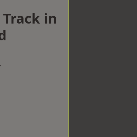
 Track in
d
w