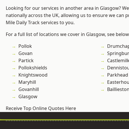
Looking for our services in another area in Glasgow? W
nationally across the UK, allowing us to ensure we can pr
Mile Daily Track services to you.
For a full list of locations we cover in Glasgow, see below
Pollok
Drumchap
Govan
Springbu
Partick
Castlemil
Pollokshields
Dennisto
Knightswood
Parkhead
Maryhill
Easterho
Govanhill
Bailliesto
Glasgow
Receive Top Online Quotes Here