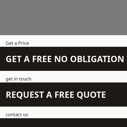
Get a Price
GET A FREE NO OBLIGATIO
get in touch
REQUEST A FREE QUOTE
contact us