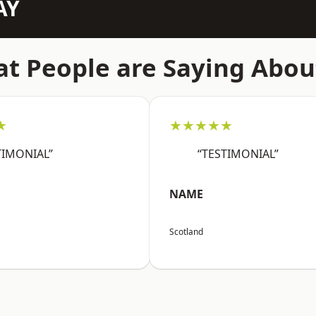
AY
t People are Saying Abou
★
★★★★★
TIMONIAL”
“TESTIMONIAL”
NAME
Scotland