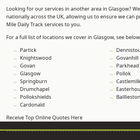
Looking for our services in another area in Glasgow? W
nationally across the UK, allowing us to ensure we can pr
Mile Daily Track services to you.
For a full list of locations we cover in Glasgow, see below
Partick
Dennisto
Knightswood
Govanhill
Govan
Parkhead
Glasgow
Pollok
Springburn
Castlemil
Drumchapel
Easterho
Pollokshields
Bailliesto
Cardonald
Receive Top Online Quotes Here