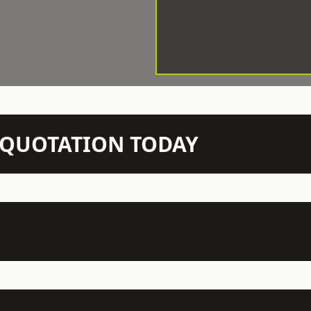
N QUOTATION TODAY