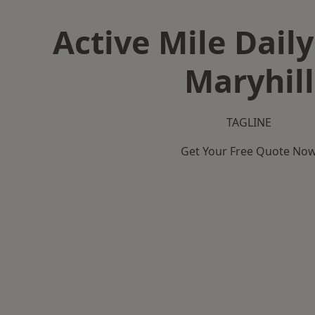
Active Mile Daily
Maryhill
TAGLINE
Get Your Free Quote No