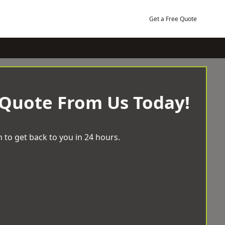
Get a Free Quote
 Quote From Us Today!
 to get back to you in 24 hours.