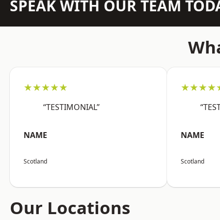
SPEAK WITH OUR TEAM TOD
Wha
★★★★★
★★★★
“TESTIMONIAL”
“TES
NAME
NAME
Scotland
Scotland
Our Locations