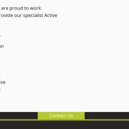
e are proud to work
ovide our specialist Active
.
un
k
use
n
Contact Us