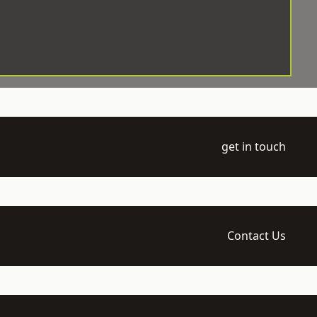
get in touch
Contact Us