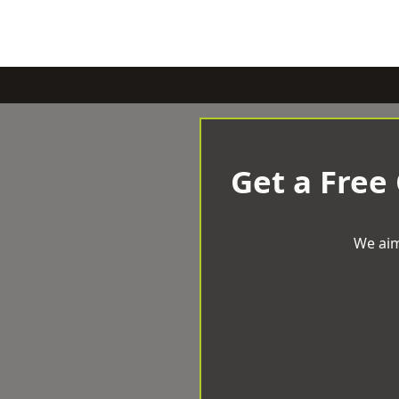
Get a Free
We aim