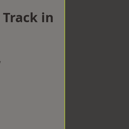
 Track in
w