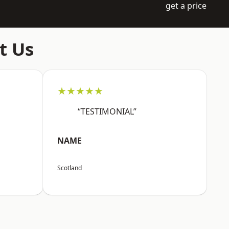
get a price
t Us
★★★★★
“TESTIMONIAL”
NAME
Scotland