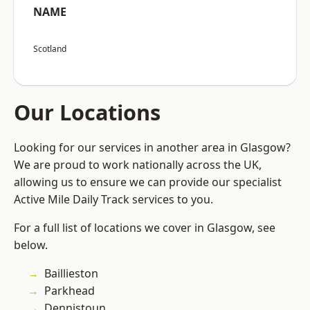
NAME
Scotland
Our Locations
Looking for our services in another area in Glasgow?
We are proud to work nationally across the UK,
allowing us to ensure we can provide our specialist
Active Mile Daily Track services to you.
For a full list of locations we cover in Glasgow, see
below.
Baillieston
Parkhead
Dennistoun