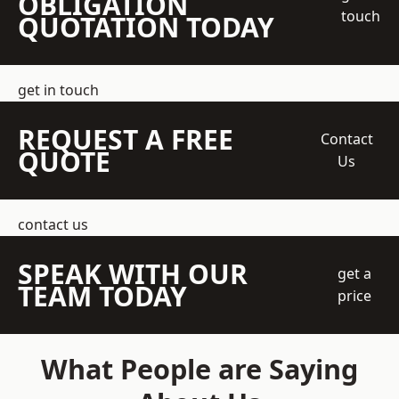
OBLIGATION
touch
QUOTATION TODAY
get in touch
REQUEST A FREE
Contact
QUOTE
Us
contact us
SPEAK WITH OUR
get a
TEAM TODAY
price
What People are Saying