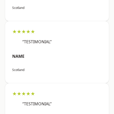
Scotland
★★★★★
“TESTIMONIAL”
NAME
Scotland
★★★★★
“TESTIMONIAL”