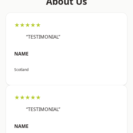
About Us
★★★★★
“TESTIMONIAL”
NAME
Scotland
★★★★★
“TESTIMONIAL”
NAME