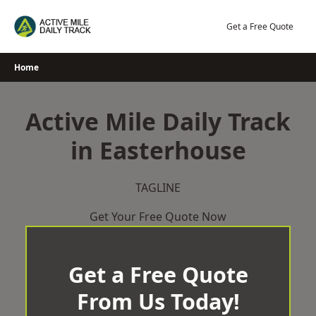
Skip
to
Get a Free Quote
content
Home
Active Mile Daily Track
in Easterhouse
TAGLINE
Get Your Free Quote Now
Get a Free Quote
From Us Today!