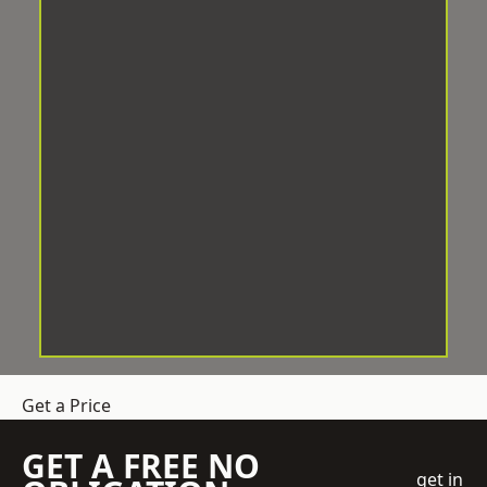
Get a Price
GET A FREE NO
get in