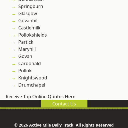
Springburn
Glasgow
Govanhill
Castlemilk
Pollokshields
Partick
Maryhill
Govan
Cardonald
Pollok
Knightswood
Drumchapel
Receive Top Online Quotes Here
Contact Us
© 2026 Active Mile Daily Track. All Rights Reserved