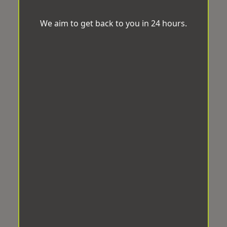
We aim to get back to you in 24 hours.