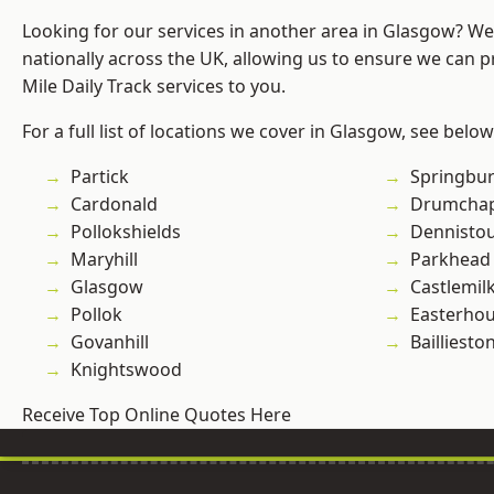
Looking for our services in another area in Glasgow? W
nationally across the UK, allowing us to ensure we can pr
Mile Daily Track services to you.
For a full list of locations we cover in Glasgow, see below
Partick
Springbu
Cardonald
Drumchap
Pollokshields
Dennisto
Maryhill
Parkhead
Glasgow
Castlemil
Pollok
Easterho
Govanhill
Bailliesto
Knightswood
Receive Top Online Quotes Here