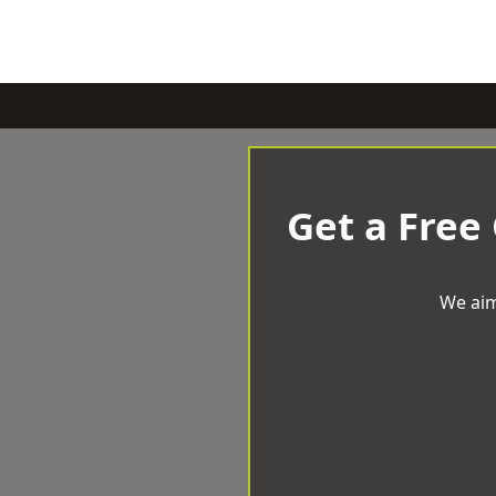
Get a Free
We aim