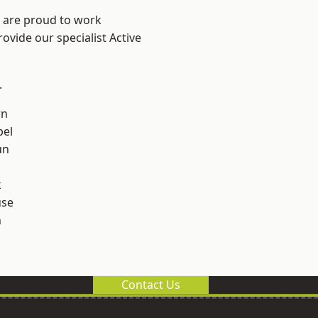
e are proud to work
ovide our specialist Active
.
rn
el
un
k
use
n
Contact Us