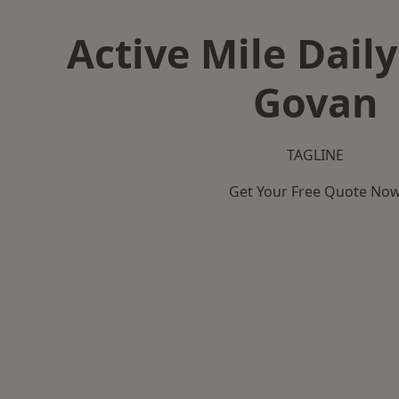
Active Mile Daily
Govan
TAGLINE
Get Your Free Quote No