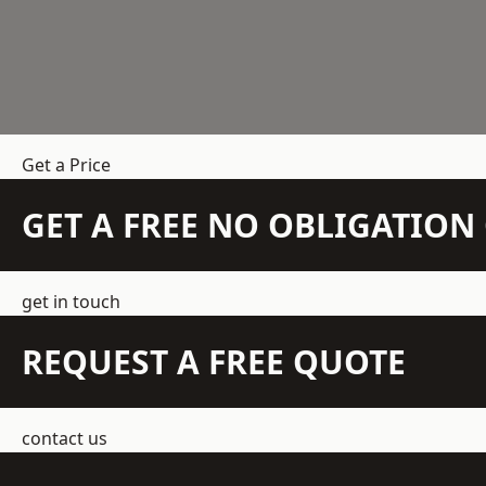
Get a Price
GET A FREE NO OBLIGATIO
get in touch
REQUEST A FREE QUOTE
contact us