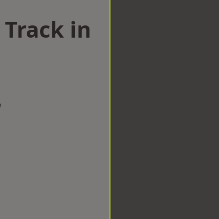
 Track in
w