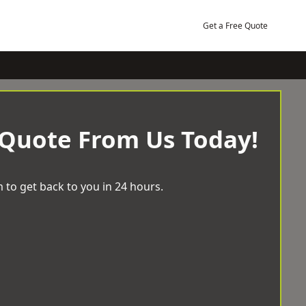
Get a Free Quote
 Quote From Us Today!
 to get back to you in 24 hours.