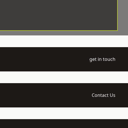
get in touch
Contact Us