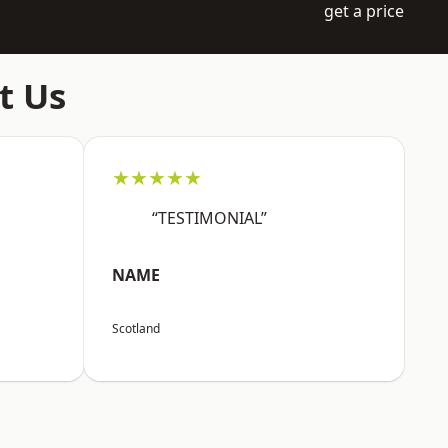
get a price
t Us
★★★★★
“TESTIMONIAL”
NAME
Scotland