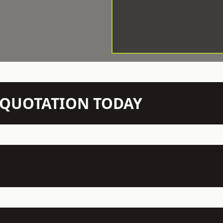
N QUOTATION TODAY