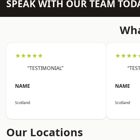
SPEAK WITH OUR TEAM TOD
Wha
★★★★★
★★★★
“TESTIMONIAL”
“TES
NAME
NAME
Scotland
Scotland
Our Locations