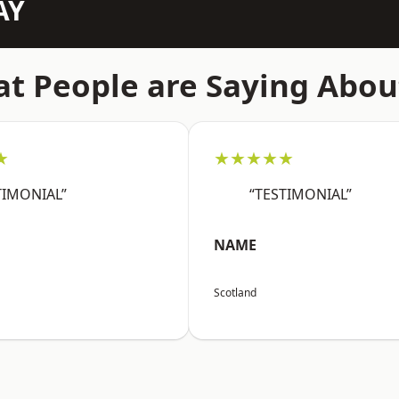
AY
t People are Saying Abou
★
★★★★★
TIMONIAL”
“TESTIMONIAL”
NAME
Scotland