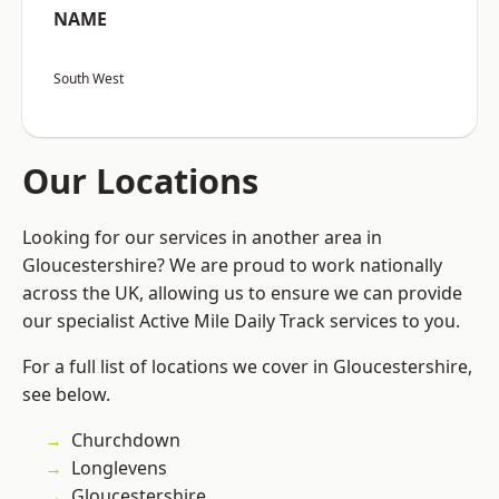
NAME
South West
Our Locations
Looking for our services in another area in
Gloucestershire? We are proud to work nationally
across the UK, allowing us to ensure we can provide
our specialist Active Mile Daily Track services to you.
For a full list of locations we cover in Gloucestershire,
see below.
Churchdown
Longlevens
Gloucestershire