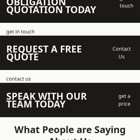
OBLIGATION
touch
QUOTATION TODAY
get in touch
REQUEST A FREE
Contact
QUOTE
Us
contact us
SPEAK WITH OUR
get a
TEAM TODAY
price
What People are Saying