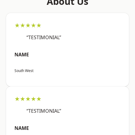
About Us
★★★★★
“TESTIMONIAL”
NAME
South West
★★★★★
“TESTIMONIAL”
NAME