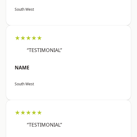
South West
★★★★★
“TESTIMONIAL”
NAME
South West
★★★★★
“TESTIMONIAL”