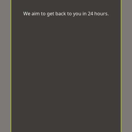
We aim to get back to you in 24 hours.