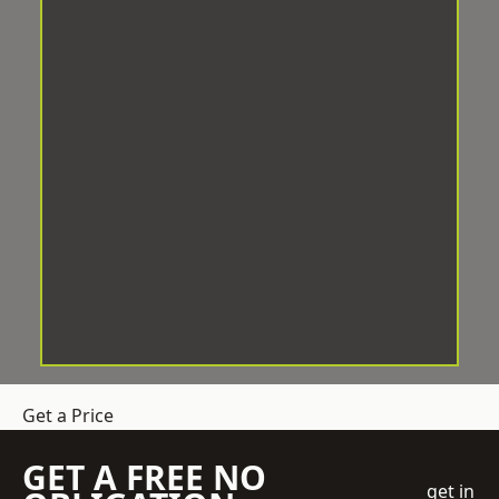
Get a Price
GET A FREE NO
get in