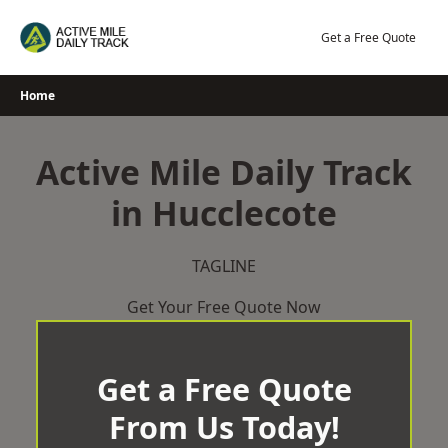
Skip
to
Get a Free Quote
content
Home
Active Mile Daily Track
in Hucclecote
TAGLINE
Get Your Free Quote Now
Get a Free Quote
From Us Today!