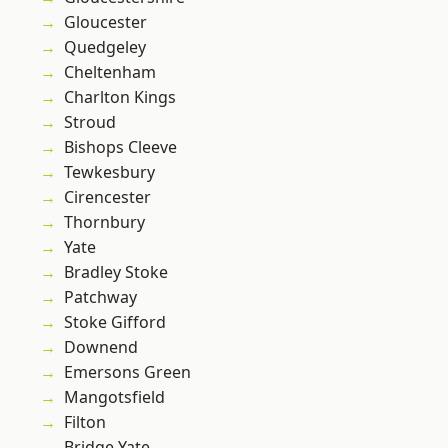
Gloucester
Quedgeley
Cheltenham
Charlton Kings
Stroud
Bishops Cleeve
Tewkesbury
Cirencester
Thornbury
Yate
Bradley Stoke
Patchway
Stoke Gifford
Downend
Emersons Green
Mangotsfield
Filton
Bridge Yate