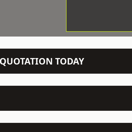
N QUOTATION TODAY