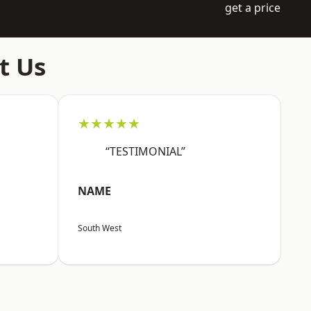
get a price
t Us
★★★★★
“TESTIMONIAL”
NAME
South West