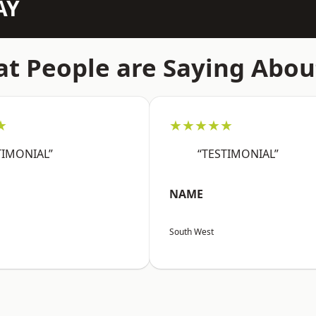
AY
t People are Saying Abou
★
★★★★★
TIMONIAL”
“TESTIMONIAL”
NAME
South West