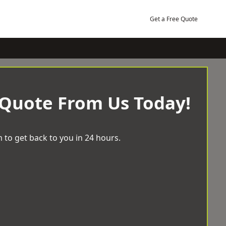
Get a Free Quote
 Quote From Us Today!
 to get back to you in 24 hours.