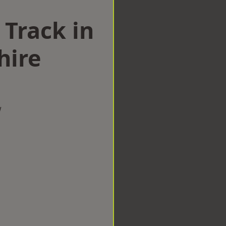
 Track in
hire
w