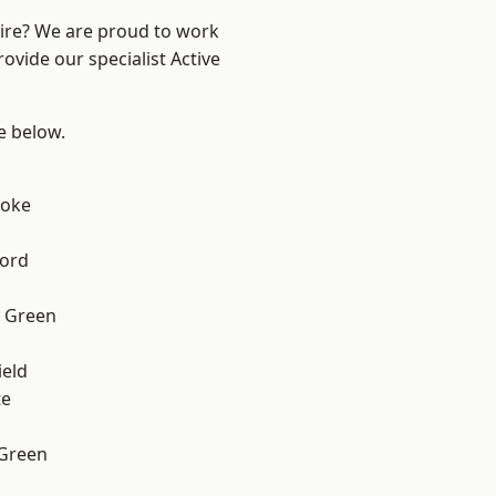
hire? We are proud to work
ovide our specialist Active
ee below.
toke
ford
 Green
eld
te
 Green