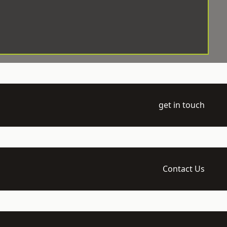
get in touch
Contact Us