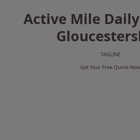
Active Mile Daily
Gloucesters
TAGLINE
Get Your Free Quote No