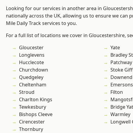
Looking for our services in another area in Gloucesters
nationally across the UK, allowing us to ensure we can pr
Mile Daily Track services to you.
For a full list of locations we cover in Gloucestershire, s
Gloucester
Yate
Longlevens
Bradley S
Hucclecote
Patchway
Churchdown
Stoke Gif
Quedgeley
Downend
Cheltenham
Emersons
Stroud
Filton
Charlton Kings
Mangotsfi
Tewkesbury
Bridge Ya
Bishops Cleeve
Warmley
Cirencester
Longwell
Thornbury