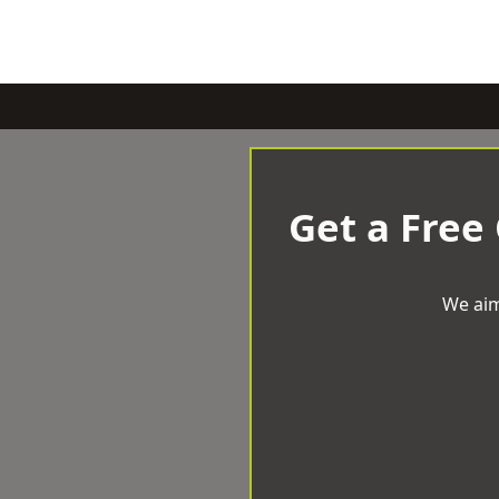
Get a Free
We aim