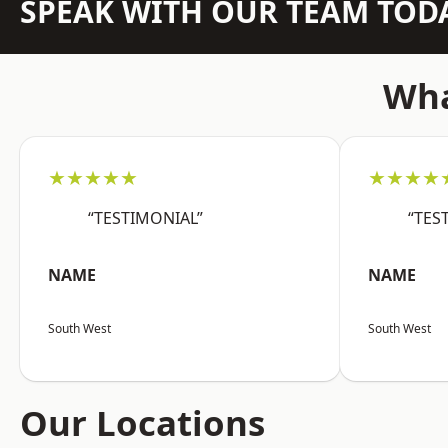
SPEAK WITH OUR TEAM TOD
Wha
★★★★★
★★★★
“TESTIMONIAL”
“TES
NAME
NAME
South West
South West
Our Locations