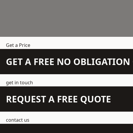
Get a Price
GET A FREE NO OBLIGATIO
get in touch
REQUEST A FREE QUOTE
contact us