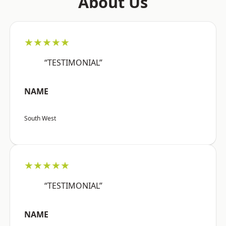
About Us
★★★★★
“TESTIMONIAL”
NAME
South West
★★★★★
“TESTIMONIAL”
NAME