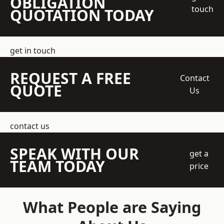
OBLIGATION
touch
QUOTATION TODAY
get in touch
REQUEST A FREE
Contact
QUOTE
Us
contact us
SPEAK WITH OUR
get a
TEAM TODAY
price
What People are Saying