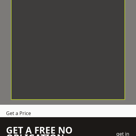
Get a Price
GET A FREE NO
get in