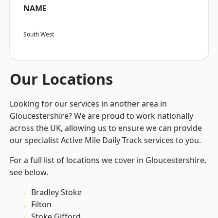
NAME
South West
Our Locations
Looking for our services in another area in
Gloucestershire? We are proud to work nationally
across the UK, allowing us to ensure we can provide
our specialist Active Mile Daily Track services to you.
For a full list of locations we cover in Gloucestershire,
see below.
Bradley Stoke
Filton
Stoke Gifford