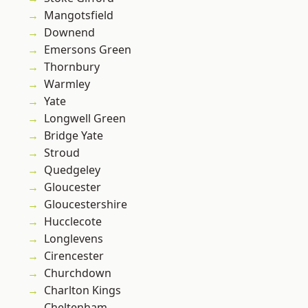
Mangotsfield
Downend
Emersons Green
Thornbury
Warmley
Yate
Longwell Green
Bridge Yate
Stroud
Quedgeley
Gloucester
Gloucestershire
Hucclecote
Longlevens
Cirencester
Churchdown
Charlton Kings
Cheltenham