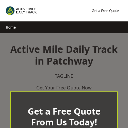
Skip
to
Get a Free Quote
content
Home
Active Mile Daily Track
in Patchway
TAGLINE
Get Your Free Quote Now
Get a Free Quote
From Us Today!