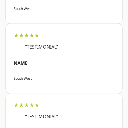
South West
★★★★★
“TESTIMONIAL”
NAME
South West
★★★★★
“TESTIMONIAL”