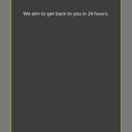
We aim to get back to you in 24 hours.