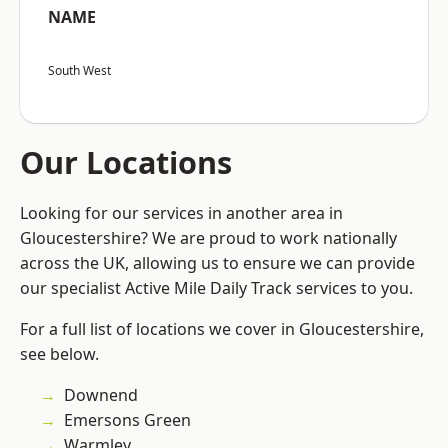
NAME
South West
Our Locations
Looking for our services in another area in
Gloucestershire? We are proud to work nationally
across the UK, allowing us to ensure we can provide
our specialist Active Mile Daily Track services to you.
For a full list of locations we cover in Gloucestershire,
see below.
Downend
Emersons Green
Warmley