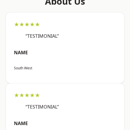
About Us
★★★★★
“TESTIMONIAL”
NAME
South West
★★★★★
“TESTIMONIAL”
NAME