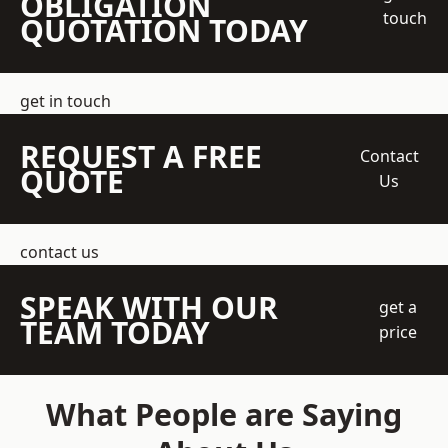
OBLIGATION
touch
QUOTATION TODAY
get in touch
REQUEST A FREE
Contact
QUOTE
Us
contact us
SPEAK WITH OUR
get a
TEAM TODAY
price
What People are Saying