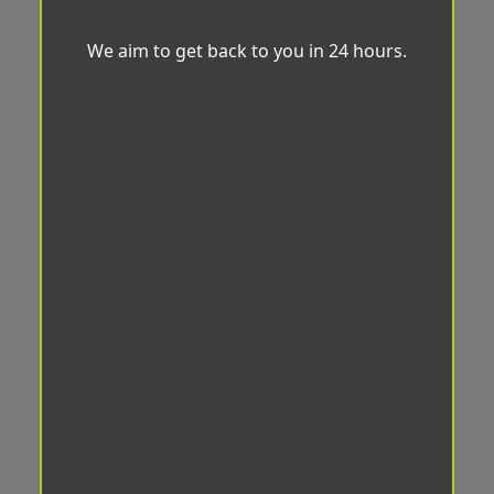
We aim to get back to you in 24 hours.