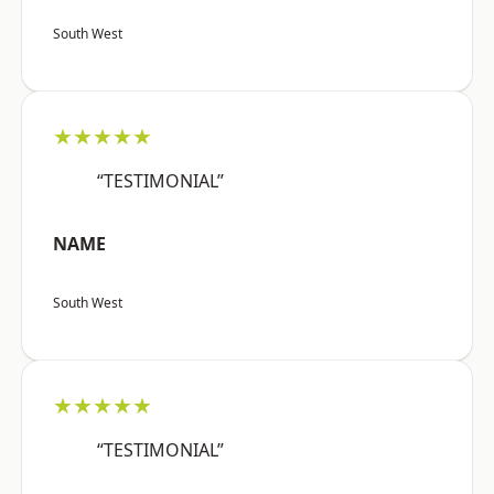
South West
★★★★★
“TESTIMONIAL”
NAME
South West
★★★★★
“TESTIMONIAL”