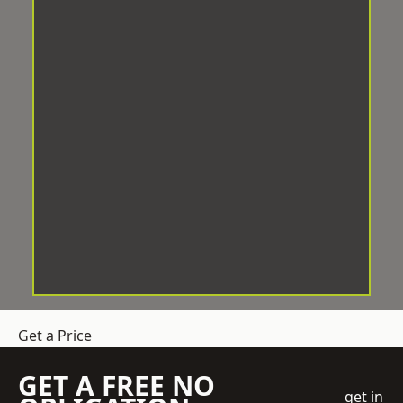
Get a Price
GET A FREE NO
get in