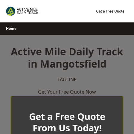
Skip
to
Get a Free Quote
content
Home
Active Mile Daily Track
in Mangotsfield
TAGLINE
Get Your Free Quote Now
Get a Free Quote
From Us Today!