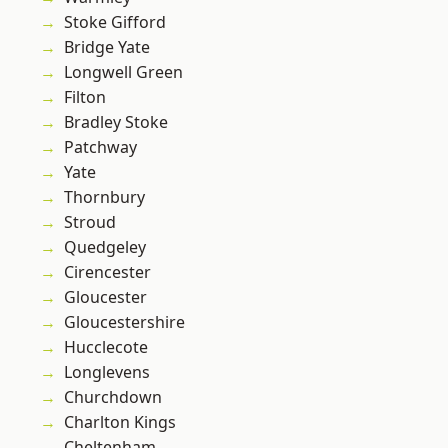
Stoke Gifford
Bridge Yate
Longwell Green
Filton
Bradley Stoke
Patchway
Yate
Thornbury
Stroud
Quedgeley
Cirencester
Gloucester
Gloucestershire
Hucclecote
Longlevens
Churchdown
Charlton Kings
Cheltenham