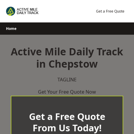
Skip
to
Get a Free Quote
content
Home
Active Mile Daily Track
in Chepstow
TAGLINE
Get Your Free Quote Now
Get a Free Quote
From Us Today!