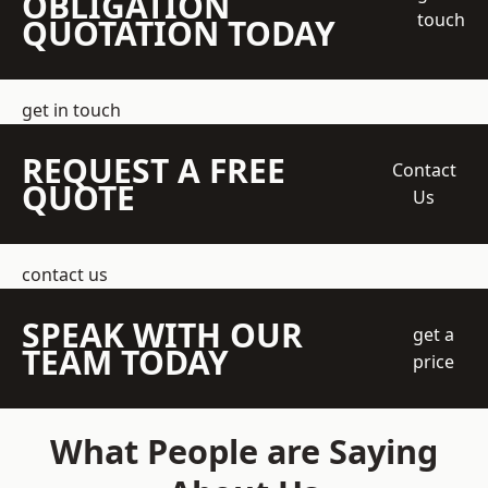
OBLIGATION
touch
QUOTATION TODAY
get in touch
REQUEST A FREE
Contact
QUOTE
Us
contact us
SPEAK WITH OUR
get a
TEAM TODAY
price
What People are Saying