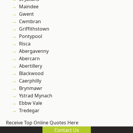
Maindee
Gwent
Cwmbran
Griffithstown
Pontypool
Risca
Abergavenny
Abercarn
Abertillery
Blackwood
Caerphilly
Brynmawr
Ystrad Mynach
Ebbw Vale
Tredegar
Receive Top Online Quotes Here
Contact Us