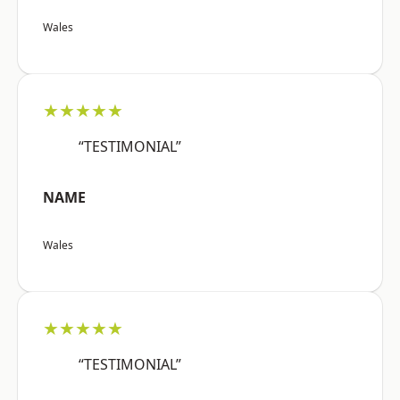
Wales
★★★★★
“TESTIMONIAL”
NAME
Wales
★★★★★
“TESTIMONIAL”