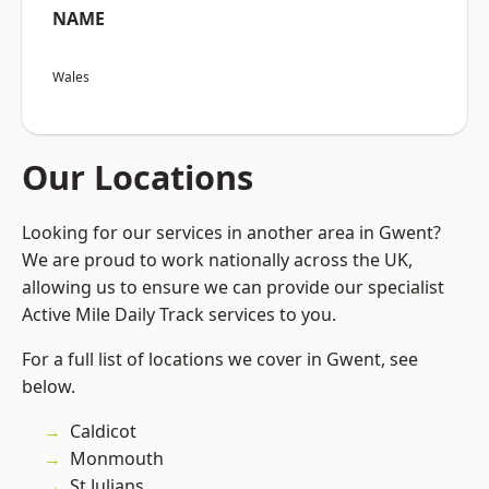
NAME
Wales
Our Locations
Looking for our services in another area in Gwent?
We are proud to work nationally across the UK,
allowing us to ensure we can provide our specialist
Active Mile Daily Track services to you.
For a full list of locations we cover in Gwent, see
below.
Caldicot
Monmouth
St Julians