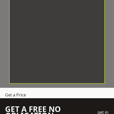
Get a Price
GET A FREE NO
get in