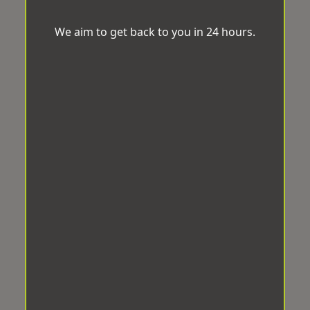
We aim to get back to you in 24 hours.