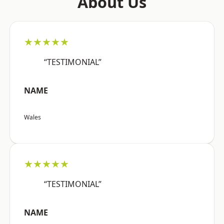
About Us
★★★★★
“TESTIMONIAL”
NAME
Wales
★★★★★
“TESTIMONIAL”
NAME