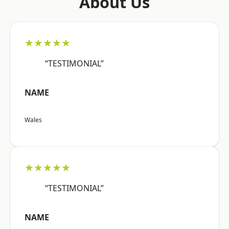
About Us
★★★★★
“TESTIMONIAL”
NAME
Wales
★★★★★
“TESTIMONIAL”
NAME