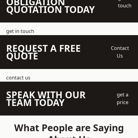
OBLIGATION
touch
QUOTATION TODAY
get in touch
REQUEST A FREE
Contact
QUOTE
Us
contact us
SPEAK WITH OUR
get a
TEAM TODAY
price
What People are Saying