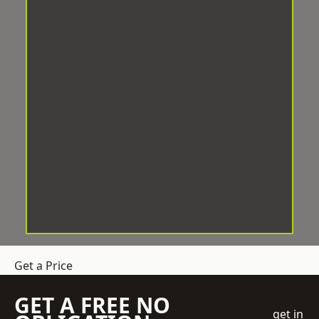
Get a Price
GET A FREE NO
get in