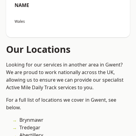
NAME
Wales
Our Locations
Looking for our services in another area in Gwent?
We are proud to work nationally across the UK,
allowing us to ensure we can provide our specialist
Active Mile Daily Track services to you.
For a full list of locations we cover in Gwent, see
below.
Brynmawr
Tredegar
Abertillery