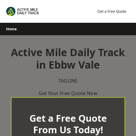
Skip
to
Get a Free Quote
content
Home
Active Mile Daily Track
in Ebbw Vale
TAGLINE
Get Your Free Quote Now
Get a Free Quote
From Us Today!