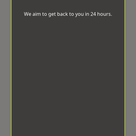
We aim to get back to you in 24 hours.