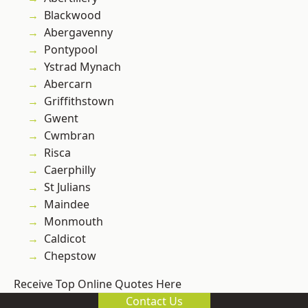
Blackwood
Abergavenny
Pontypool
Ystrad Mynach
Abercarn
Griffithstown
Gwent
Cwmbran
Risca
Caerphilly
St Julians
Maindee
Monmouth
Caldicot
Chepstow
Receive Top Online Quotes Here
Contact Us