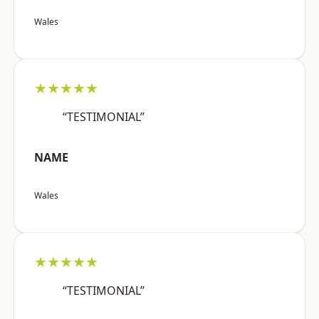
Wales
★★★★★
“TESTIMONIAL”
NAME
Wales
★★★★★
“TESTIMONIAL”