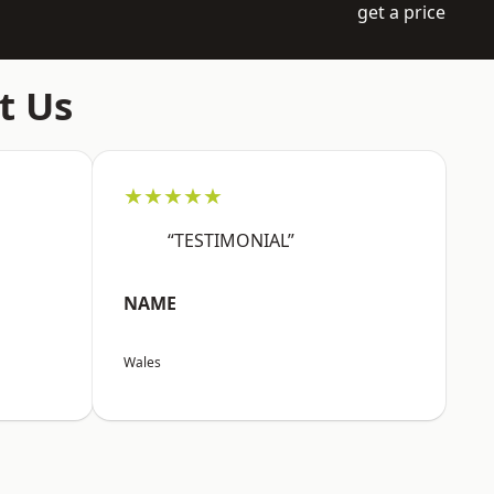
get a price
t Us
★★★★★
“TESTIMONIAL”
NAME
Wales