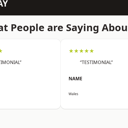
AY
t People are Saying Abou
★
★★★★★
TIMONIAL”
“TESTIMONIAL”
NAME
Wales