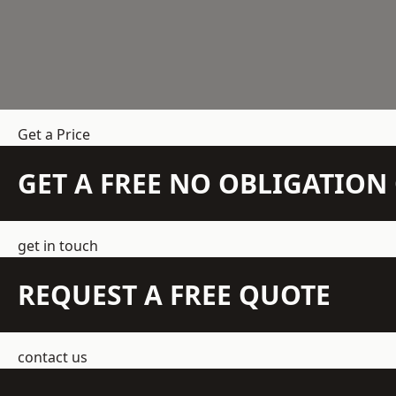
Get a Price
GET A FREE NO OBLIGATIO
get in touch
REQUEST A FREE QUOTE
contact us