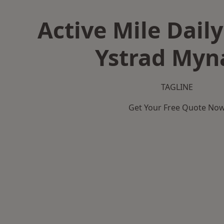
Active Mile Daily
Ystrad Myn
TAGLINE
Get Your Free Quote No