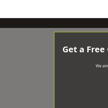
Get a Free
We aim