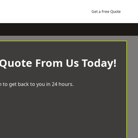
Get a Free Quote
 Quote From Us Today!
 to get back to you in 24 hours.