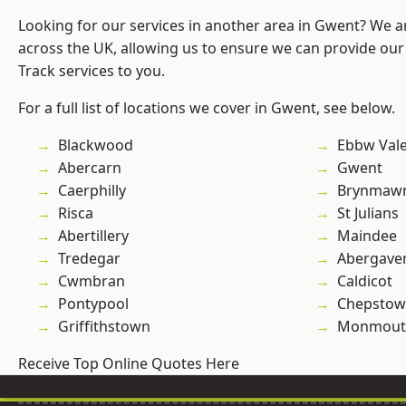
Looking for our services in another area in Gwent? We a
across the UK, allowing us to ensure we can provide our s
Track services to you.
For a full list of locations we cover in Gwent, see below.
Blackwood
Ebbw Val
Abercarn
Gwent
Caerphilly
Brynmaw
Risca
St Julians
Abertillery
Maindee
Tredegar
Abergave
Cwmbran
Caldicot
Pontypool
Chepstow
Griffithstown
Monmout
Receive Top Online Quotes Here