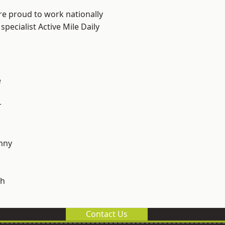
re proud to work nationally
pecialist Active Mile Daily
e
r
nny
h
Contact Us