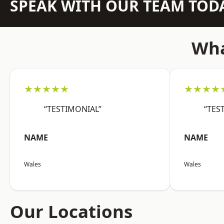
SPEAK WITH OUR TEAM TOD
Wha
★★★★★
★★★★
“TESTIMONIAL”
“TES
NAME
NAME
Wales
Wales
Our Locations