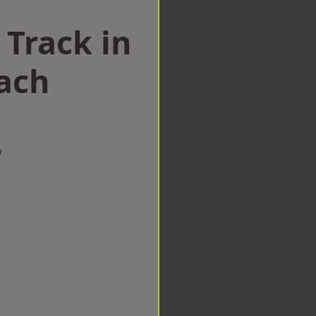
 Track in
ach
w