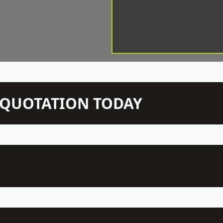
N QUOTATION TODAY