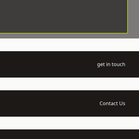
get in touch
Contact Us