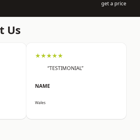
get a price
t Us
★★★★★
“TESTIMONIAL”
NAME
Wales