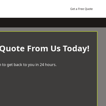
Get a Free Quote
 Quote From Us Today!
 to get back to you in 24 hours.