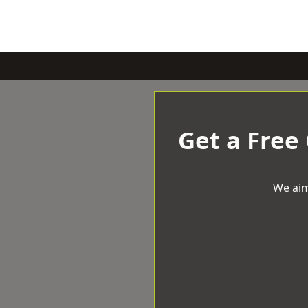
Get a Free
We aim