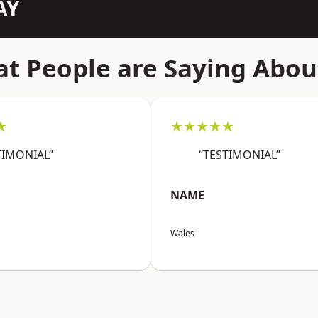
AY
t People are Saying Abou
★
★★★★★
TIMONIAL”
“TESTIMONIAL”
NAME
Wales