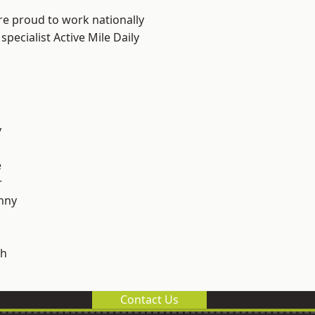
re proud to work nationally
pecialist Active Mile Daily
y
e
r
nny
h
Contact Us