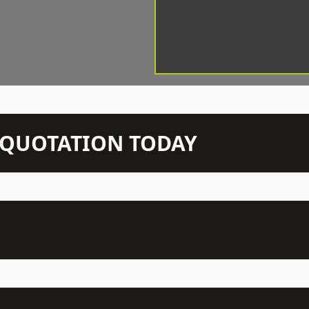
N QUOTATION TODAY