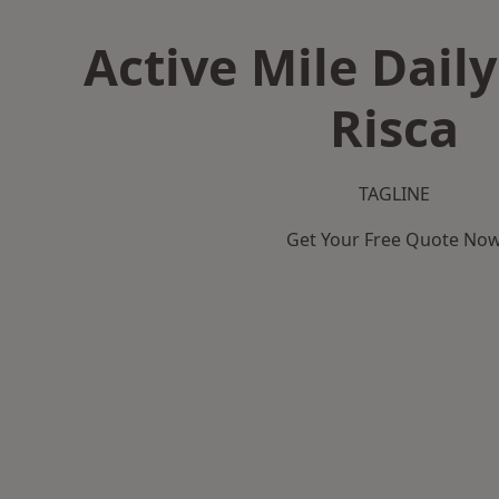
Active Mile Daily
Risca
TAGLINE
Get Your Free Quote No