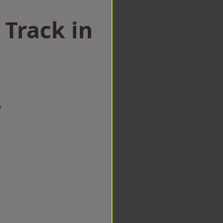
 Track in
w