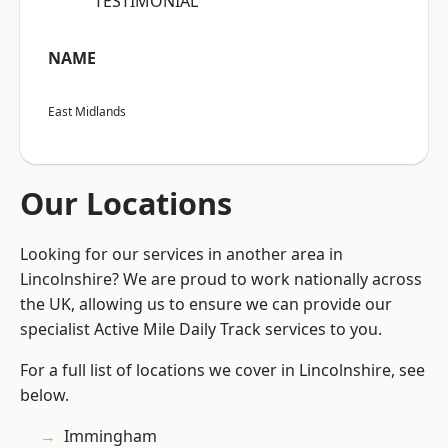
“TESTIMONIAL”
NAME
East Midlands
Our Locations
Looking for our services in another area in
Lincolnshire? We are proud to work nationally across
the UK, allowing us to ensure we can provide our
specialist Active Mile Daily Track services to you.
For a full list of locations we cover in Lincolnshire, see
below.
Immingham