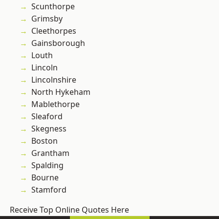
Scunthorpe
Grimsby
Cleethorpes
Gainsborough
Louth
Lincoln
Lincolnshire
North Hykeham
Mablethorpe
Sleaford
Skegness
Boston
Grantham
Spalding
Bourne
Stamford
Receive Top Online Quotes Here