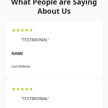
What People are Saying
About Us
★★★★★
“TESTIMONIAL”
NAME
East Midlands
★★★★★
“TESTIMONIAL”