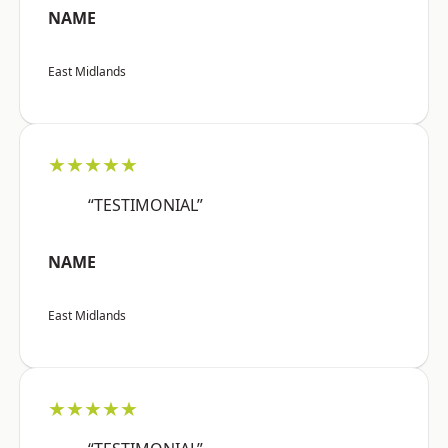
NAME
East Midlands
★★★★★
“TESTIMONIAL”
NAME
East Midlands
★★★★★