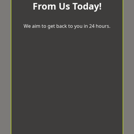
From Us Today!
We aim to get back to you in 24 hours.