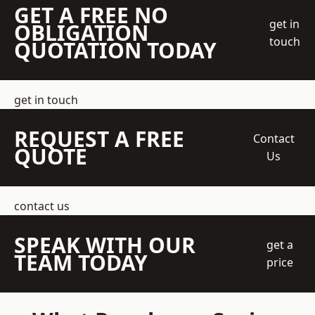
GET A FREE NO
get in
OBLIGATION
touch
QUOTATION TODAY
get in touch
REQUEST A FREE
Contact
QUOTE
Us
contact us
SPEAK WITH OUR
get a
TEAM TODAY
price