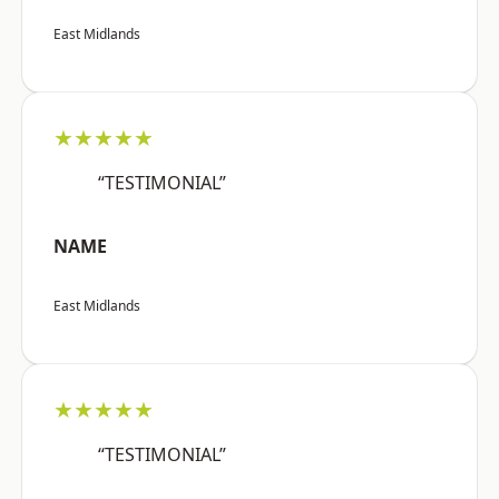
East Midlands
★★★★★
“TESTIMONIAL”
NAME
East Midlands
★★★★★
“TESTIMONIAL”