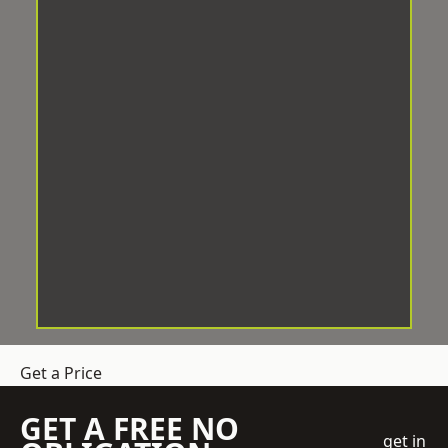
Get a Price
GET A FREE NO
get in