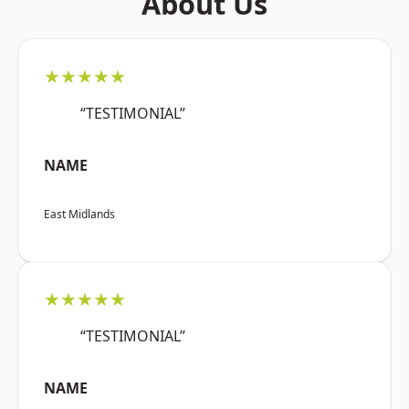
About Us
★★★★★
“TESTIMONIAL”
NAME
East Midlands
★★★★★
“TESTIMONIAL”
NAME