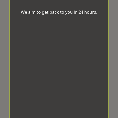
We aim to get back to you in 24 hours.