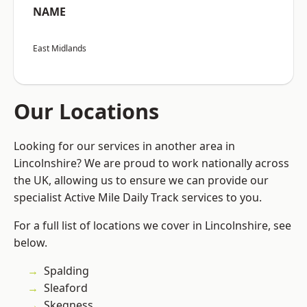
NAME
East Midlands
Our Locations
Looking for our services in another area in
Lincolnshire? We are proud to work nationally across
the UK, allowing us to ensure we can provide our
specialist Active Mile Daily Track services to you.
For a full list of locations we cover in Lincolnshire, see
below.
Spalding
Sleaford
Skegness