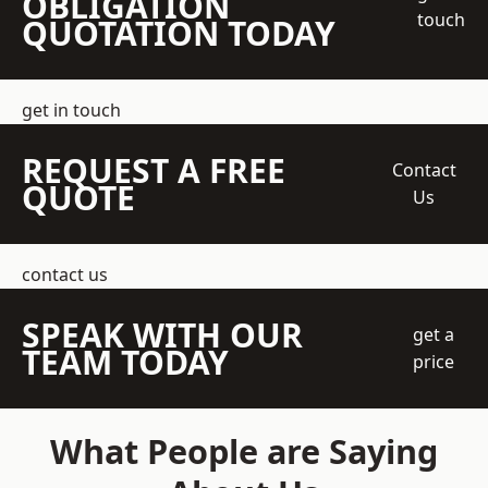
OBLIGATION
touch
QUOTATION TODAY
get in touch
REQUEST A FREE
Contact
QUOTE
Us
contact us
SPEAK WITH OUR
get a
TEAM TODAY
price
What People are Saying