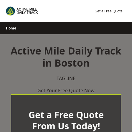
Skip
to
Get a Free Quote
content
Home
Active Mile Daily Track
in Boston
TAGLINE
Get Your Free Quote Now
Get a Free Quote
From Us Today!