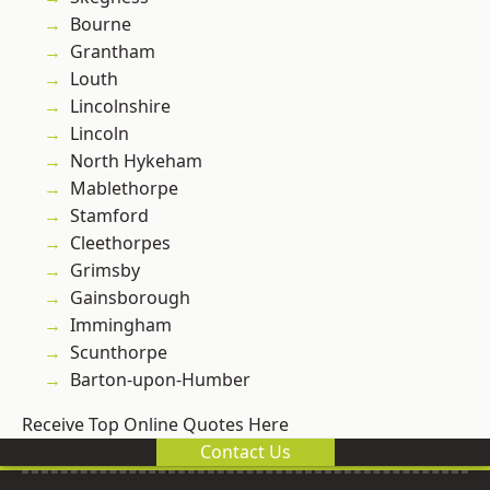
Bourne
Grantham
Louth
Lincolnshire
Lincoln
North Hykeham
Mablethorpe
Stamford
Cleethorpes
Grimsby
Gainsborough
Immingham
Scunthorpe
Barton-upon-Humber
Receive Top Online Quotes Here
Contact Us