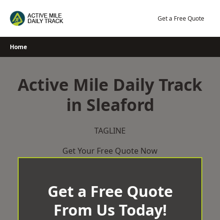
Skip
to
Get a Free Quote
content
Home
Active Mile Daily Track
in Sleaford
TAGLINE
Get Your Free Quote Now
Get a Free Quote
From Us Today!