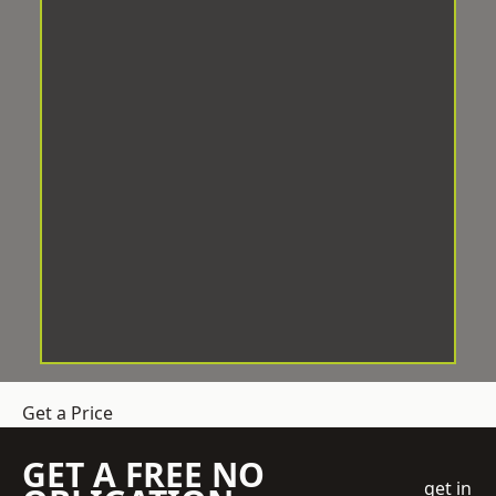
Get a Price
GET A FREE NO
get in