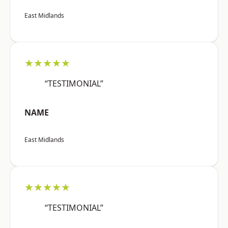
East Midlands
★★★★★
“TESTIMONIAL”
NAME
East Midlands
★★★★★
“TESTIMONIAL”