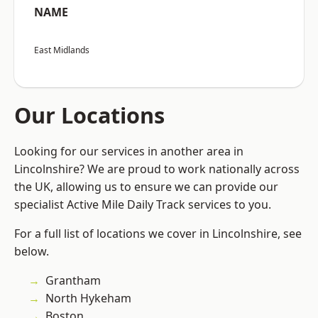
NAME
East Midlands
Our Locations
Looking for our services in another area in
Lincolnshire? We are proud to work nationally across
the UK, allowing us to ensure we can provide our
specialist Active Mile Daily Track services to you.
For a full list of locations we cover in Lincolnshire, see
below.
Grantham
North Hykeham
Boston