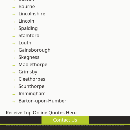
Bourne
Lincolnshire
Lincoln
Spalding
Stamford
Louth
Gainsborough
Skegness
Mablethorpe
Grimsby
Cleethorpes
Scunthorpe
Immingham
Barton-upon-Humber
Receive Top Online Quotes Here
Contact Us