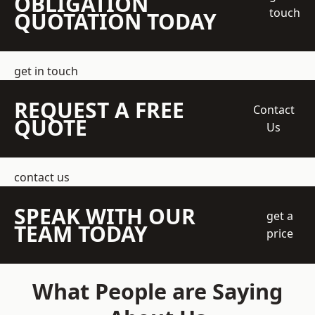
OBLIGATION
touch
QUOTATION TODAY
get in touch
REQUEST A FREE
Contact
QUOTE
Us
contact us
SPEAK WITH OUR
get a
TEAM TODAY
price
What People are Saying