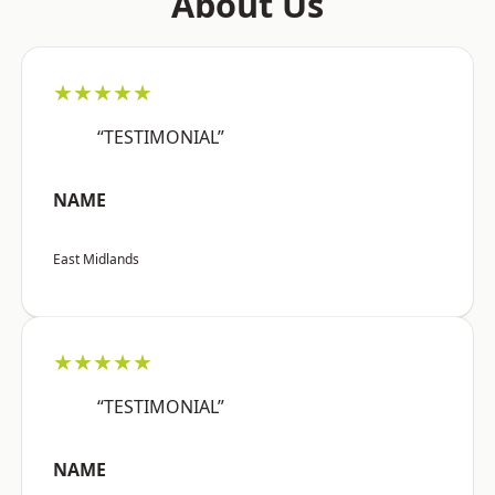
About Us
★★★★★
“TESTIMONIAL”
NAME
East Midlands
★★★★★
“TESTIMONIAL”
NAME