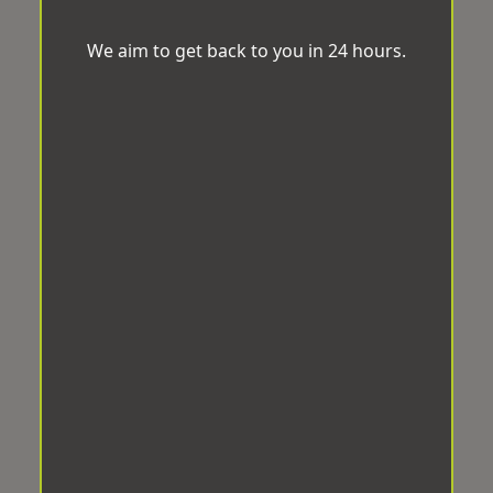
We aim to get back to you in 24 hours.