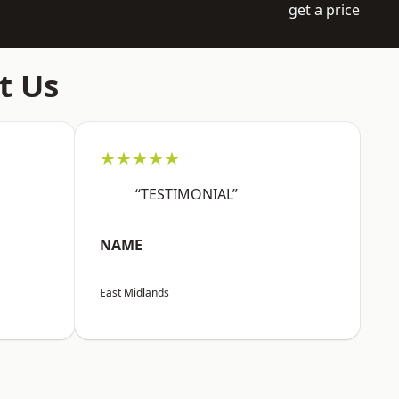
get a price
t Us
★★★★★
“TESTIMONIAL”
NAME
East Midlands