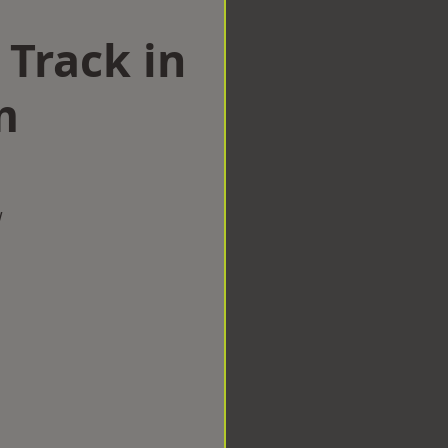
 Track in
m
w