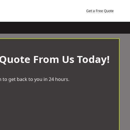
Get a Free Quote
 Quote From Us Today!
 to get back to you in 24 hours.