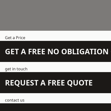
Get a Price
GET A FREE NO OBLIGATIO
get in touch
REQUEST A FREE QUOTE
contact us