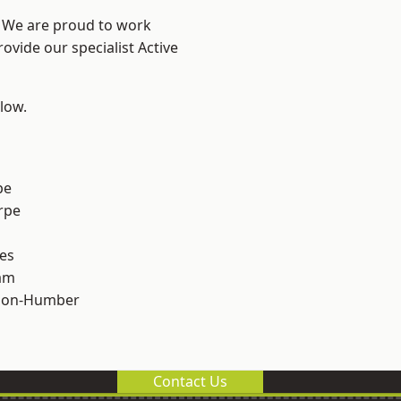
e? We are proud to work
ovide our specialist Active
elow.
pe
rpe
es
am
pon-Humber
Contact Us