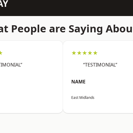
AY
t People are Saying Abou
★
★★★★★
TIMONIAL”
“TESTIMONIAL”
NAME
East Midlands