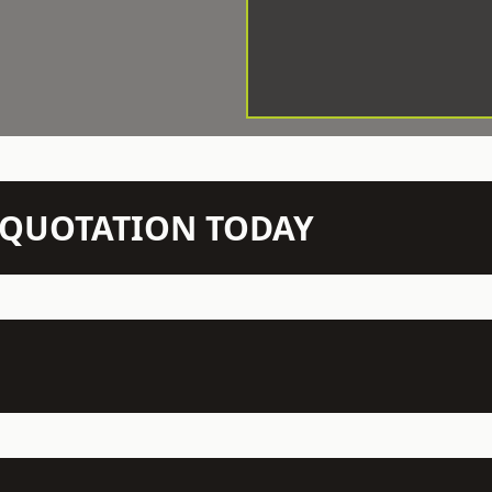
N QUOTATION TODAY