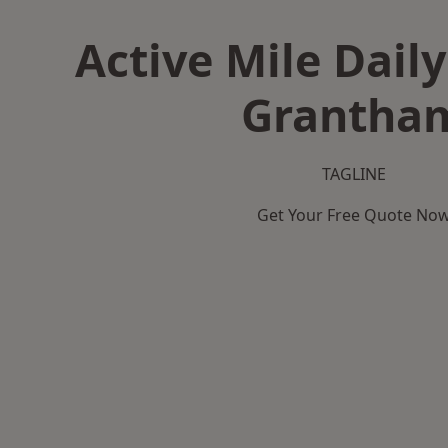
Active Mile Daily
Grantha
TAGLINE
Get Your Free Quote No