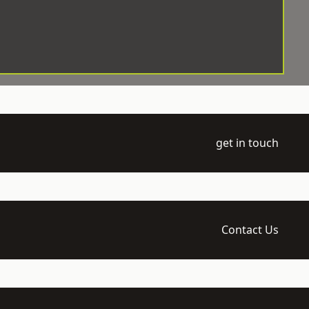
get in touch
Contact Us