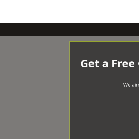
Get a Free
We aim