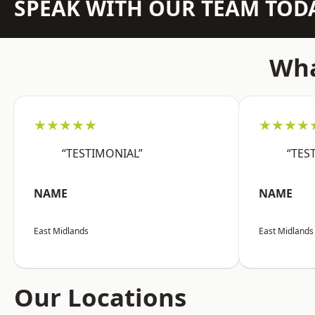
SPEAK WITH OUR TEAM TOD
Wha
★★★★★
★★★★
“TESTIMONIAL”
“TES
NAME
NAME
East Midlands
East Midlands
Our Locations