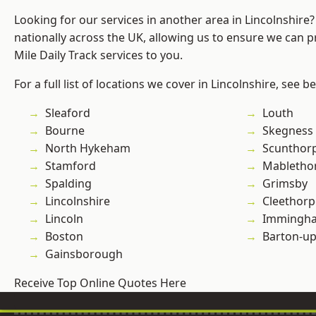
Looking for our services in another area in Lincolnshir
nationally across the UK, allowing us to ensure we can pr
Mile Daily Track services to you.
For a full list of locations we cover in Lincolnshire, see b
Sleaford
Louth
Bourne
Skegness
North Hykeham
Scunthor
Stamford
Mabletho
Spalding
Grimsby
Lincolnshire
Cleethorp
Lincoln
Immingh
Boston
Barton-u
Gainsborough
Receive Top Online Quotes Here