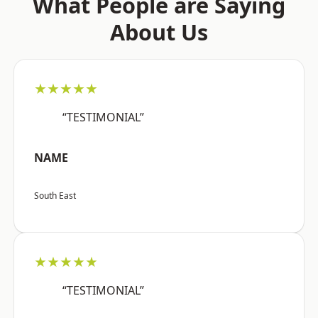
What People are Saying
About Us
★★★★★
“TESTIMONIAL”
NAME
South East
★★★★★
“TESTIMONIAL”