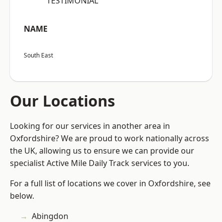
“TESTIMONIAL”
NAME
South East
Our Locations
Looking for our services in another area in
Oxfordshire? We are proud to work nationally across
the UK, allowing us to ensure we can provide our
specialist Active Mile Daily Track services to you.
For a full list of locations we cover in Oxfordshire, see
below.
Abingdon