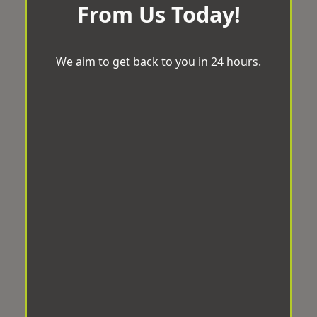
From Us Today!
We aim to get back to you in 24 hours.