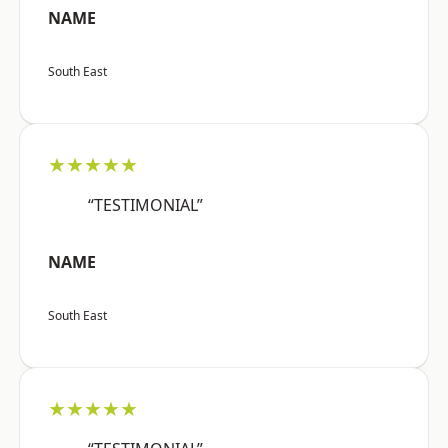
NAME
South East
★★★★★
“TESTIMONIAL”
NAME
South East
★★★★★