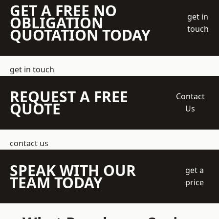
GET A FREE NO
get in
OBLIGATION
touch
QUOTATION TODAY
get in touch
REQUEST A FREE
Contact
QUOTE
Us
contact us
SPEAK WITH OUR
get a
TEAM TODAY
price