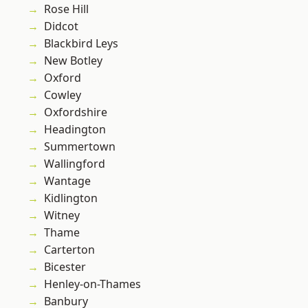
Rose Hill
Didcot
Blackbird Leys
New Botley
Oxford
Cowley
Oxfordshire
Headington
Summertown
Wallingford
Wantage
Kidlington
Witney
Thame
Carterton
Bicester
Henley-on-Thames
Banbury