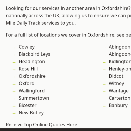
Looking for our services in another area in Oxfordshire
nationally across the UK, allowing us to ensure we can pr
Mile Daily Track services to you.
For a full list of locations we cover in Oxfordshire, see b
Cowley
Abingdon
Blackbird Leys
Abingdon
Headington
Kidlingto
Rose Hill
Henley-o
Oxfordshire
Didcot
Oxford
Witney
Wallingford
Wantage
Summertown
Carterton
Bicester
Banbury
New Botley
Receive Top Online Quotes Here