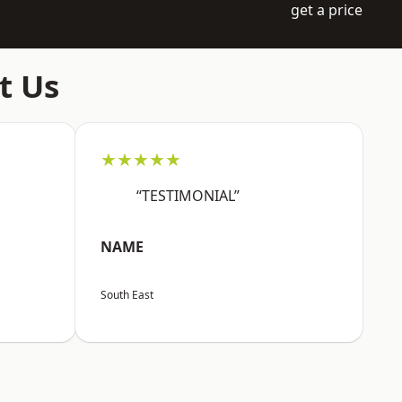
get a price
t Us
★★★★★
“TESTIMONIAL”
NAME
South East