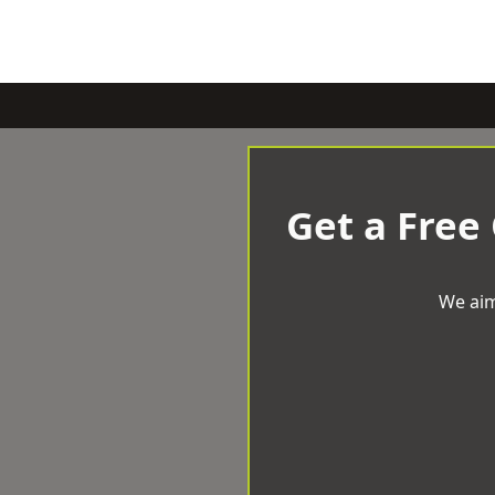
Get a Free
We aim