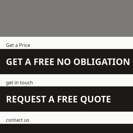
Get a Price
GET A FREE NO OBLIGATIO
get in touch
REQUEST A FREE QUOTE
contact us