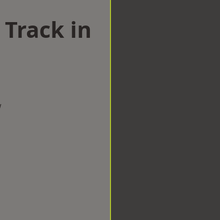
 Track in
w