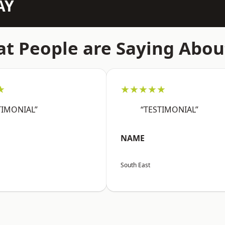
AY
t People are Saying Abou
★
★★★★★
TIMONIAL”
“TESTIMONIAL”
NAME
South East