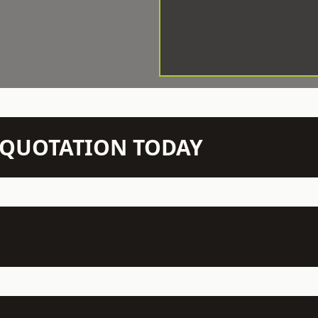
N QUOTATION TODAY