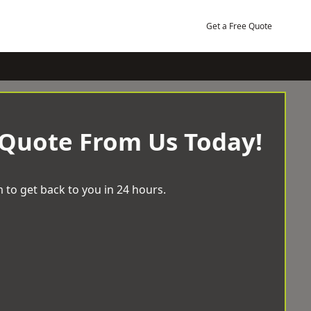
Get a Free Quote
 Quote From Us Today!
 to get back to you in 24 hours.