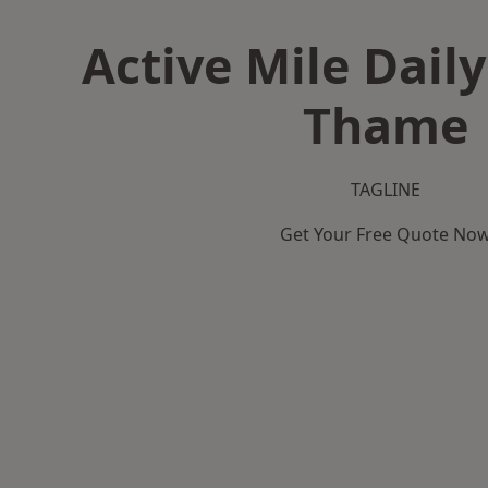
Active Mile Daily
Thame
TAGLINE
Get Your Free Quote No