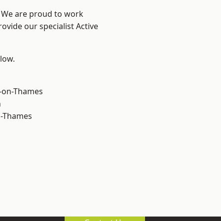
? We are proud to work
ovide our specialist Active
elow.
-on-Thames
n
n-Thames