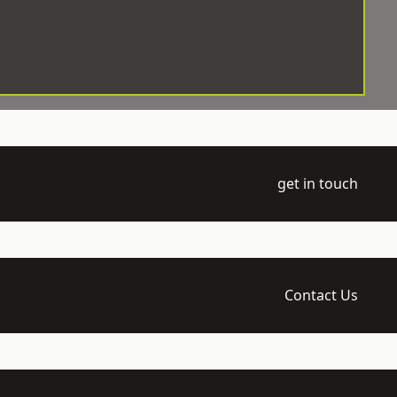
get in touch
Contact Us