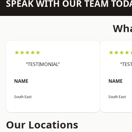
SPEAK WITH OUR TEAM TOD
Wha
★★★★★
★★★★
“TESTIMONIAL”
“TES
NAME
NAME
South East
South East
Our Locations