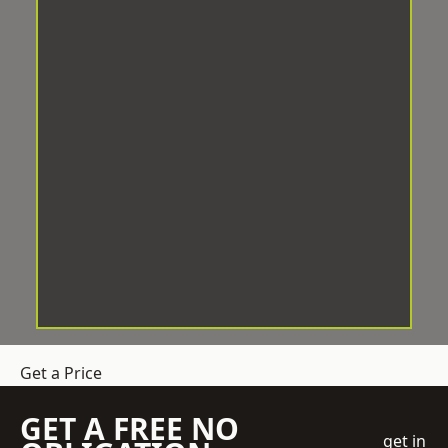
Get a Price
GET A FREE NO
get in