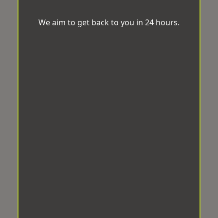
We aim to get back to you in 24 hours.