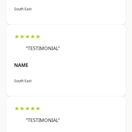
South East
★★★★★
“TESTIMONIAL”
NAME
South East
★★★★★
“TESTIMONIAL”