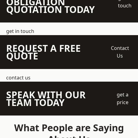
OBLIGATION
touch
QUOTATION TODAY
get in touch
REQUEST A FREE
Contact
QUOTE
Us
contact us
SPEAK WITH OUR
get a
TEAM TODAY
price
What People are Saying