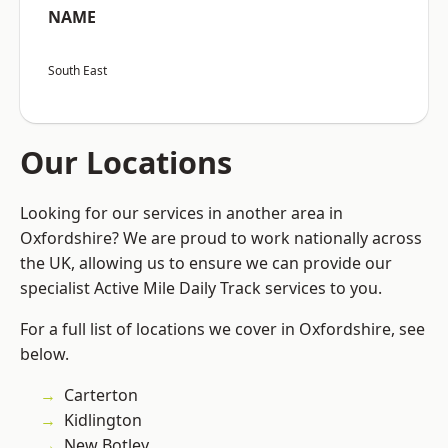
NAME
South East
Our Locations
Looking for our services in another area in
Oxfordshire? We are proud to work nationally across
the UK, allowing us to ensure we can provide our
specialist Active Mile Daily Track services to you.
For a full list of locations we cover in Oxfordshire, see
below.
Carterton
Kidlington
New Botley