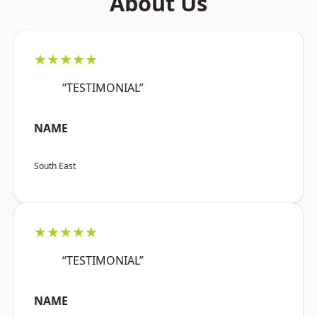
About Us
★★★★★
“TESTIMONIAL”
NAME
South East
★★★★★
“TESTIMONIAL”
NAME