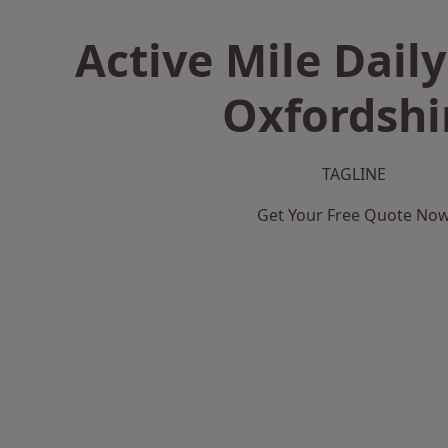
Active Mile Daily
Oxfordshi
TAGLINE
Get Your Free Quote No