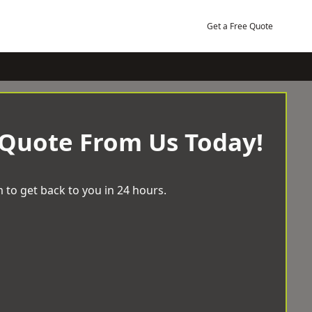
Get a Free Quote
 Quote From Us Today!
 to get back to you in 24 hours.