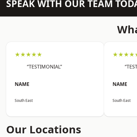
SPEAK WITH OUR TEAM TOD
Wha
★★★★★
★★★★
“TESTIMONIAL”
“TES
NAME
NAME
South East
South East
Our Locations