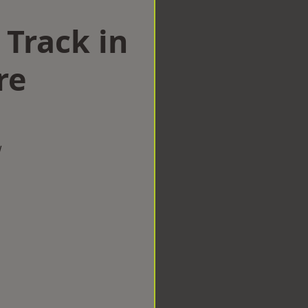
 Track in
re
w