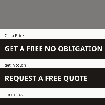
Get a Price
GET A FREE NO OBLIGATIO
get in touch
REQUEST A FREE QUOTE
contact us