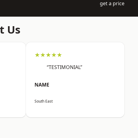
get a price
t Us
★★★★★
“TESTIMONIAL”
NAME
South East