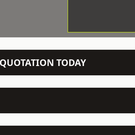
N QUOTATION TODAY