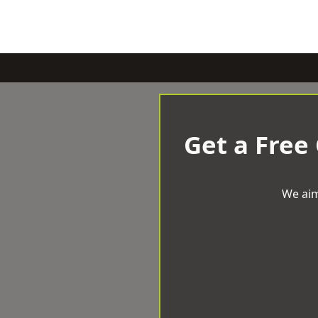
Get a Free
We aim