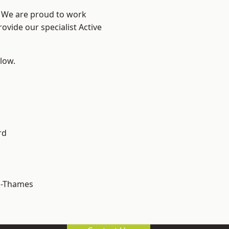
? We are proud to work
ovide our specialist Active
elow.
rd
n-Thames