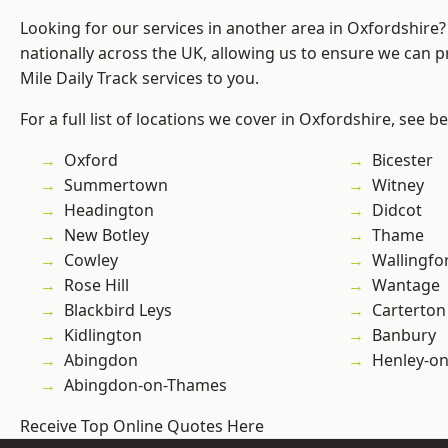
Looking for our services in another area in Oxfordshire
nationally across the UK, allowing us to ensure we can pr
Mile Daily Track services to you.
For a full list of locations we cover in Oxfordshire, see b
Oxford
Bicester
Summertown
Witney
Headington
Didcot
New Botley
Thame
Cowley
Wallingfo
Rose Hill
Wantage
Blackbird Leys
Carterton
Kidlington
Banbury
Abingdon
Henley-o
Abingdon-on-Thames
Receive Top Online Quotes Here