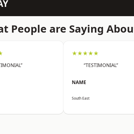
AY
t People are Saying Abou
★
★★★★★
TIMONIAL”
“TESTIMONIAL”
NAME
South East