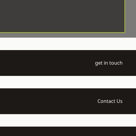
get in touch
Contact Us