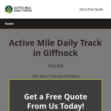
Skip
to
Get a Free Quote
content
Home
Active Mile Daily Track
in Giffnock
TAGLINE
Get Your Free Quote Now
Get a Free Quote
From Us Today!