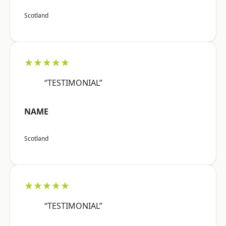
Scotland
★★★★★
“TESTIMONIAL”
NAME
Scotland
★★★★★
“TESTIMONIAL”