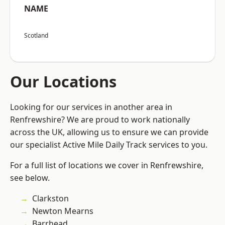
NAME
Scotland
Our Locations
Looking for our services in another area in
Renfrewshire? We are proud to work nationally
across the UK, allowing us to ensure we can provide
our specialist Active Mile Daily Track services to you.
For a full list of locations we cover in Renfrewshire,
see below.
Clarkston
Newton Mearns
Barrhead