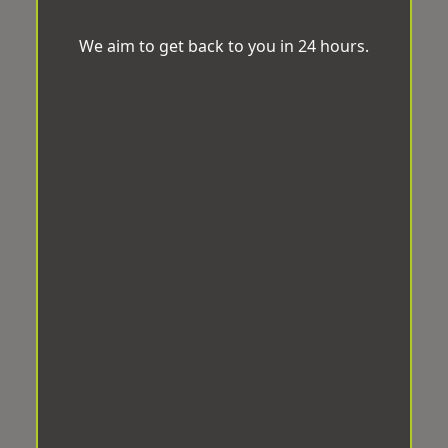
We aim to get back to you in 24 hours.