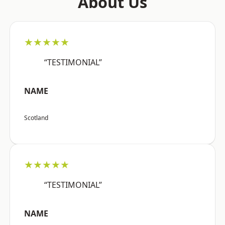
About Us
★★★★★
“TESTIMONIAL”
NAME
Scotland
★★★★★
“TESTIMONIAL”
NAME