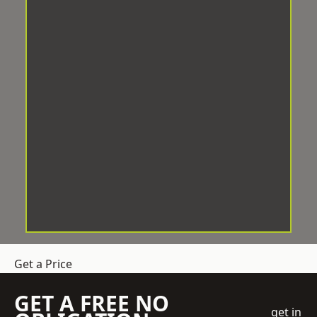
Get a Price
GET A FREE NO
get in