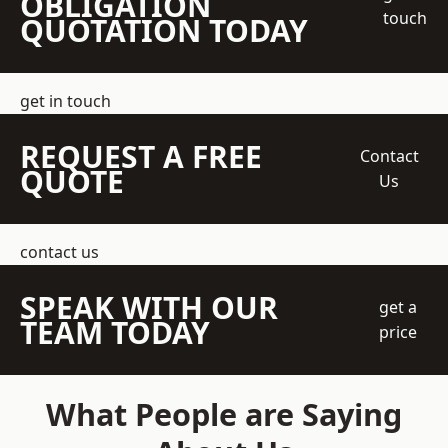
OBLIGATION
touch
QUOTATION TODAY
get in touch
REQUEST A FREE
Contact
QUOTE
Us
contact us
SPEAK WITH OUR
get a
TEAM TODAY
price
What People are Saying