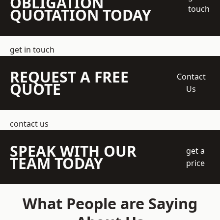
OBLIGATION
touch
QUOTATION TODAY
get in touch
REQUEST A FREE
Contact
QUOTE
Us
contact us
SPEAK WITH OUR
get a
TEAM TODAY
price
What People are Saying