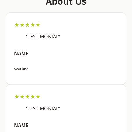
About Us
★★★★★
“TESTIMONIAL”
NAME
Scotland
★★★★★
“TESTIMONIAL”
NAME