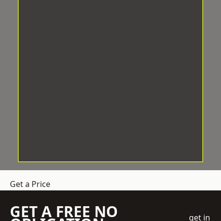
Get a Price
GET A FREE NO
get in