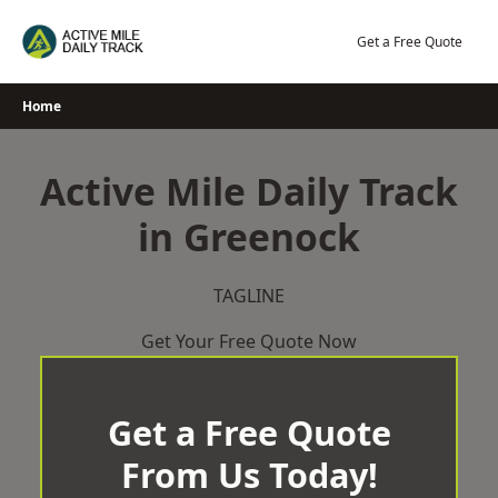
Skip
to
Get a Free Quote
content
Home
Active Mile Daily Track
in Greenock
TAGLINE
Get Your Free Quote Now
Get a Free Quote
From Us Today!