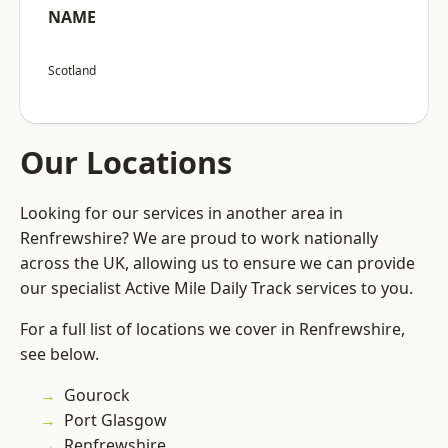
NAME
Scotland
Our Locations
Looking for our services in another area in
Renfrewshire? We are proud to work nationally
across the UK, allowing us to ensure we can provide
our specialist Active Mile Daily Track services to you.
For a full list of locations we cover in Renfrewshire,
see below.
Gourock
Port Glasgow
Renfrewshire