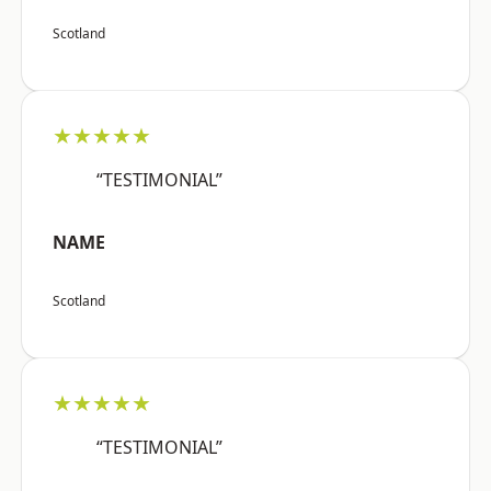
Scotland
★★★★★
“TESTIMONIAL”
NAME
Scotland
★★★★★
“TESTIMONIAL”