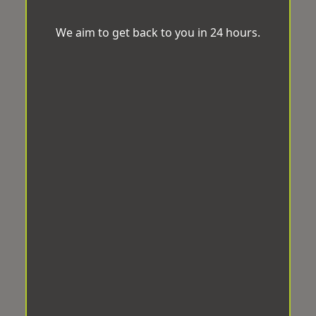
We aim to get back to you in 24 hours.