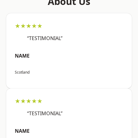
About Us
★★★★★
“TESTIMONIAL”
NAME
Scotland
★★★★★
“TESTIMONIAL”
NAME