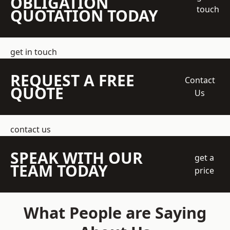
OBLIGATION
touch
QUOTATION TODAY
get in touch
REQUEST A FREE
Contact
QUOTE
Us
contact us
SPEAK WITH OUR
get a
TEAM TODAY
price
What People are Saying