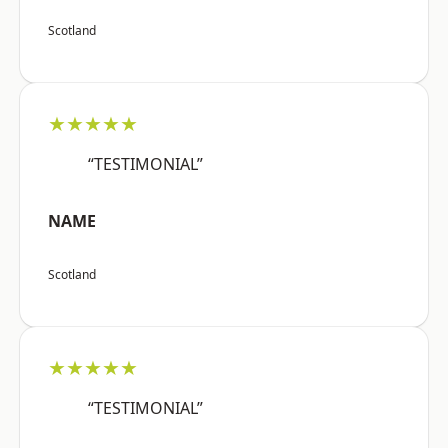
Scotland
★★★★★
“TESTIMONIAL”
NAME
Scotland
★★★★★
“TESTIMONIAL”