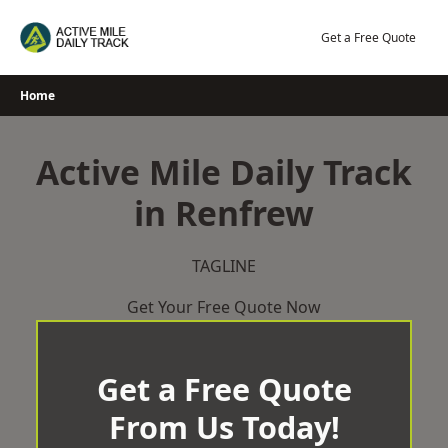
Skip
to
Get a Free Quote
content
Home
Active Mile Daily Track
in Renfrew
TAGLINE
Get Your Free Quote Now
Get a Free Quote
From Us Today!