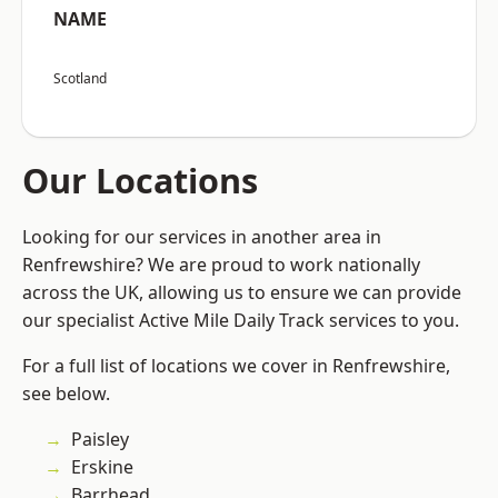
NAME
Scotland
Our Locations
Looking for our services in another area in
Renfrewshire? We are proud to work nationally
across the UK, allowing us to ensure we can provide
our specialist Active Mile Daily Track services to you.
For a full list of locations we cover in Renfrewshire,
see below.
Paisley
Erskine
Barrhead