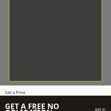
Get a Price
GET A FREE NO
get in