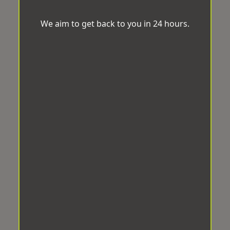
We aim to get back to you in 24 hours.