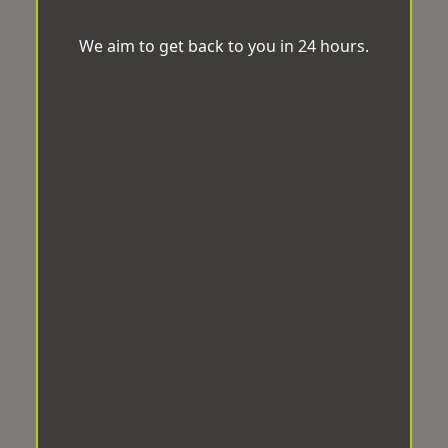
We aim to get back to you in 24 hours.