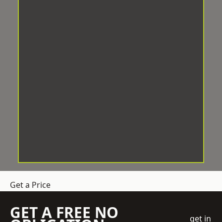
Get a Price
GET A FREE NO
get in