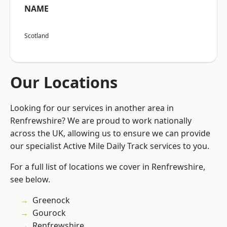
NAME
Scotland
Our Locations
Looking for our services in another area in
Renfrewshire? We are proud to work nationally
across the UK, allowing us to ensure we can provide
our specialist Active Mile Daily Track services to you.
For a full list of locations we cover in Renfrewshire,
see below.
Greenock
Gourock
Renfrewshire