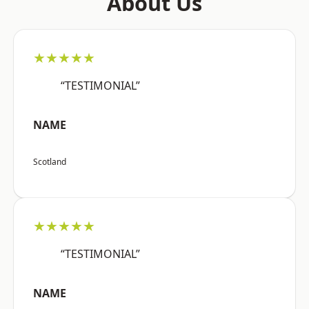
About Us
★★★★★
“TESTIMONIAL”
NAME
Scotland
★★★★★
“TESTIMONIAL”
NAME