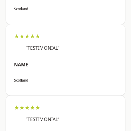
Scotland
★★★★★
“TESTIMONIAL”
NAME
Scotland
★★★★★
“TESTIMONIAL”