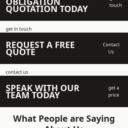
OBLIGATION
touch
QUOTATION TODAY
get in touch
REQUEST A FREE
Contact
QUOTE
Us
contact us
SPEAK WITH OUR
get a
TEAM TODAY
price
What People are Saying