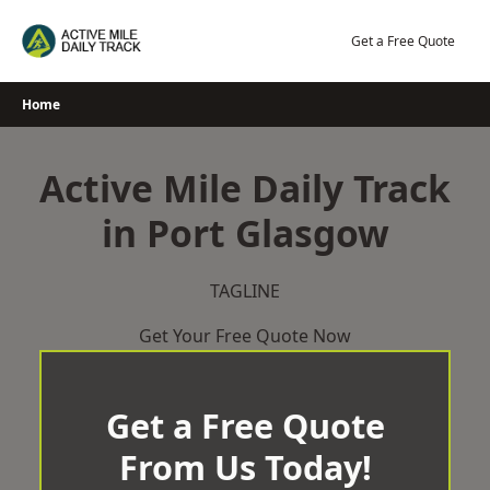
Skip
to
Get a Free Quote
content
Home
Active Mile Daily Track
in Port Glasgow
TAGLINE
Get Your Free Quote Now
Get a Free Quote
From Us Today!