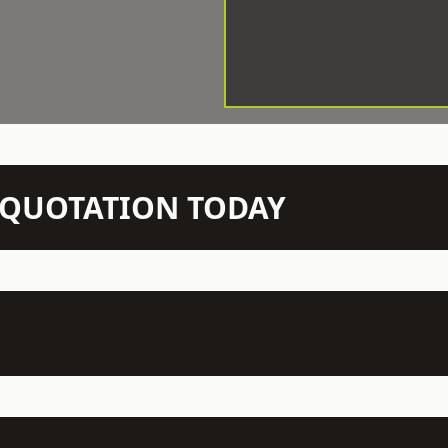
N QUOTATION TODAY