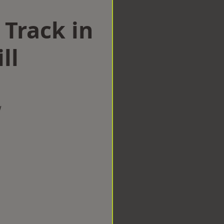
 Track in
ll
w