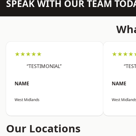
SPEAK WITH OUR TEAM TOD
Wha
★★★★★
★★★★
“TESTIMONIAL”
“TES
NAME
NAME
West Midlands
West Midland
Our Locations