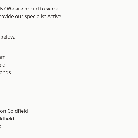
nds? We are proud to work
ovide our specialist Active
 below.
am
eld
lands
on Coldfield
ldfield
s