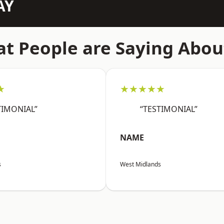
AY
t People are Saying Abou
★
★★★★★
TIMONIAL”
“TESTIMONIAL”
NAME
s
West Midlands