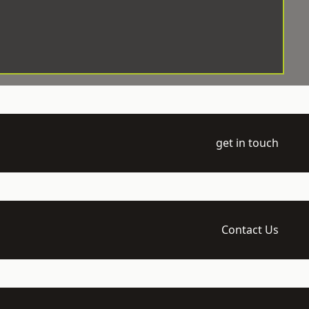
get in touch
Contact Us