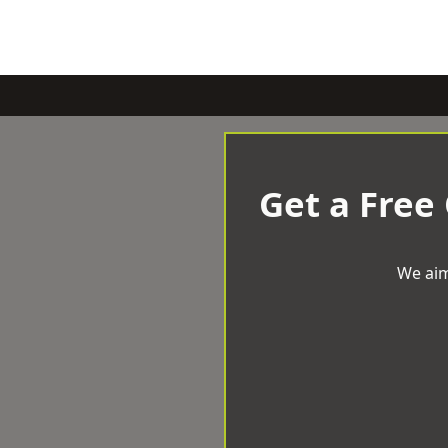
Get a Free
We aim