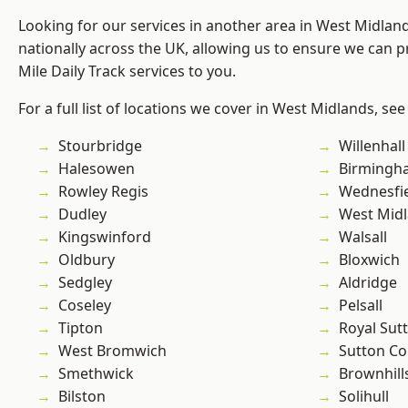
Looking for our services in another area in West Midla
nationally across the UK, allowing us to ensure we can pr
Mile Daily Track services to you.
For a full list of locations we cover in West Midlands, see
Stourbridge
Willenhall
Halesowen
Birmingh
Rowley Regis
Wednesfi
Dudley
West Mid
Kingswinford
Walsall
Oldbury
Bloxwich
Sedgley
Aldridge
Coseley
Pelsall
Tipton
Royal Sutt
West Bromwich
Sutton Co
Smethwick
Brownhill
Bilston
Solihull