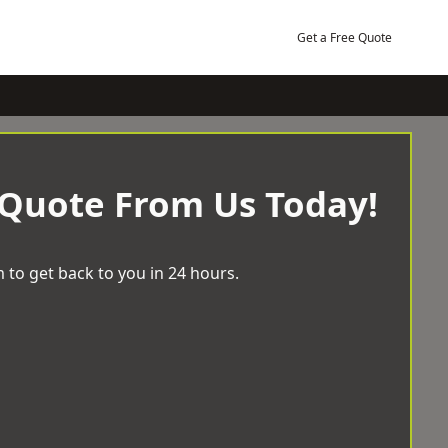
Get a Free Quote
 Quote From Us Today!
 to get back to you in 24 hours.