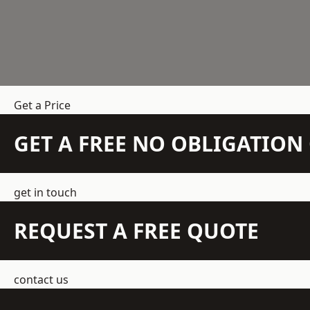
Get a Price
GET A FREE NO OBLIGATIO
get in touch
REQUEST A FREE QUOTE
contact us