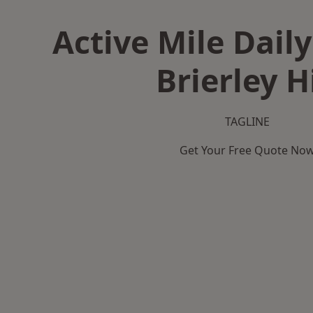
Active Mile Daily
Brierley Hi
TAGLINE
Get Your Free Quote No