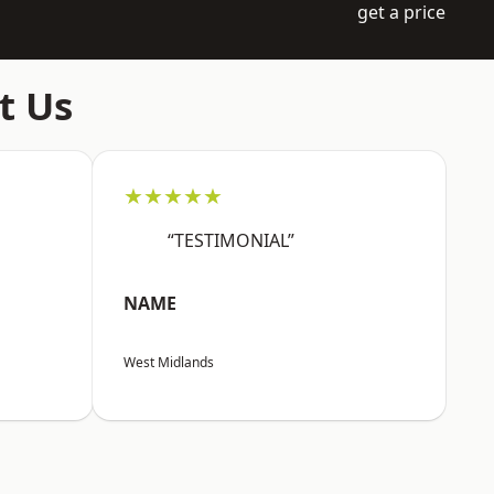
get a price
t Us
★★★★★
“TESTIMONIAL”
NAME
West Midlands