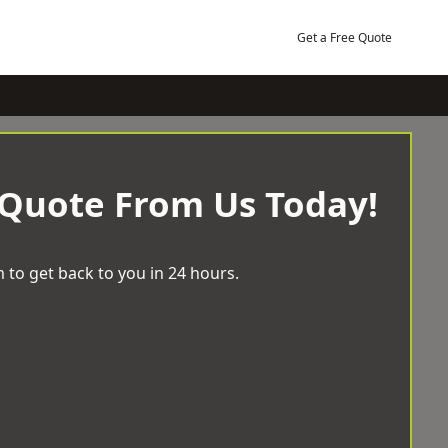
Get a Free Quote
 Quote From Us Today!
 to get back to you in 24 hours.