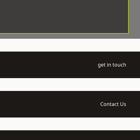
get in touch
Contact Us