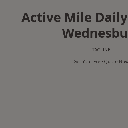
Active Mile Daily
Wednesbu
TAGLINE
Get Your Free Quote No