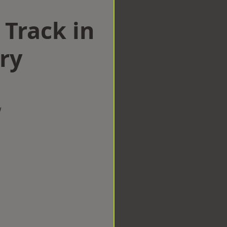
 Track in
ry
w