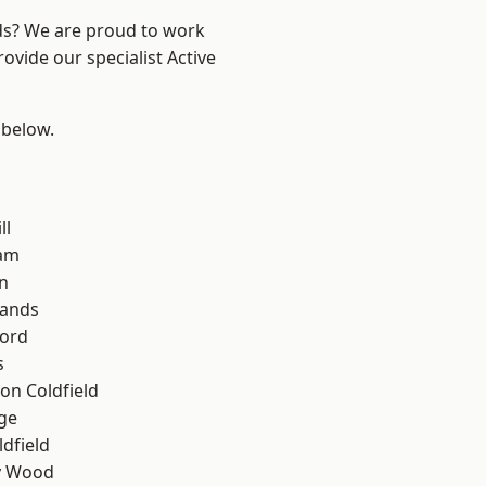
nds? We are proud to work
ovide our specialist Active
 below.
ll
am
n
lands
ford
s
on Coldfield
ge
ldfield
y Wood