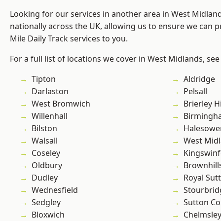
Looking for our services in another area in West Midla
nationally across the UK, allowing us to ensure we can pr
Mile Daily Track services to you.
For a full list of locations we cover in West Midlands, see
Tipton
Aldridge
Darlaston
Pelsall
West Bromwich
Brierley Hi
Willenhall
Birmingh
Bilston
Halesowe
Walsall
West Mid
Coseley
Kingswin
Oldbury
Brownhill
Dudley
Royal Sutt
Wednesfield
Stourbrid
Sedgley
Sutton Co
Bloxwich
Chelmsle