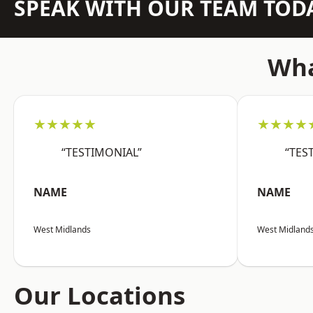
SPEAK WITH OUR TEAM TOD
Wha
★★★★★
★★★★
“TESTIMONIAL”
“TES
NAME
NAME
West Midlands
West Midland
Our Locations