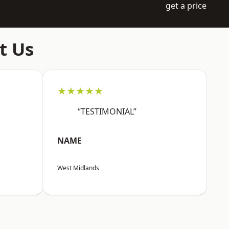
get a price
t Us
★★★★★
“TESTIMONIAL”
NAME
West Midlands