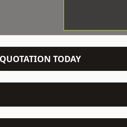
N QUOTATION TODAY