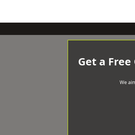
Get a Free
We aim