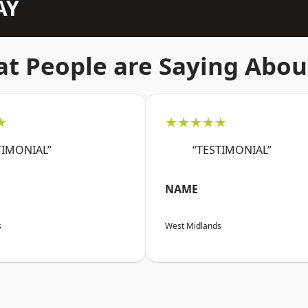
AY
t People are Saying Abou
★
★★★★★
TIMONIAL”
“TESTIMONIAL”
NAME
s
West Midlands