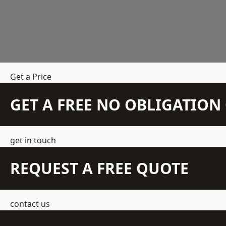
Get a Price
GET A FREE NO OBLIGATIO
get in touch
REQUEST A FREE QUOTE
contact us