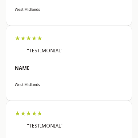
West Midlands
★★★★★
“TESTIMONIAL”
NAME
West Midlands
★★★★★
“TESTIMONIAL”