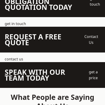
OBLIGATION
touch
QUOTATION TODAY
get in touch
REQUEST A FREE
Contact
QUOTE
Us
contact us
SPEAK WITH OUR
get a
TEAM TODAY
price
What People are Saying