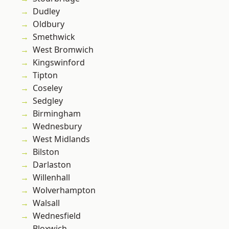
Dudley
Oldbury
Smethwick
West Bromwich
Kingswinford
Tipton
Coseley
Sedgley
Birmingham
Wednesbury
West Midlands
Bilston
Darlaston
Willenhall
Wolverhampton
Walsall
Wednesfield
Bloxwich