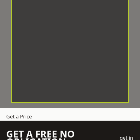
Get a Price
GET A FREE NO
get in