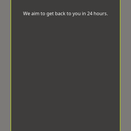
We aim to get back to you in 24 hours.