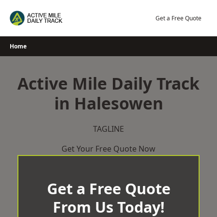
Skip
to
Get a Free Quote
content
Home
Active Mile Daily Track
in Halesowen
TAGLINE
Get Your Free Quote Now
Get a Free Quote
From Us Today!