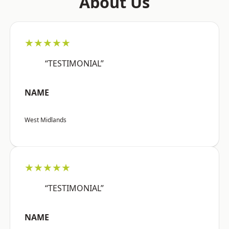
About Us
★★★★★
“TESTIMONIAL”
NAME
West Midlands
★★★★★
“TESTIMONIAL”
NAME