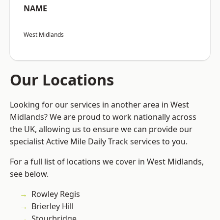
NAME
West Midlands
Our Locations
Looking for our services in another area in West
Midlands? We are proud to work nationally across
the UK, allowing us to ensure we can provide our
specialist Active Mile Daily Track services to you.
For a full list of locations we cover in West Midlands,
see below.
Rowley Regis
Brierley Hill
Stourbridge