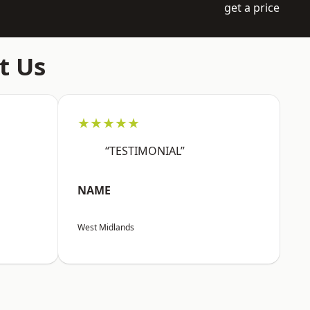
get a price
t Us
★★★★★
“TESTIMONIAL”
NAME
West Midlands