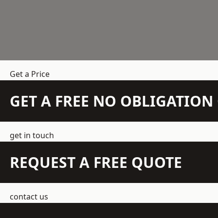
Get a Price
GET A FREE NO OBLIGATIO
get in touch
REQUEST A FREE QUOTE
contact us