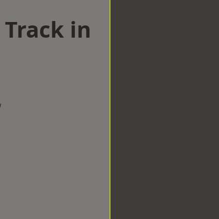
 Track in
w