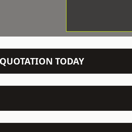
N QUOTATION TODAY