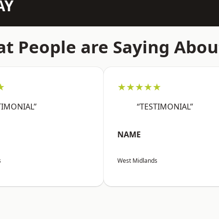
AY
t People are Saying Abou
★
★★★★★
TIMONIAL”
“TESTIMONIAL”
NAME
s
West Midlands