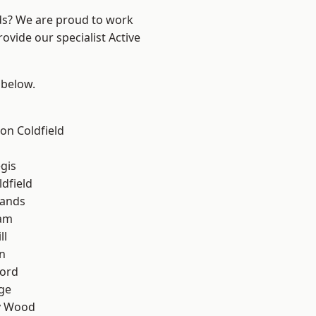
nds? We are proud to work
ovide our specialist Active
 below.
on Coldfield
gis
ldfield
lands
am
ll
n
ford
ge
y Wood