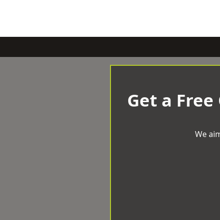
Get a Free
We aim