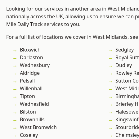
Looking for our services in another area in West Midla
nationally across the UK, allowing us to ensure we can pr
Mile Daily Track services to you.
For a full list of locations we cover in West Midlands, see
Bloxwich
Sedgley
Darlaston
Royal Sutt
Wednesbury
Dudley
Aldridge
Rowley Re
Pelsall
Sutton Co
Willenhall
West Mid
Tipton
Birmingh
Wednesfield
Brierley Hi
Bilston
Halesowe
Brownhills
Kingswin
West Bromwich
Stourbrid
Coseley
Chelmsle