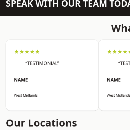
SPEAK WITH OUR TEAM TOD
Wha
★★★★★
★★★★
“TESTIMONIAL”
“TES
NAME
NAME
West Midlands
West Midland
Our Locations