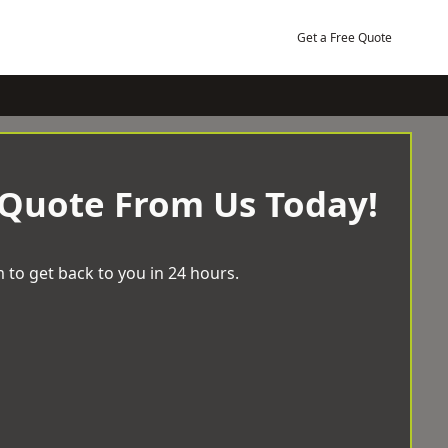
Get a Free Quote
 Quote From Us Today!
 to get back to you in 24 hours.