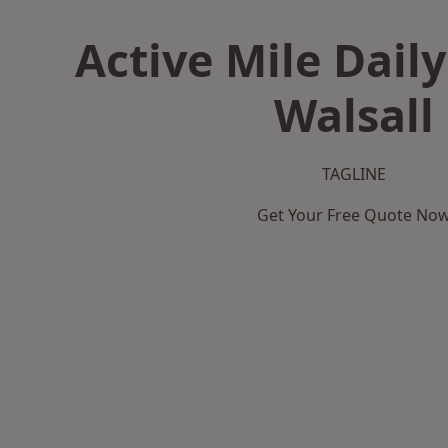
Active Mile Daily
Walsall
TAGLINE
Get Your Free Quote No