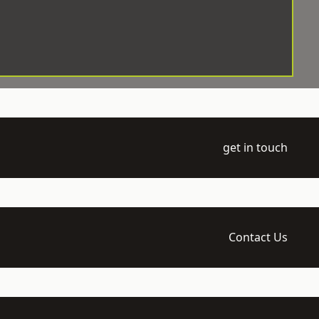
get in touch
Contact Us