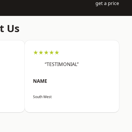
get a price
t Us
★★★★★
“TESTIMONIAL”
NAME
South West