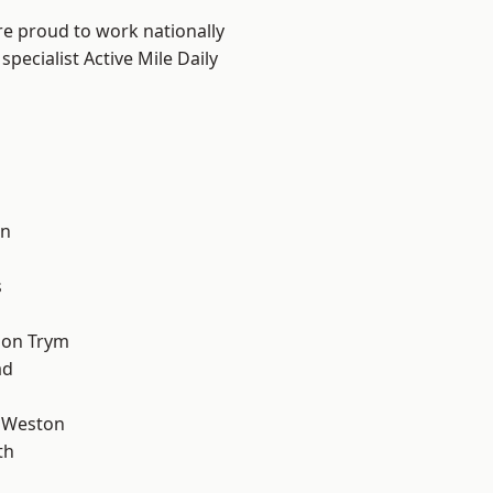
are proud to work nationally
pecialist Active Mile Daily
l
on
s
 on Trym
ad
 Weston
th