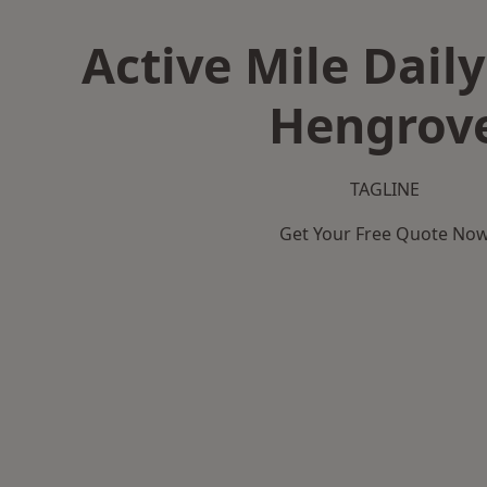
Active Mile Daily
Hengrov
TAGLINE
Get Your Free Quote No