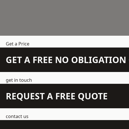
Get a Price
GET A FREE NO OBLIGATIO
get in touch
REQUEST A FREE QUOTE
contact us