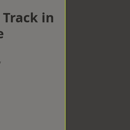
 Track in
e
w