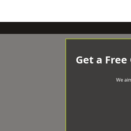
Get a Free
We aim