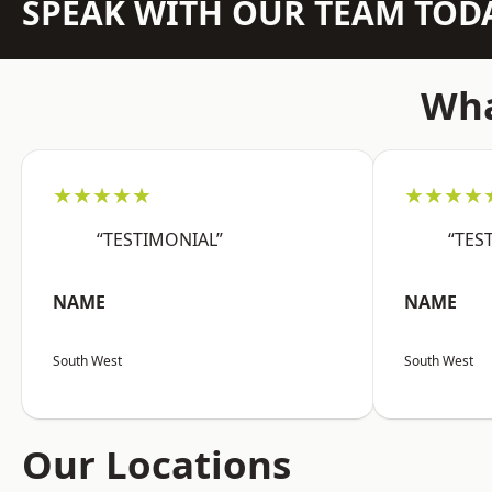
SPEAK WITH OUR TEAM TOD
Wha
★★★★★
★★★★
“TESTIMONIAL”
“TES
NAME
NAME
South West
South West
Our Locations