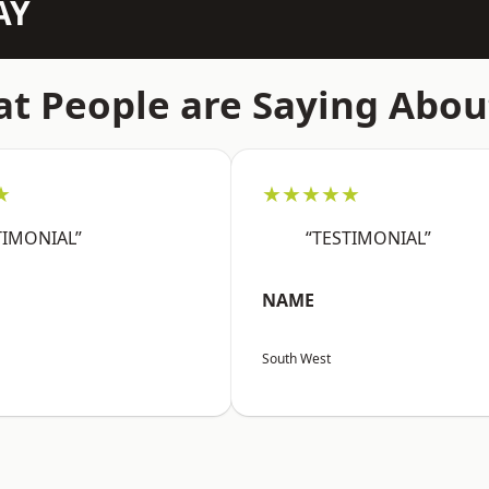
AY
t People are Saying Abou
★
★★★★★
TIMONIAL”
“TESTIMONIAL”
NAME
South West