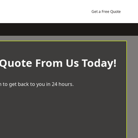
Get a Free Quote
 Quote From Us Today!
 to get back to you in 24 hours.