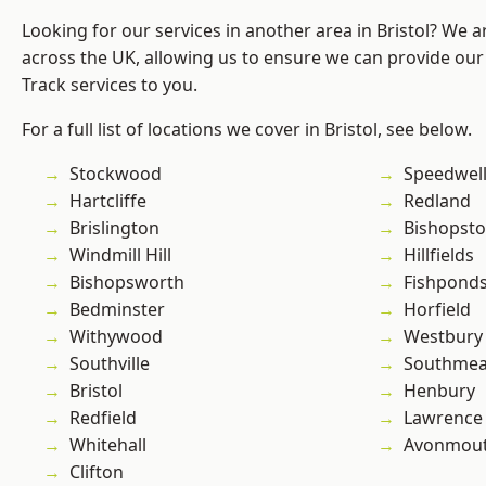
Looking for our services in another area in Bristol? We 
across the UK, allowing us to ensure we can provide our s
Track services to you.
For a full list of locations we cover in Bristol, see below.
Stockwood
Speedwel
Hartcliffe
Redland
Brislington
Bishopst
Windmill Hill
Hillfields
Bishopsworth
Fishpond
Bedminster
Horfield
Withywood
Westbury
Southville
Southme
Bristol
Henbury
Redfield
Lawrence
Whitehall
Avonmou
Clifton