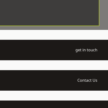
get in touch
Contact Us