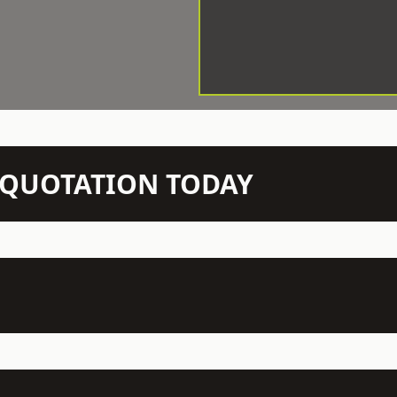
N QUOTATION TODAY