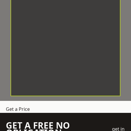
Get a Price
GET A FREE NO
get in