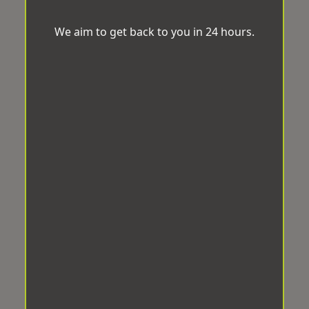
We aim to get back to you in 24 hours.