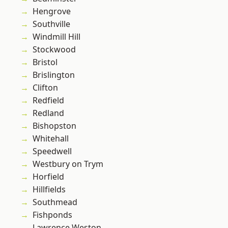
Hengrove
Southville
Windmill Hill
Stockwood
Bristol
Brislington
Clifton
Redfield
Redland
Bishopston
Whitehall
Speedwell
Westbury on Trym
Horfield
Hillfields
Southmead
Fishponds
Lawrence Weston