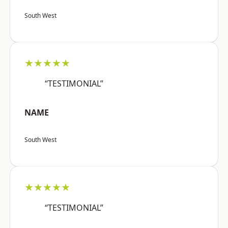
South West
★★★★★
“TESTIMONIAL”
NAME
South West
★★★★★
“TESTIMONIAL”