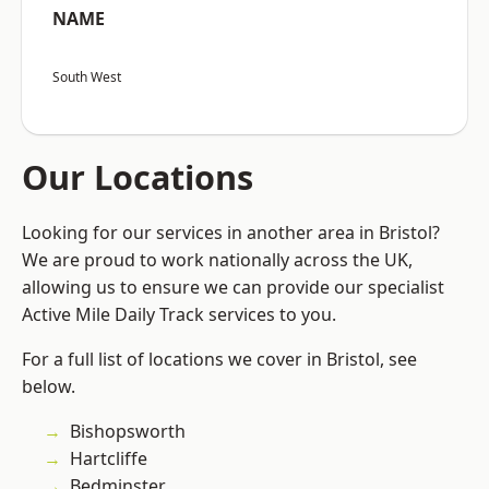
NAME
South West
Our Locations
Looking for our services in another area in Bristol?
We are proud to work nationally across the UK,
allowing us to ensure we can provide our specialist
Active Mile Daily Track services to you.
For a full list of locations we cover in Bristol, see
below.
Bishopsworth
Hartcliffe
Bedminster