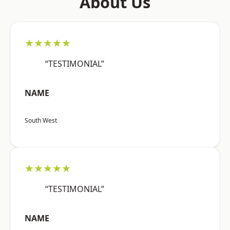
About Us
★★★★★
“TESTIMONIAL”
NAME
South West
★★★★★
“TESTIMONIAL”
NAME