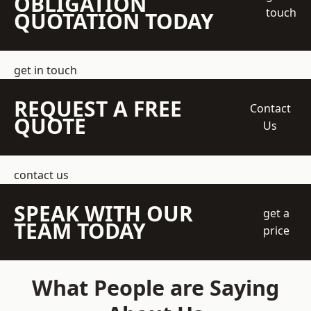
OBLIGATION
touch
QUOTATION TODAY
get in touch
REQUEST A FREE
Contact
QUOTE
Us
contact us
SPEAK WITH OUR
get a
TEAM TODAY
price
What People are Saying