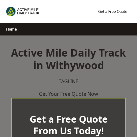
Skip
to
Get a Free Quote
content
Home
Active Mile Daily Track
in Withywood
TAGLINE
Get Your Free Quote Now
Get a Free Quote
From Us Today!