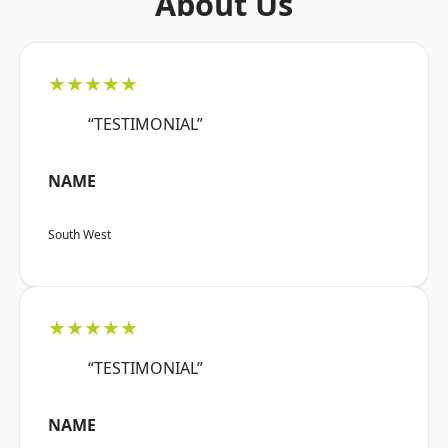
About Us
★★★★★
“TESTIMONIAL”
NAME
South West
★★★★★
“TESTIMONIAL”
NAME