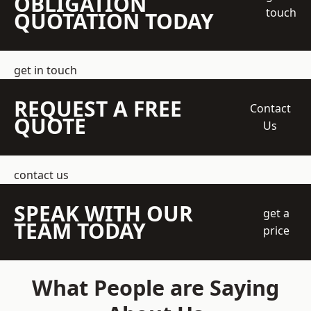
OBLIGATION
touch
QUOTATION TODAY
get in touch
REQUEST A FREE
Contact
QUOTE
Us
contact us
SPEAK WITH OUR
get a
TEAM TODAY
price
What People are Saying