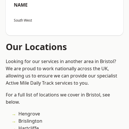
NAME
South West
Our Locations
Looking for our services in another area in Bristol?
We are proud to work nationally across the UK,
allowing us to ensure we can provide our specialist
Active Mile Daily Track services to you.
For a full list of locations we cover in Bristol, see
below.
Hengrove
Brislington
Hartcliffe