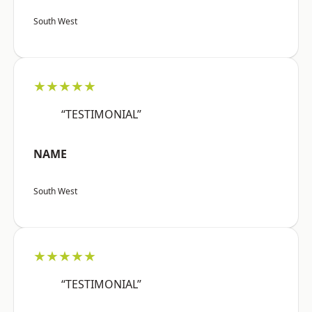
South West
★★★★★
“TESTIMONIAL”
NAME
South West
★★★★★
“TESTIMONIAL”