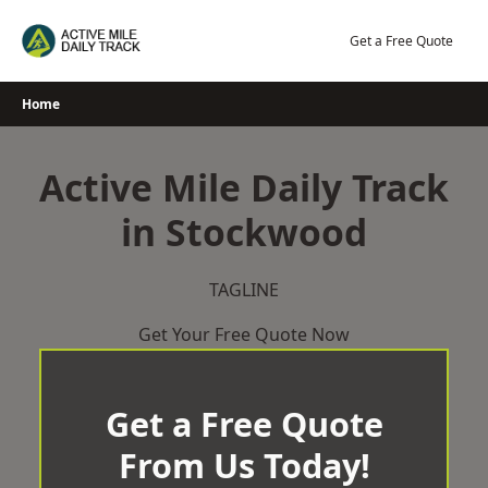
Skip
to
Get a Free Quote
content
Home
Active Mile Daily Track
in Stockwood
TAGLINE
Get Your Free Quote Now
Get a Free Quote
From Us Today!