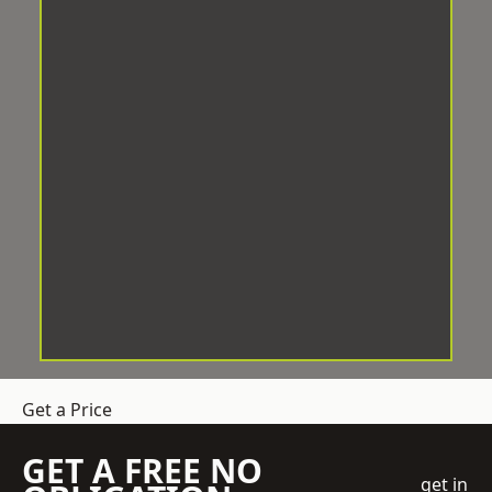
Get a Price
GET A FREE NO
get in