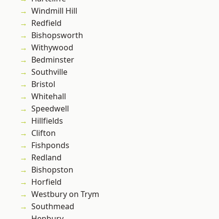
Windmill Hill
Redfield
Bishopsworth
Withywood
Bedminster
Southville
Bristol
Whitehall
Speedwell
Hillfields
Clifton
Fishponds
Redland
Bishopston
Horfield
Westbury on Trym
Southmead
Henbury