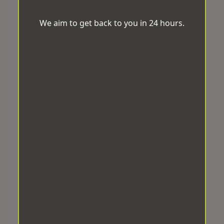
We aim to get back to you in 24 hours.