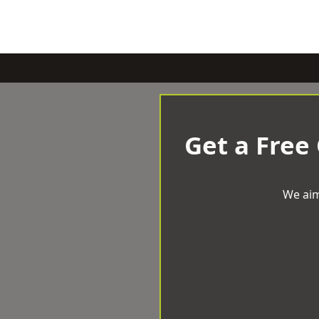
Get a Free
We aim