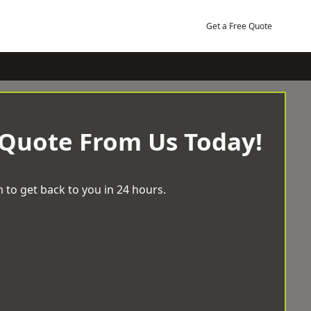
Get a Free Quote
 Quote From Us Today!
 to get back to you in 24 hours.