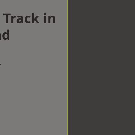
 Track in
ad
w