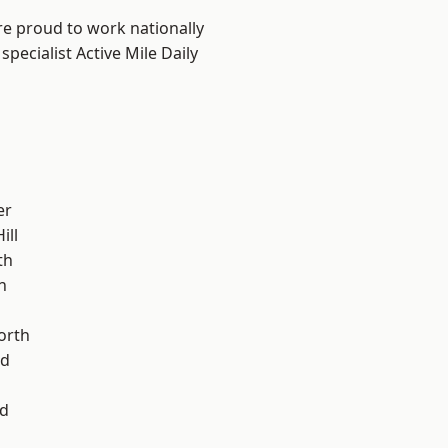
are proud to work nationally
pecialist Active Mile Daily
er
ill
th
n
orth
od
d