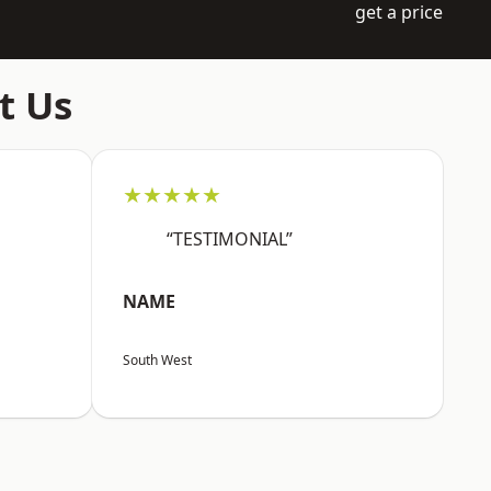
get a price
t Us
★★★★★
“TESTIMONIAL”
NAME
South West