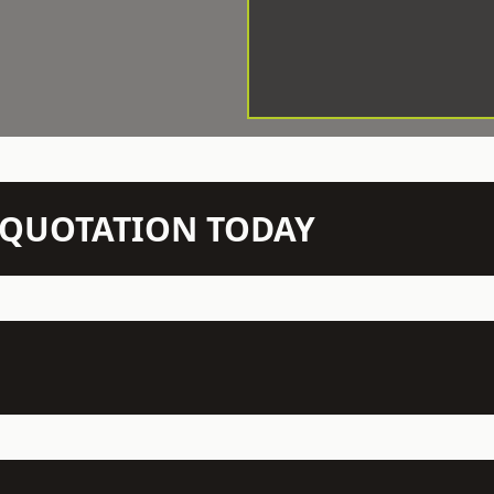
N QUOTATION TODAY