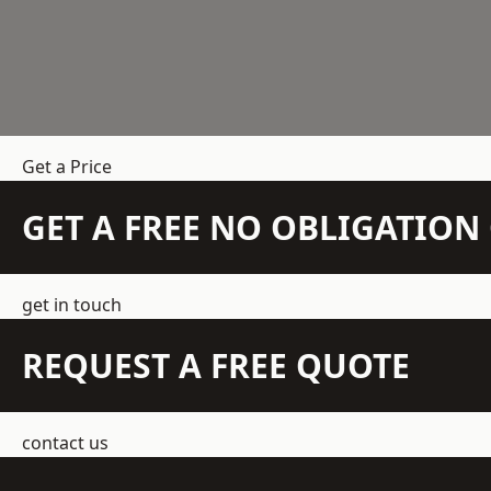
Get a Price
GET A FREE NO OBLIGATIO
get in touch
REQUEST A FREE QUOTE
contact us