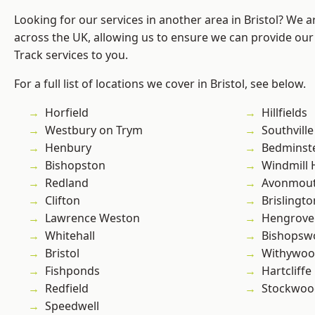
Looking for our services in another area in Bristol? We 
across the UK, allowing us to ensure we can provide our s
Track services to you.
For a full list of locations we cover in Bristol, see below.
Horfield
Hillfields
Westbury on Trym
Southville
Henbury
Bedminst
Bishopston
Windmill H
Redland
Avonmou
Clifton
Brislingto
Lawrence Weston
Hengrove
Whitehall
Bishopsw
Bristol
Withywo
Fishponds
Hartcliffe
Redfield
Stockwoo
Speedwell