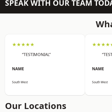
SPEAK WITH OUR TEAM TOD
Wha
★★★★★
★★★★
“TESTIMONIAL”
“TES
NAME
NAME
South West
South West
Our Locations