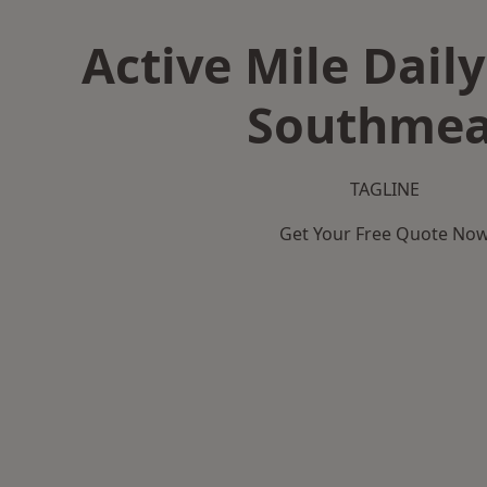
Active Mile Daily
Southme
TAGLINE
Get Your Free Quote No