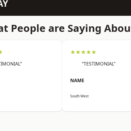
AY
t People are Saying Abou
★
★★★★★
TIMONIAL”
“TESTIMONIAL”
NAME
South West