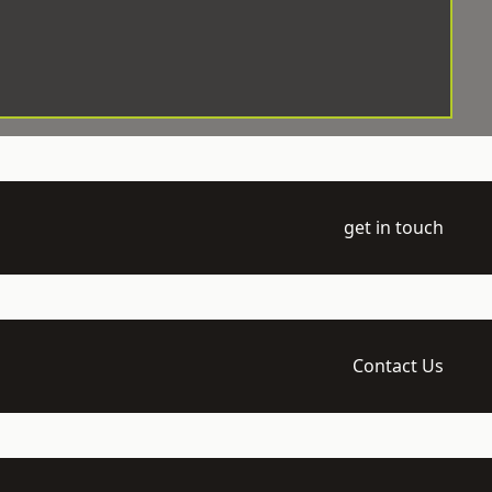
get in touch
Contact Us