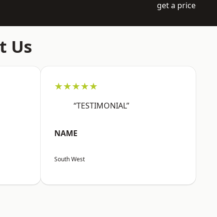
get a price
t Us
★★★★★
“TESTIMONIAL”
NAME
South West