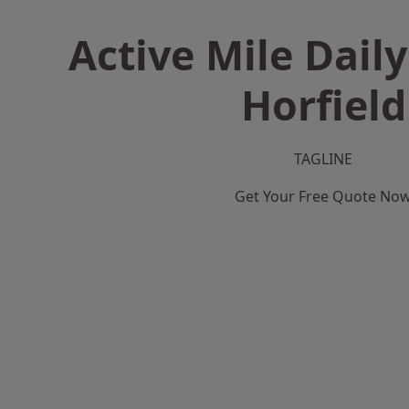
Active Mile Daily
Horfield
TAGLINE
Get Your Free Quote No