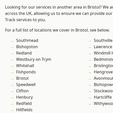
Looking for our services in another area in Bristol? We 
across the UK, allowing us to ensure we can provide our s
Track services to you.
For a full list of locations we cover in Bristol, see below.
Southmead
Southville
Bishopston
Lawrence
Redland
Windmill H
Westbury on Trym
Bedminst
Whitehall
Brislingto
Fishponds
Hengrove
Bristol
Avonmou
Speedwell
Bishopsw
Clifton
Stockwoo
Henbury
Hartcliffe
Redfield
Withywo
Hillfields