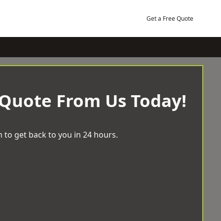
Get a Free Quote
 Quote From Us Today!
 to get back to you in 24 hours.