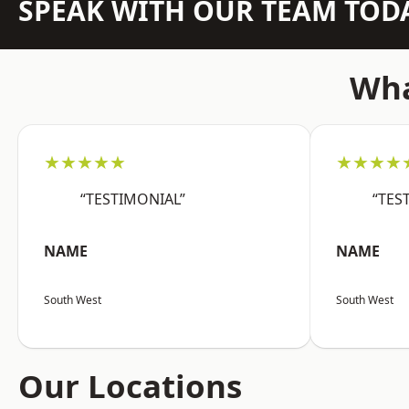
SPEAK WITH OUR TEAM TOD
Wha
★★★★★
★★★★
“TESTIMONIAL”
“TES
NAME
NAME
South West
South West
Our Locations