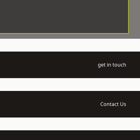
get in touch
Contact Us