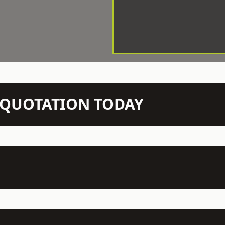
N QUOTATION TODAY