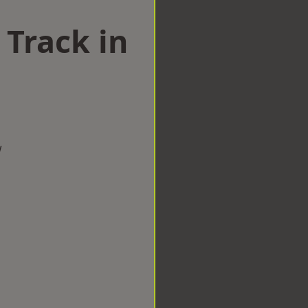
 Track in
w