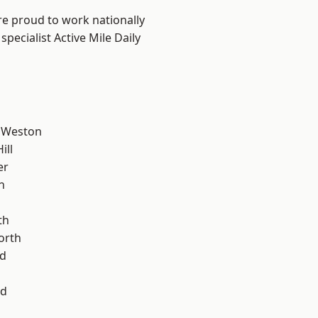
are proud to work nationally
pecialist Active Mile Daily
 Weston
ill
er
n
th
orth
d
od