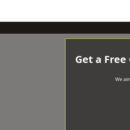
Get a Free
We aim