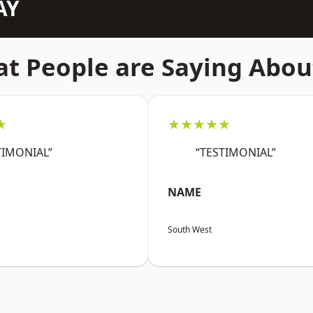
AY
t People are Saying Abou
★
★★★★★
TIMONIAL”
“TESTIMONIAL”
NAME
South West