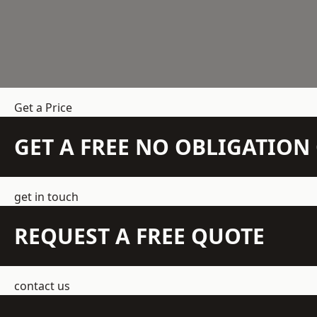
Get a Price
GET A FREE NO OBLIGATIO
get in touch
REQUEST A FREE QUOTE
contact us