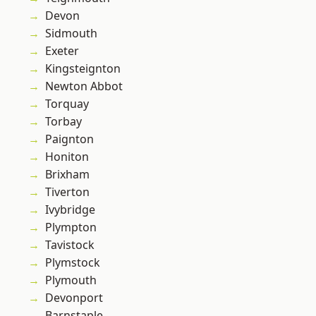
Devon
Sidmouth
Exeter
Kingsteignton
Newton Abbot
Torquay
Torbay
Paignton
Honiton
Brixham
Tiverton
Ivybridge
Plympton
Tavistock
Plymstock
Plymouth
Devonport
Barnstaple