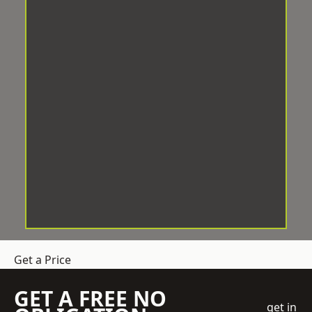
Get a Price
GET A FREE NO
get in