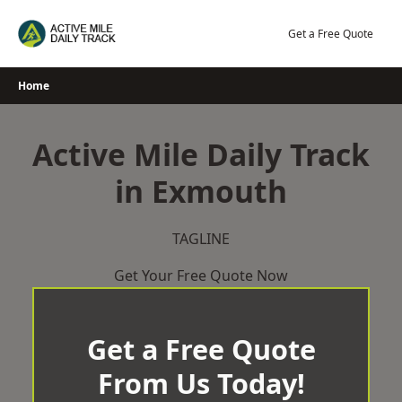
Skip
to
Get a Free Quote
content
Home
Active Mile Daily Track
in Exmouth
TAGLINE
Get Your Free Quote Now
Get a Free Quote
From Us Today!