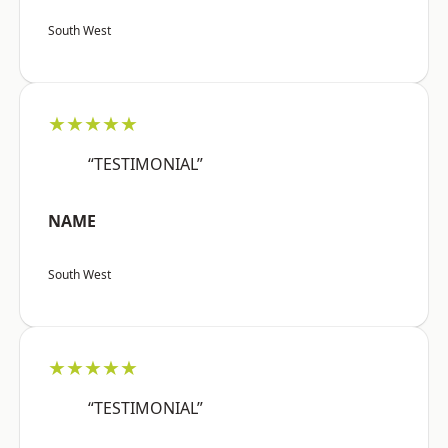
South West
★★★★★
“TESTIMONIAL”
NAME
South West
★★★★★
“TESTIMONIAL”