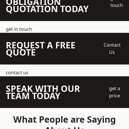
OBLIGATION
touch
QUOTATION TODAY
get in touch
REQUEST A FREE
Contact
QUOTE
Us
contact us
SPEAK WITH OUR
get a
TEAM TODAY
price
What People are Saying