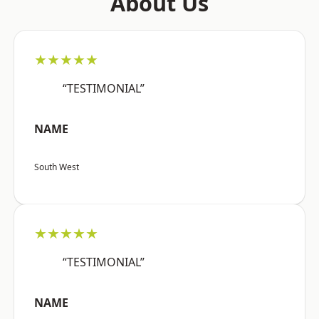
About Us
★★★★★
“TESTIMONIAL”
NAME
South West
★★★★★
“TESTIMONIAL”
NAME