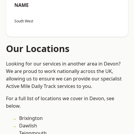
NAME
South West
Our Locations
Looking for our services in another area in Devon?
We are proud to work nationally across the UK,
allowing us to ensure we can provide our specialist
Active Mile Daily Track services to you.
For a full list of locations we cover in Devon, see
below.
Brixington
Dawlish
Teignmouth