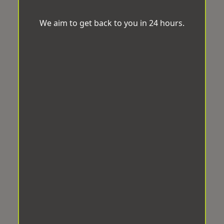
We aim to get back to you in 24 hours.