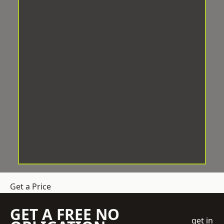
Get a Price
GET A FREE NO
get in