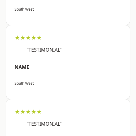
South West
★★★★★
“TESTIMONIAL”
NAME
South West
★★★★★
“TESTIMONIAL”