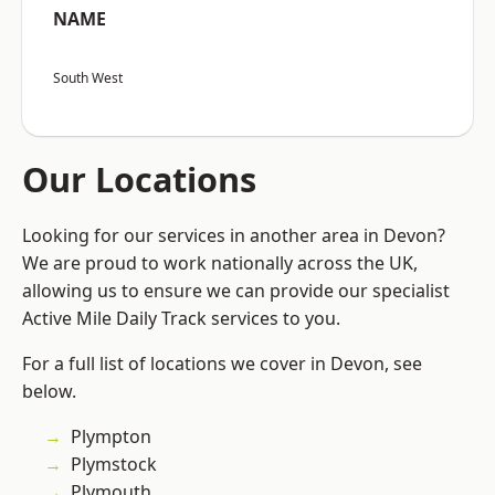
NAME
South West
Our Locations
Looking for our services in another area in Devon?
We are proud to work nationally across the UK,
allowing us to ensure we can provide our specialist
Active Mile Daily Track services to you.
For a full list of locations we cover in Devon, see
below.
Plympton
Plymstock
Plymouth