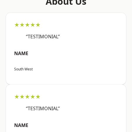
About Us
★★★★★
“TESTIMONIAL”
NAME
South West
★★★★★
“TESTIMONIAL”
NAME