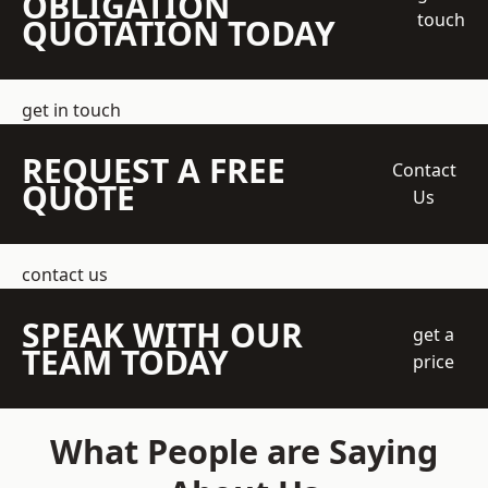
OBLIGATION
touch
QUOTATION TODAY
get in touch
REQUEST A FREE
Contact
QUOTE
Us
contact us
SPEAK WITH OUR
get a
TEAM TODAY
price
What People are Saying