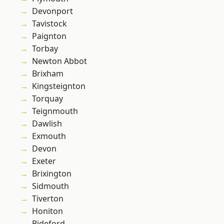
Devonport
Tavistock
Paignton
Torbay
Newton Abbot
Brixham
Kingsteignton
Torquay
Teignmouth
Dawlish
Exmouth
Devon
Exeter
Brixington
Sidmouth
Tiverton
Honiton
Bideford