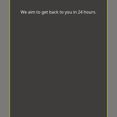
We aim to get back to you in 24 hours.