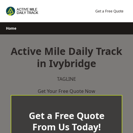
Skip
to
Get a Free Quote
content
Home
Active Mile Daily Track
in Ivybridge
TAGLINE
Get Your Free Quote Now
Get a Free Quote
From Us Today!