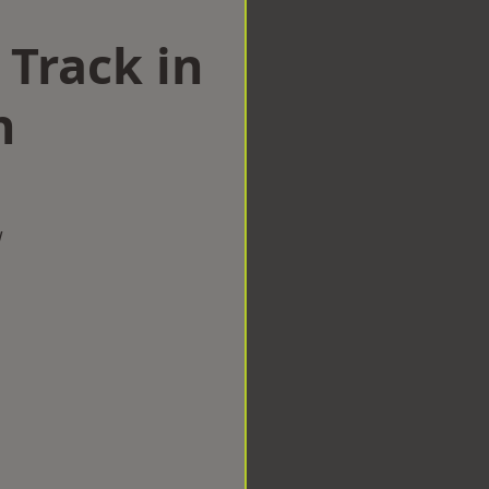
 Track in
h
w