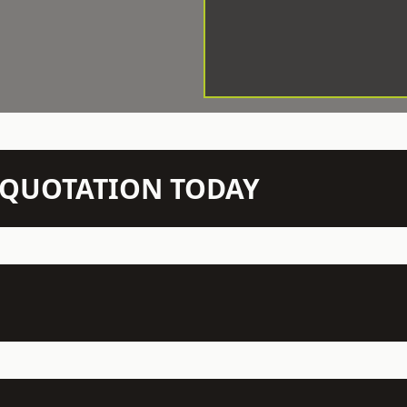
N QUOTATION TODAY