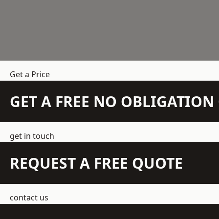
Get a Price
GET A FREE NO OBLIGATIO
get in touch
REQUEST A FREE QUOTE
contact us