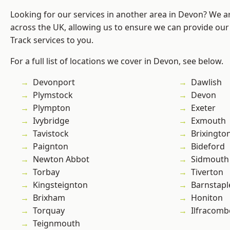
Looking for our services in another area in Devon? We a
across the UK, allowing us to ensure we can provide our s
Track services to you.
For a full list of locations we cover in Devon, see below.
Devonport
Dawlish
Plymstock
Devon
Plympton
Exeter
Ivybridge
Exmouth
Tavistock
Brixingto
Paignton
Bideford
Newton Abbot
Sidmouth
Torbay
Tiverton
Kingsteignton
Barnstapl
Brixham
Honiton
Torquay
Ilfracomb
Teignmouth