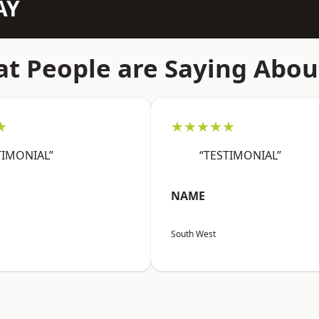
AY
t People are Saying Abou
★
★★★★★
TIMONIAL”
“TESTIMONIAL”
NAME
South West