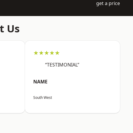
get a price
t Us
★★★★★
“TESTIMONIAL”
NAME
South West