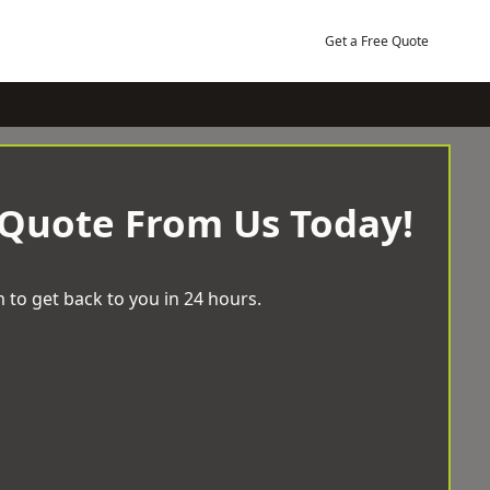
Get a Free Quote
 Quote From Us Today!
 to get back to you in 24 hours.