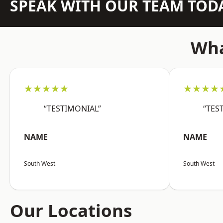
SPEAK WITH OUR TEAM TOD
Wha
★★★★★
★★★★
“TESTIMONIAL”
“TES
NAME
NAME
South West
South West
Our Locations