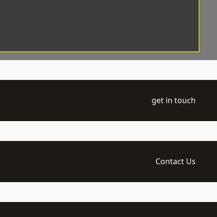
get in touch
Contact Us