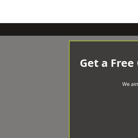
Get a Free
We aim