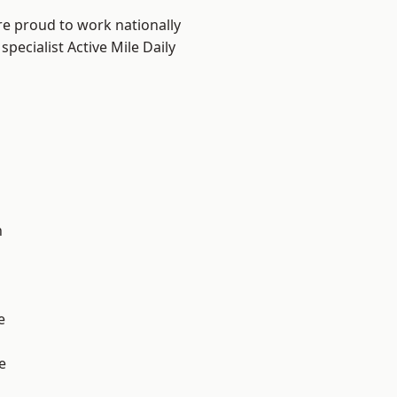
re proud to work nationally
pecialist Active Mile Daily
n
e
e