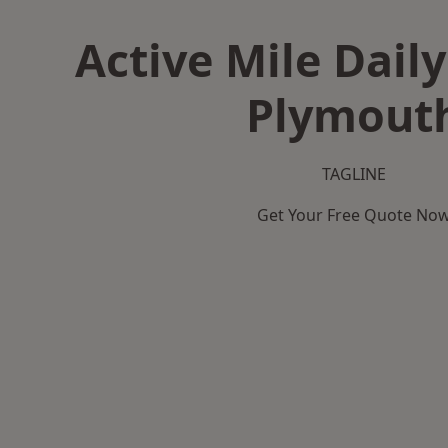
Active Mile Daily
Plymout
TAGLINE
Get Your Free Quote No