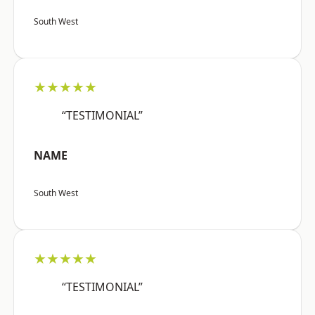
South West
★★★★★
“TESTIMONIAL”
NAME
South West
★★★★★
“TESTIMONIAL”