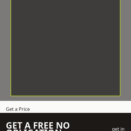
Get a Price
GET A FREE NO
get in