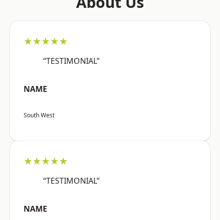
About Us
★★★★★
“TESTIMONIAL”
NAME
South West
★★★★★
“TESTIMONIAL”
NAME