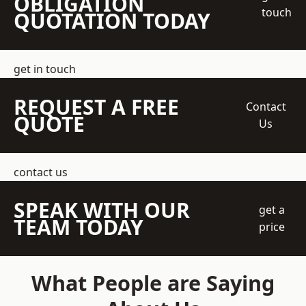
OBLIGATION
touch
QUOTATION TODAY
get in touch
REQUEST A FREE
Contact
QUOTE
Us
contact us
SPEAK WITH OUR
get a
TEAM TODAY
price
What People are Saying