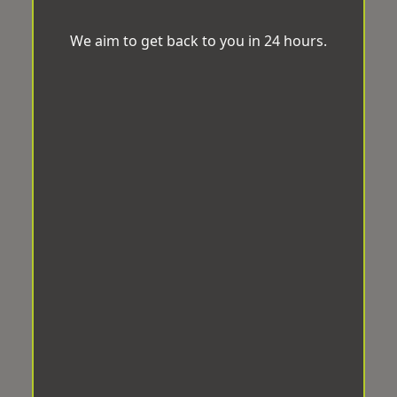
We aim to get back to you in 24 hours.