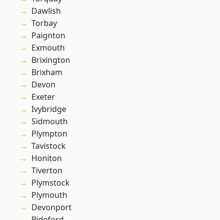
Dawlish
Torbay
Paignton
Exmouth
Brixington
Brixham
Devon
Exeter
Ivybridge
Sidmouth
Plympton
Tavistock
Honiton
Tiverton
Plymstock
Plymouth
Devonport
Bideford