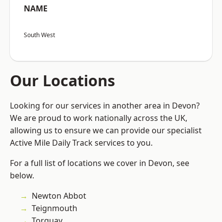
NAME
South West
Our Locations
Looking for our services in another area in Devon?
We are proud to work nationally across the UK,
allowing us to ensure we can provide our specialist
Active Mile Daily Track services to you.
For a full list of locations we cover in Devon, see
below.
Newton Abbot
Teignmouth
Torquay