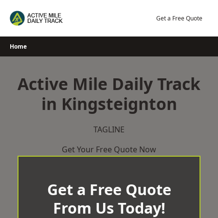
Skip
to
Get a Free Quote
content
Home
Active Mile Daily Track
in Kingsteignton
TAGLINE
Get Your Free Quote Now
Get a Free Quote
From Us Today!