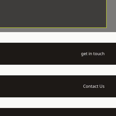
get in touch
Contact Us