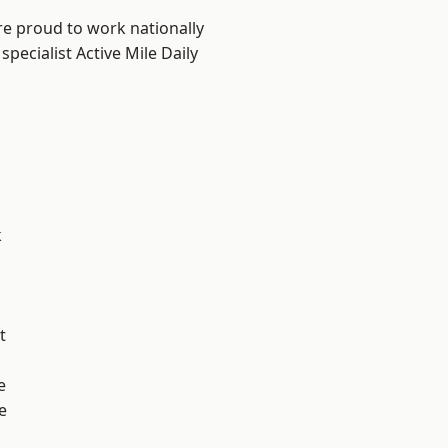
re proud to work nationally
pecialist Active Mile Daily
k
t
e
e