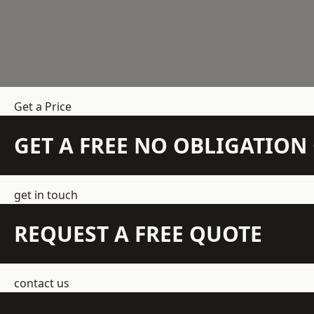
Get a Price
GET A FREE NO OBLIGATIO
get in touch
REQUEST A FREE QUOTE
contact us