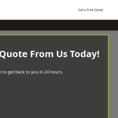
Get a Free Quote
 Quote From Us Today!
 to get back to you in 24 hours.