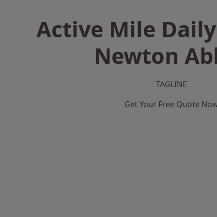
Active Mile Daily
Newton Ab
TAGLINE
Get Your Free Quote No