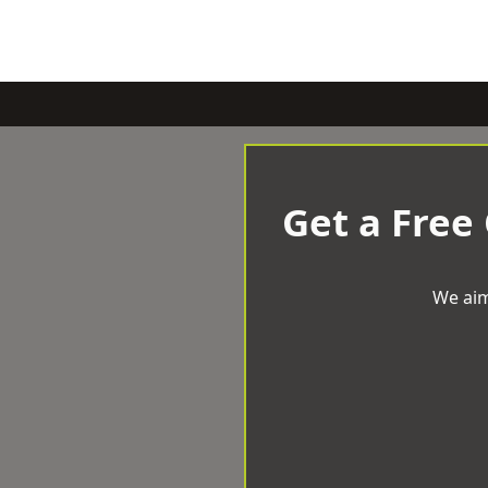
Get a Free
We aim