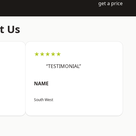
get a price
t Us
★★★★★
“TESTIMONIAL”
NAME
South West