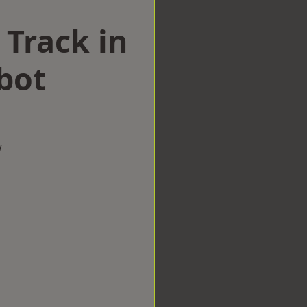
 Track in
bot
w