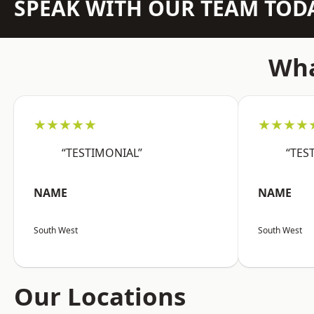
SPEAK WITH OUR TEAM TOD
Wha
★★★★★
★★★★
“TESTIMONIAL”
“TES
NAME
NAME
South West
South West
Our Locations