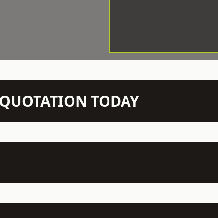
N QUOTATION TODAY