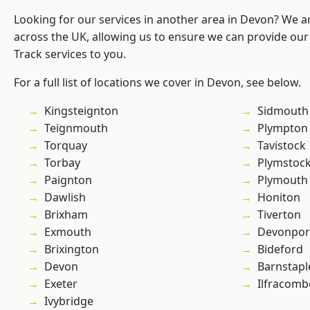
Looking for our services in another area in Devon? We a
across the UK, allowing us to ensure we can provide our s
Track services to you.
For a full list of locations we cover in Devon, see below.
Kingsteignton
Sidmouth
Teignmouth
Plympton
Torquay
Tavistock
Torbay
Plymstoc
Paignton
Plymouth
Dawlish
Honiton
Brixham
Tiverton
Exmouth
Devonpor
Brixington
Bideford
Devon
Barnstapl
Exeter
Ilfracomb
Ivybridge