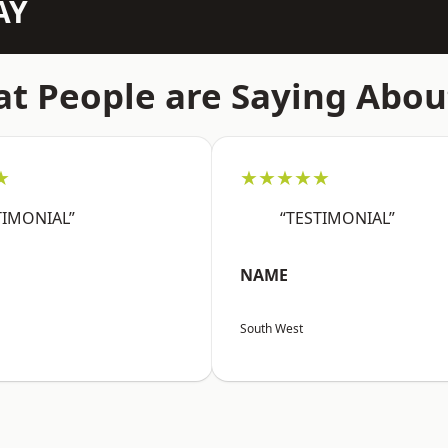
AY
t People are Saying Abou
★
★★★★★
TIMONIAL”
“TESTIMONIAL”
NAME
South West