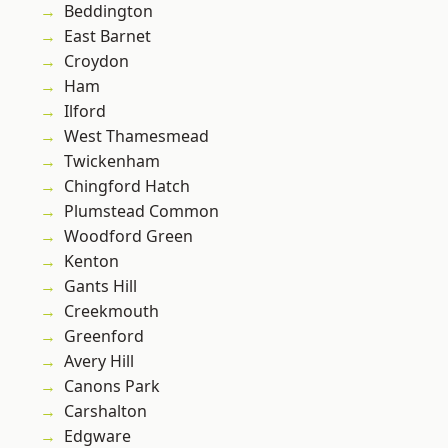
Beddington
East Barnet
Croydon
Ham
Ilford
West Thamesmead
Twickenham
Chingford Hatch
Plumstead Common
Woodford Green
Kenton
Gants Hill
Creekmouth
Greenford
Avery Hill
Canons Park
Carshalton
Edgware