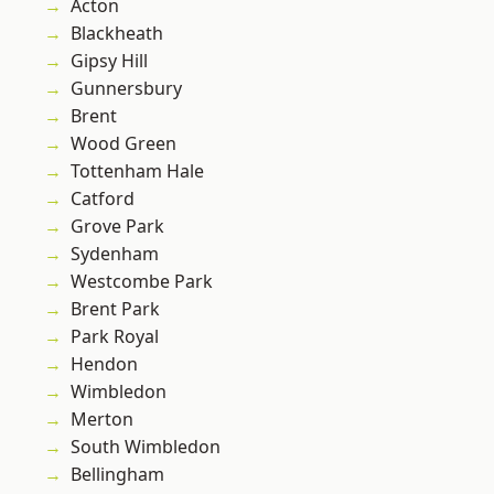
Acton
Blackheath
Gipsy Hill
Gunnersbury
Brent
Wood Green
Tottenham Hale
Catford
Grove Park
Sydenham
Westcombe Park
Brent Park
Park Royal
Hendon
Wimbledon
Merton
South Wimbledon
Bellingham