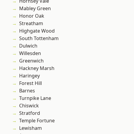
Hornsey Vale
Mabley Green
Honor Oak
Streatham
Highgate Wood
South Tottenham
Dulwich
Willesden
Greenwich
Hackney Marsh
Haringey
Forest Hill
Barnes
Turnpike Lane
Chiswick
Stratford
Temple Fortune
Lewisham