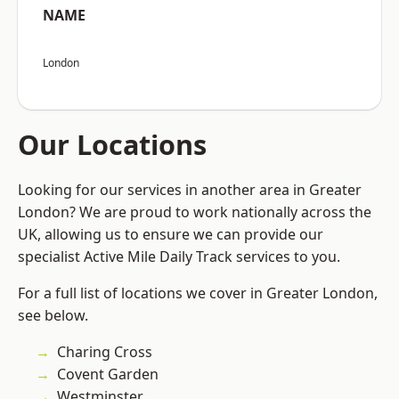
NAME
London
Our Locations
Looking for our services in another area in Greater
London? We are proud to work nationally across the
UK, allowing us to ensure we can provide our
specialist Active Mile Daily Track services to you.
For a full list of locations we cover in Greater London,
see below.
Charing Cross
Covent Garden
Westminster