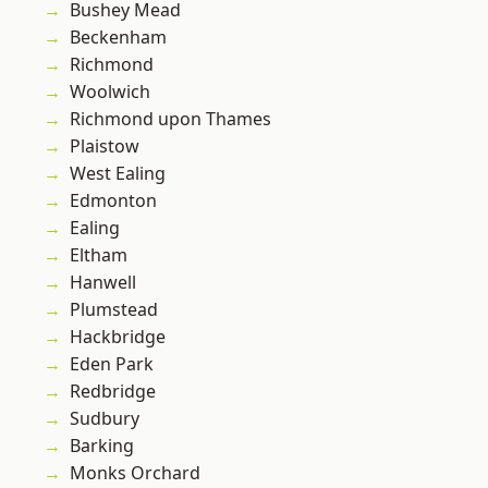
Bushey Mead
Beckenham
Richmond
Woolwich
Richmond upon Thames
Plaistow
West Ealing
Edmonton
Ealing
Eltham
Hanwell
Plumstead
Hackbridge
Eden Park
Redbridge
Sudbury
Barking
Monks Orchard