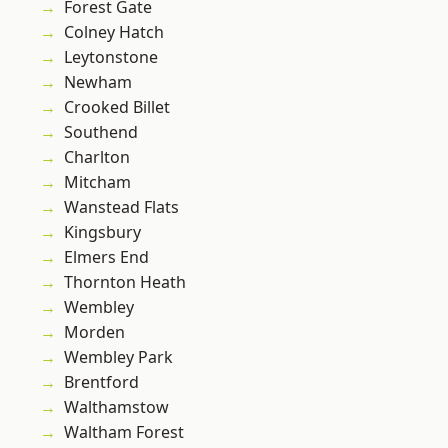
Forest Gate
Colney Hatch
Leytonstone
Newham
Crooked Billet
Southend
Charlton
Mitcham
Wanstead Flats
Kingsbury
Elmers End
Thornton Heath
Wembley
Morden
Wembley Park
Brentford
Walthamstow
Waltham Forest