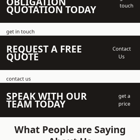
OBLIGATION
touch
QUOTATION TODAY
get in touch
REQUEST A FREE
Contact
QUOTE
Us
contact us
SPEAK WITH OUR
get a
TEAM TODAY
price
What People are Saying