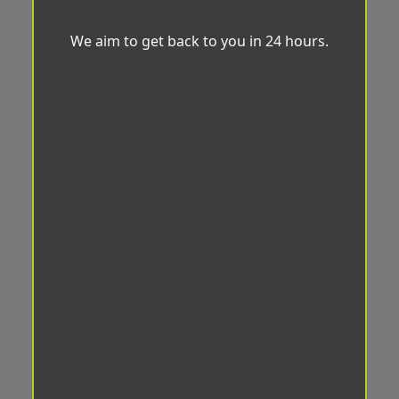
We aim to get back to you in 24 hours.