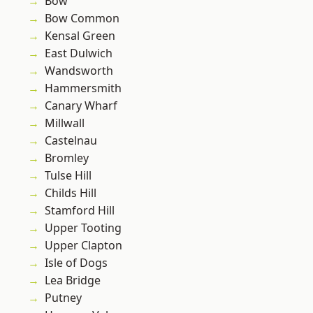
Bow
Bow Common
Kensal Green
East Dulwich
Wandsworth
Hammersmith
Canary Wharf
Millwall
Castelnau
Bromley
Tulse Hill
Childs Hill
Stamford Hill
Upper Tooting
Upper Clapton
Isle of Dogs
Lea Bridge
Putney