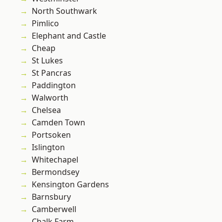
North Southwark
Pimlico
Elephant and Castle
Cheap
St Lukes
St Pancras
Paddington
Walworth
Chelsea
Camden Town
Portsoken
Islington
Whitechapel
Bermondsey
Kensington Gardens
Barnsbury
Camberwell
Chalk Farm