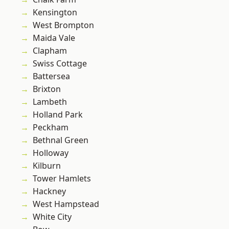
Kensington
West Brompton
Maida Vale
Clapham
Swiss Cottage
Battersea
Brixton
Lambeth
Holland Park
Peckham
Bethnal Green
Holloway
Kilburn
Tower Hamlets
Hackney
West Hampstead
White City