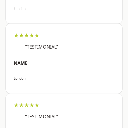
London
★★★★★
“TESTIMONIAL”
NAME
London
★★★★★
“TESTIMONIAL”