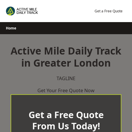
Skip
to
Get a Free Quote
content
Home
Active Mile Daily Track
in Greater London
TAGLINE
Get Your Free Quote Now
Get a Free Quote
From Us Today!