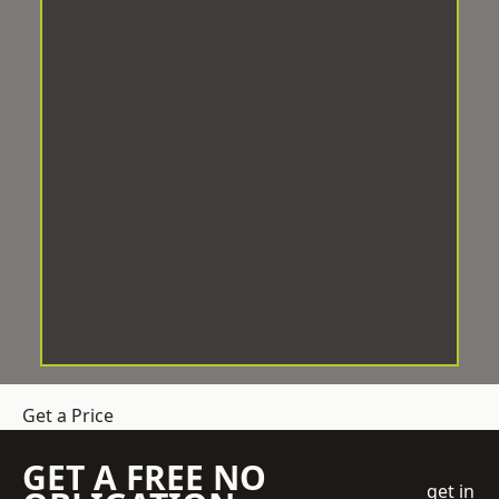
Get a Price
GET A FREE NO
get in