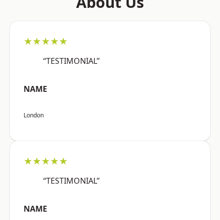
About Us
★★★★★
“TESTIMONIAL”
NAME
London
★★★★★
“TESTIMONIAL”
NAME