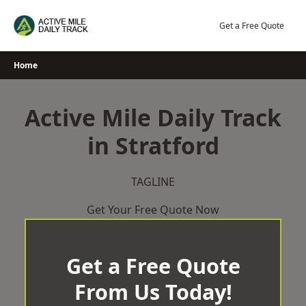
Skip
to
Get a Free Quote
content
Home
Active Mile Daily Track
in Stratford
TAGLINE
Get Your Free Quote Now
Get a Free Quote
From Us Today!