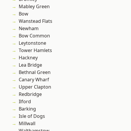
Mabley Green
Bow
Wanstead Flats
Newham
Bow Common
Leytonstone
Tower Hamlets
Hackney
Lea Bridge
Bethnal Green
Canary Wharf
Upper Clapton
Redbridge
Ilford
Barking
Isle of Dogs
Millwall
Walthamstow