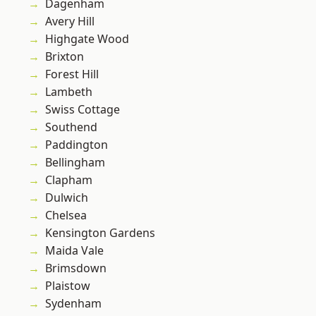
Dagenham
Avery Hill
Highgate Wood
Brixton
Forest Hill
Lambeth
Swiss Cottage
Southend
Paddington
Bellingham
Clapham
Dulwich
Chelsea
Kensington Gardens
Maida Vale
Brimsdown
Plaistow
Sydenham