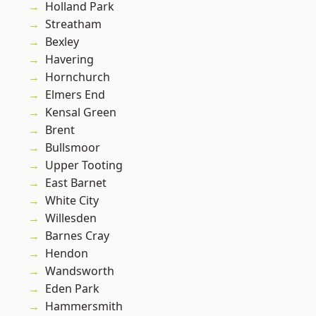
Holland Park
Streatham
Bexley
Havering
Hornchurch
Elmers End
Kensal Green
Brent
Bullsmoor
Upper Tooting
East Barnet
White City
Willesden
Barnes Cray
Hendon
Wandsworth
Eden Park
Hammersmith