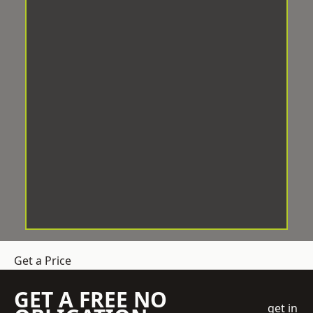
Get a Price
GET A FREE NO
get in