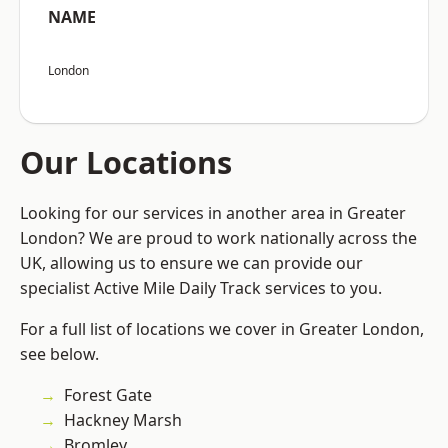
NAME
London
Our Locations
Looking for our services in another area in Greater
London? We are proud to work nationally across the
UK, allowing us to ensure we can provide our
specialist Active Mile Daily Track services to you.
For a full list of locations we cover in Greater London,
see below.
Forest Gate
Hackney Marsh
Bromley