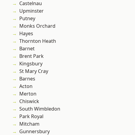
Castelnau
Upminster
Putney
Monks Orchard
Hayes
Thornton Heath
Barnet
Brent Park
Kingsbury
St Mary Cray
Barnes
Acton
Merton
Chiswick
South Wimbledon
Park Royal
Mitcham
Gunnersbury