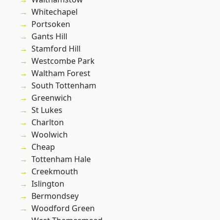
Whitechapel
Portsoken
Gants Hill
Stamford Hill
Westcombe Park
Waltham Forest
South Tottenham
Greenwich
St Lukes
Charlton
Woolwich
Cheap
Tottenham Hale
Creekmouth
Islington
Bermondsey
Woodford Green