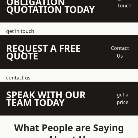
OBLIGATION
touch
QUOTATION TODAY
get in touch
REQUEST A FREE
Contact
QUOTE
Us
contact us
SPEAK WITH OUR
get a
TEAM TODAY
price
What People are Saying