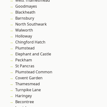
West Thamesmead
Goodmayes
Blackheath
Barnsbury
North Southwark
Walworth
Holloway
Chingford Hatch
Plumstead
Elephant and Castle
Peckham
St Pancras
Plumstead Common
Covent Garden
Thamesmead
Turnpike Lane
Haringey
Becontree