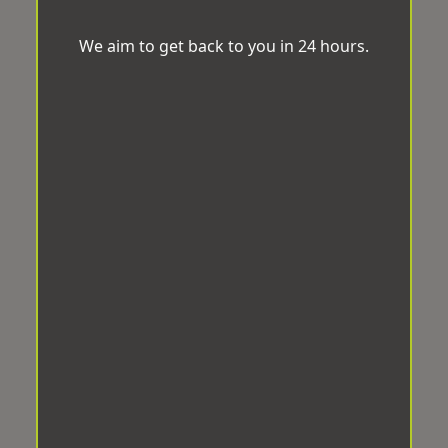
We aim to get back to you in 24 hours.