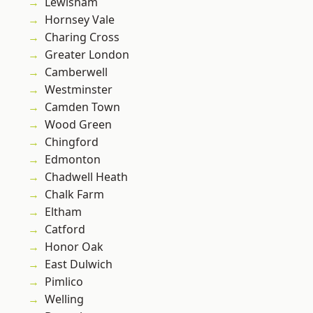
Lewisham
Hornsey Vale
Charing Cross
Greater London
Camberwell
Westminster
Camden Town
Wood Green
Chingford
Edmonton
Chadwell Heath
Chalk Farm
Eltham
Catford
Honor Oak
East Dulwich
Pimlico
Welling