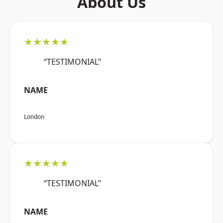
About Us
★★★★★
“TESTIMONIAL”
NAME
London
★★★★★
“TESTIMONIAL”
NAME