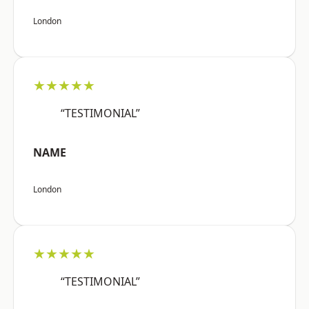
London
★★★★★
“TESTIMONIAL”
NAME
London
★★★★★
“TESTIMONIAL”