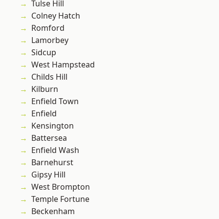
Tulse Hill
Colney Hatch
Romford
Lamorbey
Sidcup
West Hampstead
Childs Hill
Kilburn
Enfield Town
Enfield
Kensington
Battersea
Enfield Wash
Barnehurst
Gipsy Hill
West Brompton
Temple Fortune
Beckenham