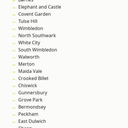
Elephant and Castle
Covent Garden
Tulse Hill
Wimbledon
North Southwark
White City
South Wimbledon
Walworth
Merton
Maida Vale
Crooked Billet
Chiswick
Gunnersbury
Grove Park
Bermondsey
Peckham
East Dulwich