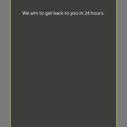
We aim to get back to you in 24 hours.