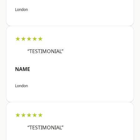
London
★★★★★
“TESTIMONIAL”
NAME
London
★★★★★
“TESTIMONIAL”