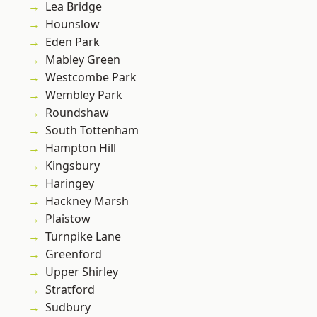
Lea Bridge
Hounslow
Eden Park
Mabley Green
Westcombe Park
Wembley Park
Roundshaw
South Tottenham
Hampton Hill
Kingsbury
Haringey
Hackney Marsh
Plaistow
Turnpike Lane
Greenford
Upper Shirley
Stratford
Sudbury