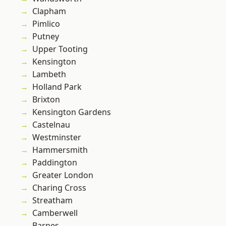
Clapham
Pimlico
Putney
Upper Tooting
Kensington
Lambeth
Holland Park
Brixton
Kensington Gardens
Castelnau
Westminster
Hammersmith
Paddington
Greater London
Charing Cross
Streatham
Camberwell
Barnes