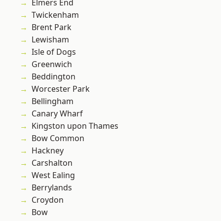
Elmers End
Twickenham
Brent Park
Lewisham
Isle of Dogs
Greenwich
Beddington
Worcester Park
Bellingham
Canary Wharf
Kingston upon Thames
Bow Common
Hackney
Carshalton
West Ealing
Berrylands
Croydon
Bow