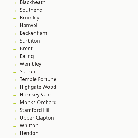
Blackheath
Southend
Bromley
Hanwell
Beckenham
Surbiton
Brent
Ealing
Wembley
Sutton
Temple Fortune
Highgate Wood
Hornsey Vale
Monks Orchard
Stamford Hill
Upper Clapton
Whitton
Hendon