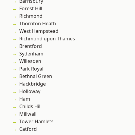
Barnsbury
Forest Hill
Richmond
Thornton Heath
West Hampstead
Richmond upon Thames
Brentford
Sydenham
Willesden
Park Royal
Bethnal Green
Hackbridge
Holloway
Ham
Childs Hill
Millwall
Tower Hamlets
Catford