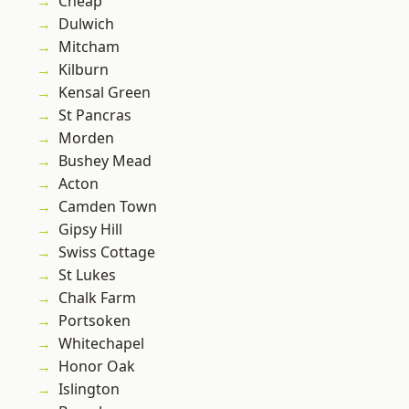
Cheap
Dulwich
Mitcham
Kilburn
Kensal Green
St Pancras
Morden
Bushey Mead
Acton
Camden Town
Gipsy Hill
Swiss Cottage
St Lukes
Chalk Farm
Portsoken
Whitechapel
Honor Oak
Islington