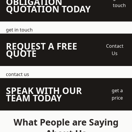
OBLIGATION
touch
QUOTATION TODAY
get in touch
REQUEST A FREE
Contact
QUOTE
Us
contact us
SPEAK WITH OUR
get a
TEAM TODAY
price
What People are Saying