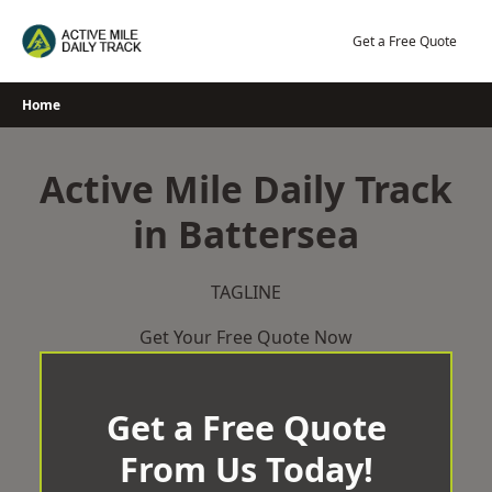
Skip
to
Get a Free Quote
content
Home
Active Mile Daily Track
in Battersea
TAGLINE
Get Your Free Quote Now
Get a Free Quote
From Us Today!