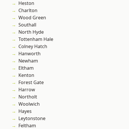
Heston
Charlton
Wood Green
Southall
North Hyde
Tottenham Hale
Colney Hatch
Hanworth
Newham
Eltham
Kenton
Forest Gate
Harrow
Northolt
Woolwich
Hayes
Leytonstone
Feltham