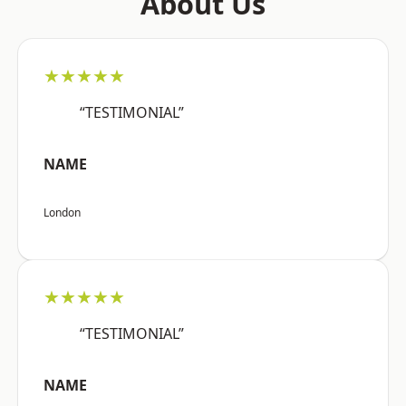
About Us
★★★★★
“TESTIMONIAL”
NAME
London
★★★★★
“TESTIMONIAL”
NAME