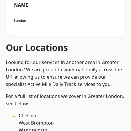
NAME
London
Our Locations
Looking for our services in another area in Greater
London? We are proud to work nationally across the
UK, allowing us to ensure we can provide our
specialist Active Mile Daily Track services to you.
For a full list of locations we cover in Greater London,
see below.
Chelsea
West Brompton
Wandsworth