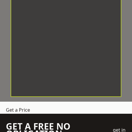
Get a Price
GET A FREE NO
get in