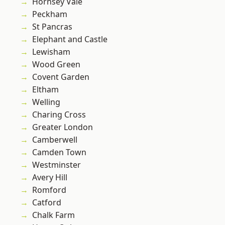
Hornsey Vale
Peckham
St Pancras
Elephant and Castle
Lewisham
Wood Green
Covent Garden
Eltham
Welling
Charing Cross
Greater London
Camberwell
Camden Town
Westminster
Avery Hill
Romford
Catford
Chalk Farm