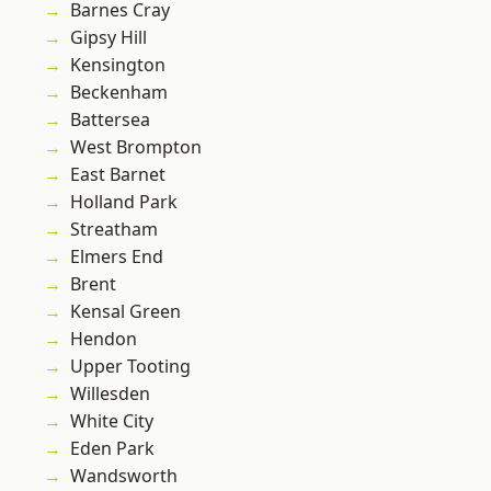
Barnes Cray
Gipsy Hill
Kensington
Beckenham
Battersea
West Brompton
East Barnet
Holland Park
Streatham
Elmers End
Brent
Kensal Green
Hendon
Upper Tooting
Willesden
White City
Eden Park
Wandsworth