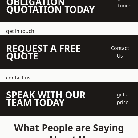
OBLIGATION
touch
QUOTATION TODAY
get in touch
REQUEST A FREE
Contact
QUOTE
Us
contact us
SPEAK WITH OUR
get a
TEAM TODAY
price
What People are Saying