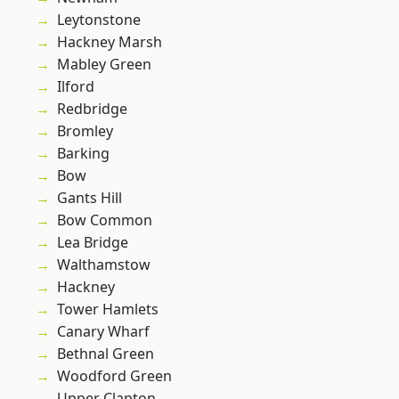
Leytonstone
Hackney Marsh
Mabley Green
Ilford
Redbridge
Bromley
Barking
Bow
Gants Hill
Bow Common
Lea Bridge
Walthamstow
Hackney
Tower Hamlets
Canary Wharf
Bethnal Green
Woodford Green
Upper Clapton