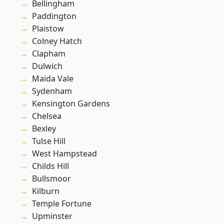
Bellingham
Paddington
Plaistow
Colney Hatch
Clapham
Dulwich
Maida Vale
Sydenham
Kensington Gardens
Chelsea
Bexley
Tulse Hill
West Hampstead
Childs Hill
Bullsmoor
Kilburn
Temple Fortune
Upminster