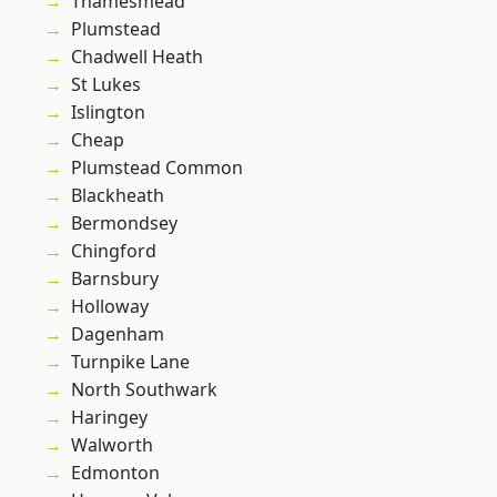
Thamesmead
Plumstead
Chadwell Heath
St Lukes
Islington
Cheap
Plumstead Common
Blackheath
Bermondsey
Chingford
Barnsbury
Holloway
Dagenham
Turnpike Lane
North Southwark
Haringey
Walworth
Edmonton