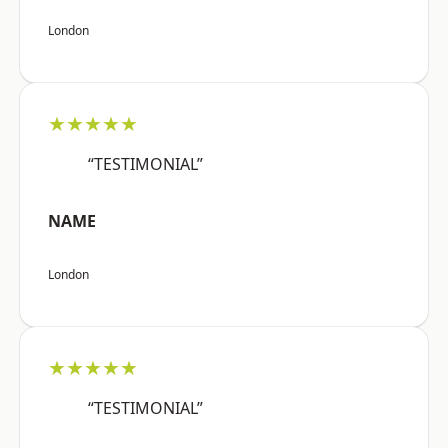
London
★★★★★
“TESTIMONIAL”
NAME
London
★★★★★
“TESTIMONIAL”