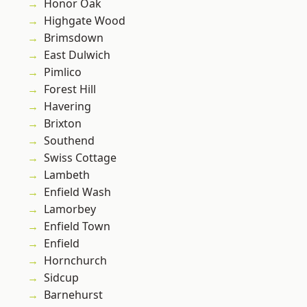
Honor Oak
Highgate Wood
Brimsdown
East Dulwich
Pimlico
Forest Hill
Havering
Brixton
Southend
Swiss Cottage
Lambeth
Enfield Wash
Lamorbey
Enfield Town
Enfield
Hornchurch
Sidcup
Barnehurst