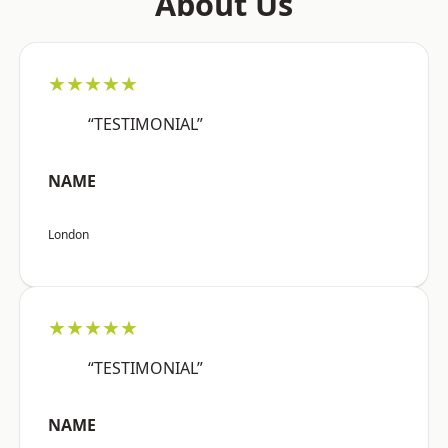
About Us
★★★★★
“TESTIMONIAL”
NAME
London
★★★★★
“TESTIMONIAL”
NAME