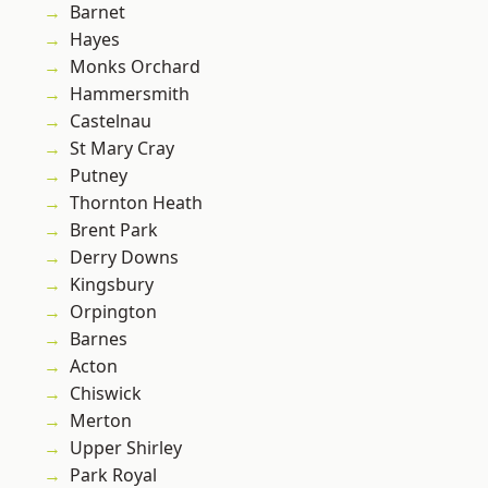
Barnet
Hayes
Monks Orchard
Hammersmith
Castelnau
St Mary Cray
Putney
Thornton Heath
Brent Park
Derry Downs
Kingsbury
Orpington
Barnes
Acton
Chiswick
Merton
Upper Shirley
Park Royal