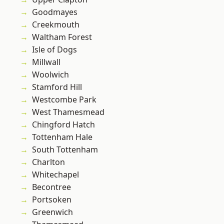
Goodmayes
Creekmouth
Waltham Forest
Isle of Dogs
Millwall
Woolwich
Stamford Hill
Westcombe Park
West Thamesmead
Chingford Hatch
Tottenham Hale
South Tottenham
Charlton
Whitechapel
Becontree
Portsoken
Greenwich