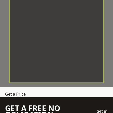
Get a Price
GET A FREE NO
get in