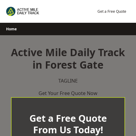
Skip
to
Get a Free Quote
content
Home
Active Mile Daily Track
in Forest Gate
TAGLINE
Get Your Free Quote Now
Get a Free Quote
From Us Today!