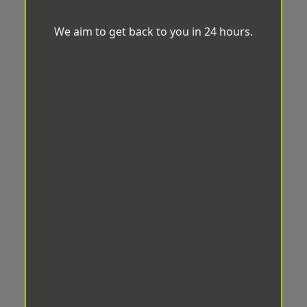
We aim to get back to you in 24 hours.