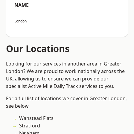
NAME
London
Our Locations
Looking for our services in another area in Greater
London? We are proud to work nationally across the
UK, allowing us to ensure we can provide our
specialist Active Mile Daily Track services to you.
For a full list of locations we cover in Greater London,
see below.
Wanstead Flats
Stratford
Newham