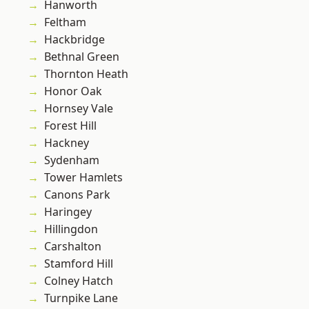
Hanworth
Feltham
Hackbridge
Bethnal Green
Thornton Heath
Honor Oak
Hornsey Vale
Forest Hill
Hackney
Sydenham
Tower Hamlets
Canons Park
Haringey
Hillingdon
Carshalton
Stamford Hill
Colney Hatch
Turnpike Lane