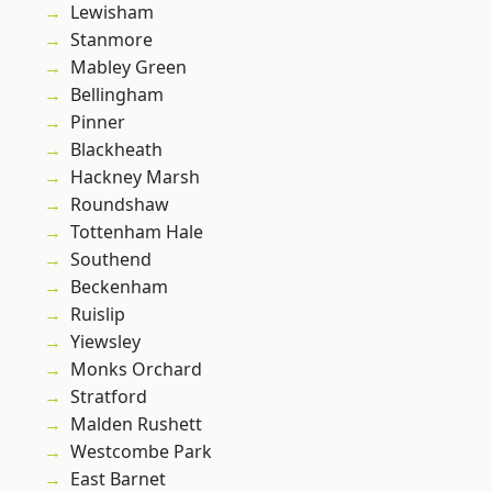
Lewisham
Stanmore
Mabley Green
Bellingham
Pinner
Blackheath
Hackney Marsh
Roundshaw
Tottenham Hale
Southend
Beckenham
Ruislip
Yiewsley
Monks Orchard
Stratford
Malden Rushett
Westcombe Park
East Barnet