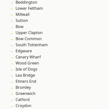
Beddington
Lower Feltham
Millwall
Sutton
Bow
Upper Clapton
Bow Common
South Tottenham
Edgware
Canary Wharf
Wood Green
Isle of Dogs
Lea Bridge
Elmers End
Bromley
Greenwich
Catford
Croydon