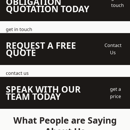
OBLIGATION
touch
QUOTATION TODAY
get in touch
REQUEST A FREE
Contact
QUOTE
Us
contact us
SPEAK WITH OUR
get a
TEAM TODAY
price
What People are Saying