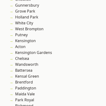
Gunnersbury
Grove Park
Holland Park
White City
West Brompton
Putney
Kensington
Acton
Kensington Gardens
Chelsea
Wandsworth
Battersea
Kensal Green
Brentford
Paddington
Maida Vale
Park Royal
Richmond