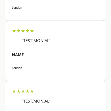
London
★★★★★
“TESTIMONIAL”
NAME
London
★★★★★
“TESTIMONIAL”