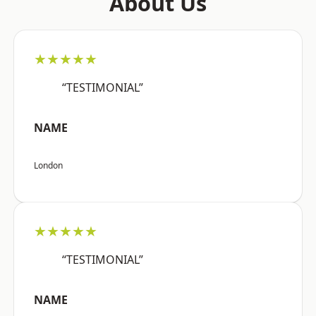
About Us
★★★★★
“TESTIMONIAL”
NAME
London
★★★★★
“TESTIMONIAL”
NAME