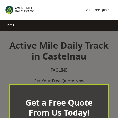
Skip
to
Get a Free Quote
content
Home
Active Mile Daily Track
in Castelnau
TAGLINE
Get Your Free Quote Now
Get a Free Quote
From Us Today!