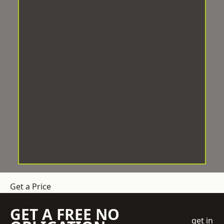
Get a Price
GET A FREE NO
get in