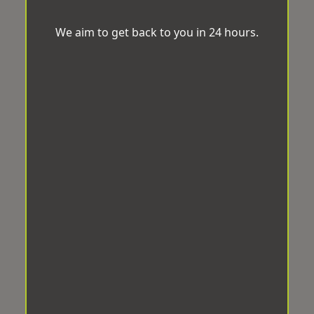
We aim to get back to you in 24 hours.