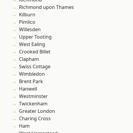
Richmond upon Thames
Kilburn
Pimlico
Willesden
Upper Tooting
West Ealing
Crooked Billet
Clapham
Swiss Cottage
Wimbledon
Brent Park
Hanwell
Westminster
Twickenham
Greater London
Charing Cross
Ham