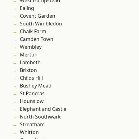
West Hampstead
Ealing
Covent Garden
South Wimbledon
Chalk Farm
Camden Town
Wembley
Merton
Lambeth
Brixton
Childs Hill
Bushey Mead
St Pancras
Hounslow
Elephant and Castle
North Southwark
Streatham
Whitton