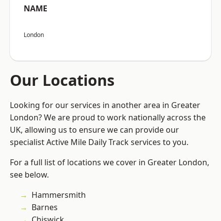
NAME
London
Our Locations
Looking for our services in another area in Greater
London? We are proud to work nationally across the
UK, allowing us to ensure we can provide our
specialist Active Mile Daily Track services to you.
For a full list of locations we cover in Greater London,
see below.
Hammersmith
Barnes
Chiswick