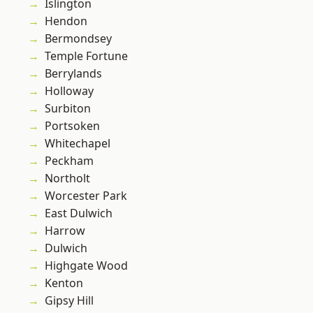
Islington
Hendon
Bermondsey
Temple Fortune
Berrylands
Holloway
Surbiton
Portsoken
Whitechapel
Peckham
Northolt
Worcester Park
East Dulwich
Harrow
Dulwich
Highgate Wood
Kenton
Gipsy Hill