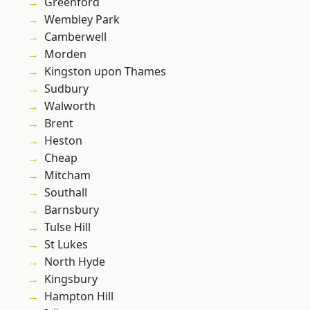
Greenford
Wembley Park
Camberwell
Morden
Kingston upon Thames
Sudbury
Walworth
Brent
Heston
Cheap
Mitcham
Southall
Barnsbury
Tulse Hill
St Lukes
North Hyde
Kingsbury
Hampton Hill