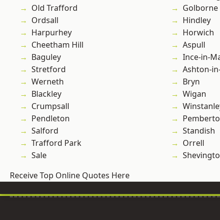
Old Trafford
Golborne
Ordsall
Hindley
Harpurhey
Horwich
Cheetham Hill
Aspull
Baguley
Ince-in-M
Stretford
Ashton-in
Werneth
Bryn
Blackley
Wigan
Crumpsall
Winstanle
Pendleton
Pembert
Salford
Standish
Trafford Park
Orrell
Sale
Shevingt
Receive Top Online Quotes Here