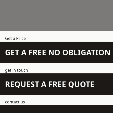
Get a Price
GET A FREE NO OBLIGATIO
get in touch
REQUEST A FREE QUOTE
contact us