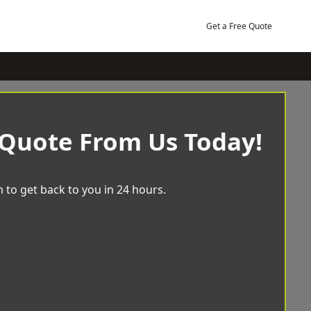
Get a Free Quote
 Quote From Us Today!
 to get back to you in 24 hours.