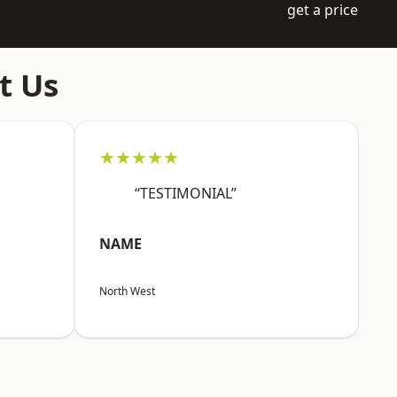
get a price
t Us
★★★★★
“TESTIMONIAL”
NAME
North West