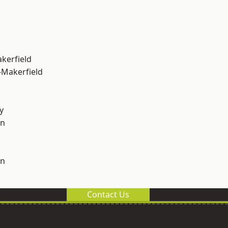
akerfield
-Makerfield
y
on
on
Contact Us