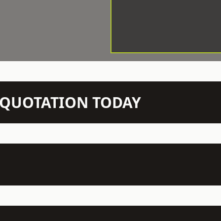
N QUOTATION TODAY