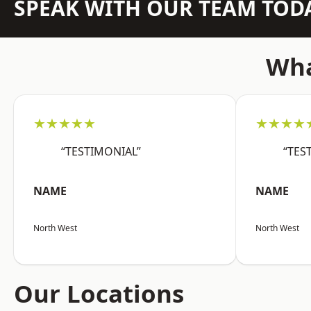
SPEAK WITH OUR TEAM TOD
Wha
★★★★★
★★★★
“TESTIMONIAL”
“TES
NAME
NAME
North West
North West
Our Locations