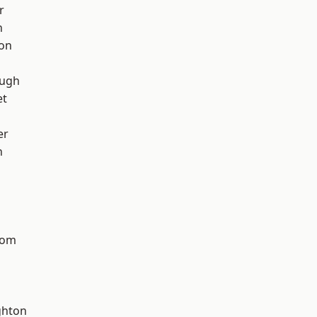
r
h
ton
ough
et
er
n
tom
hton