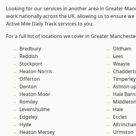
Looking for our services in another area in Greater Ma
work nationally across the UK, allowing us to ensure we 
Active Mile Daily Track services to you.
For a full list of locations we cover in Greater Mancheste
Bredbury
Oldham
Reddish
Lees
Stockport
Weaste
Heaton Norris
Chaddert
Offerton
Timperley
Denton
Ashton u
Heaton Moor
Hale Barn
Romiley
Middleto
Levenshulme
Hale
Edgeley
Eccles
Hyde
Altrincha
Heaton Mersey
Urmston