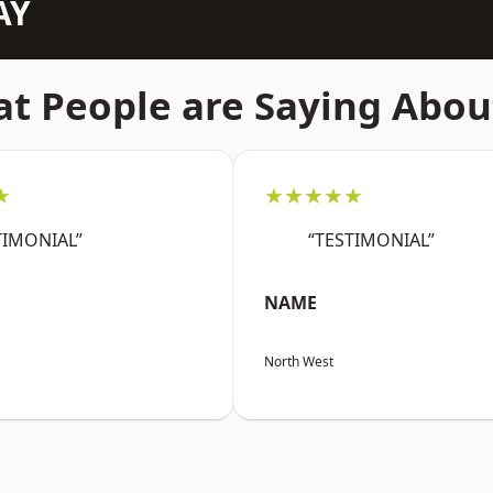
AY
t People are Saying Abou
★
★★★★★
TIMONIAL”
“TESTIMONIAL”
NAME
North West