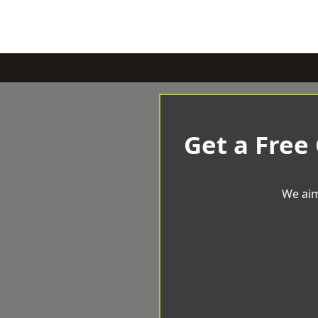
Get a Free
We aim