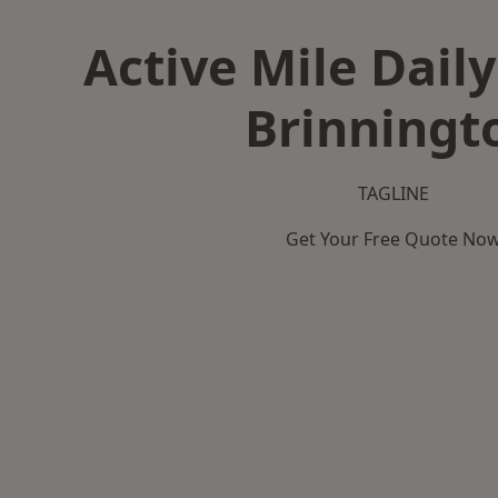
Active Mile Daily
Brinningt
TAGLINE
Get Your Free Quote No