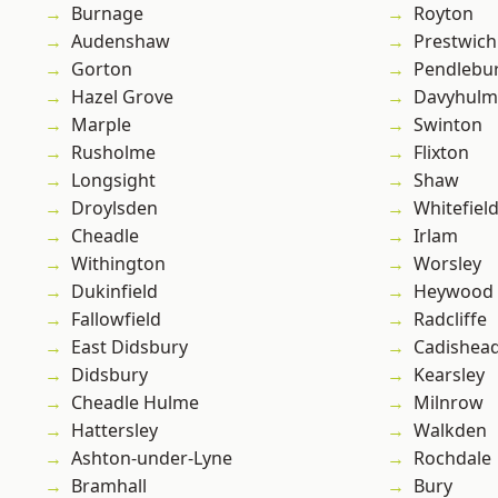
Burnage
Royton
Audenshaw
Prestwich
Gorton
Pendlebu
Hazel Grove
Davyhulm
Marple
Swinton
Rusholme
Flixton
Longsight
Shaw
Droylsden
Whitefiel
Cheadle
Irlam
Withington
Worsley
Dukinfield
Heywood
Fallowfield
Radcliffe
East Didsbury
Cadishea
Didsbury
Kearsley
Cheadle Hulme
Milnrow
Hattersley
Walkden
Ashton-under-Lyne
Rochdale
Bramhall
Bury