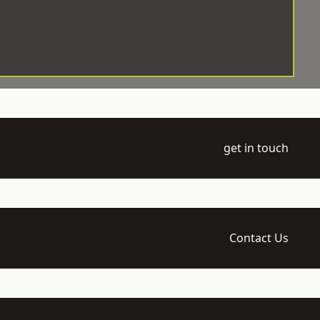
get in touch
Contact Us