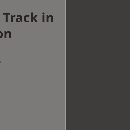
 Track in
on
w