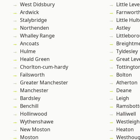
West Didsbury
Little Leve
Ardwick
Farnwort
Stalybridge
Little Hul
Northenden
Astley
Whalley Range
Littlebor
Ancoats
Breightm
Hulme
Tyldesley
Heald Green
Great Lev
Chorlton-cum-hardy
Tottingto
Failsworth
Bolton
Greater Manchester
Atherton
Manchester
Deane
Bardsley
Leigh
Benchill
Ramsbot
Hollinwood
Halliwell
Wythenshawe
Westleigh
New Moston
Heaton
Moston
Westhoug