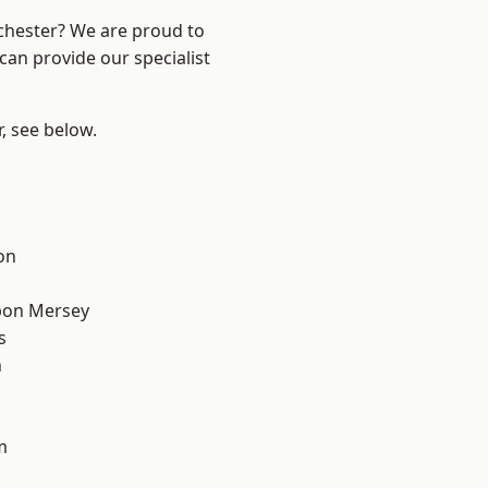
nchester? We are proud to
can provide our specialist
r, see below.
on
pon Mersey
s
n
m