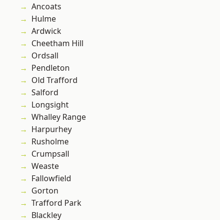
Ancoats
Hulme
Ardwick
Cheetham Hill
Ordsall
Pendleton
Old Trafford
Salford
Longsight
Whalley Range
Harpurhey
Rusholme
Crumpsall
Weaste
Fallowfield
Gorton
Trafford Park
Blackley