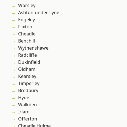
Worsley
Ashton-under-Lyne
Edgeley
Flixton
Cheadle
Benchill
Wythenshawe
Radcliffe
Dukinfield
Oldham
Kearsley
Timperley
Bredbury
Hyde
Walkden
Irlam
Offerton
Cheadle Hulme