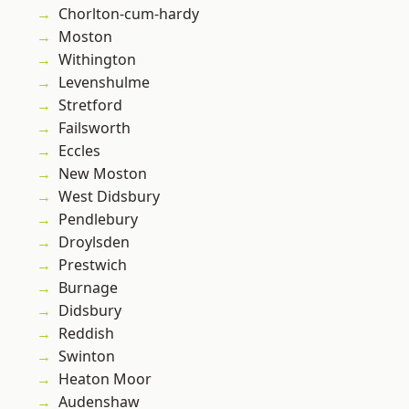
Chorlton-cum-hardy
Moston
Withington
Levenshulme
Stretford
Failsworth
Eccles
New Moston
West Didsbury
Pendlebury
Droylsden
Prestwich
Burnage
Didsbury
Reddish
Swinton
Heaton Moor
Audenshaw