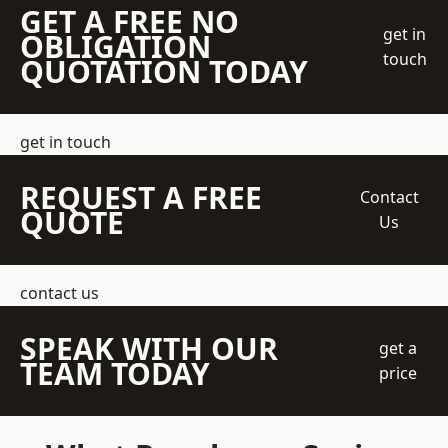
GET A FREE NO
get in
OBLIGATION
touch
QUOTATION TODAY
get in touch
REQUEST A FREE
Contact
QUOTE
Us
contact us
SPEAK WITH OUR
get a
TEAM TODAY
price