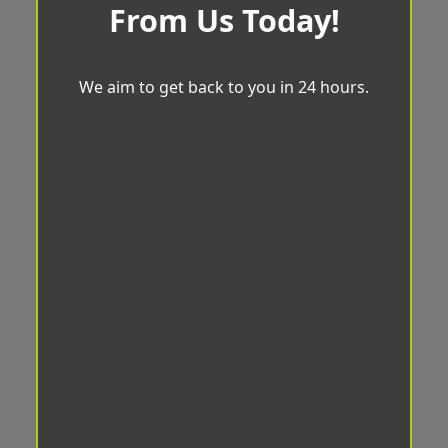
From Us Today!
We aim to get back to you in 24 hours.