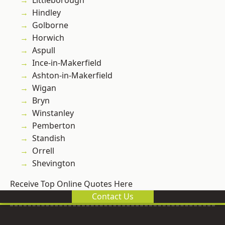
Littleborough
Hindley
Golborne
Horwich
Aspull
Ince-in-Makerfield
Ashton-in-Makerfield
Wigan
Bryn
Winstanley
Pemberton
Standish
Orrell
Shevington
Receive Top Online Quotes Here
Contact Us