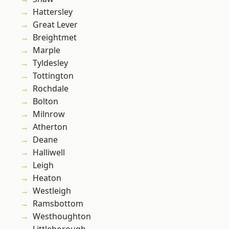
Hattersley
Great Lever
Breightmet
Marple
Tyldesley
Tottington
Rochdale
Bolton
Milnrow
Atherton
Deane
Halliwell
Leigh
Heaton
Westleigh
Ramsbottom
Westhoughton