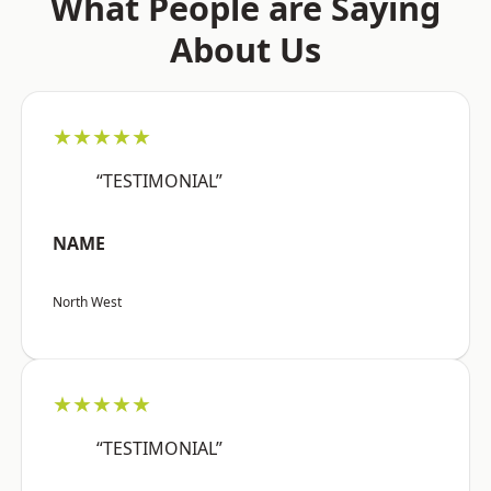
What People are Saying
About Us
★★★★★
“TESTIMONIAL”
NAME
North West
★★★★★
“TESTIMONIAL”