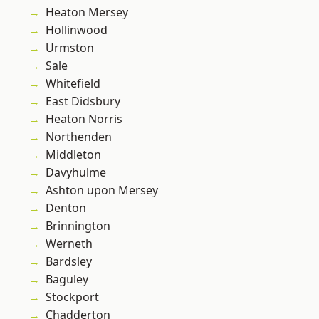
Heaton Mersey
Hollinwood
Urmston
Sale
Whitefield
East Didsbury
Heaton Norris
Northenden
Middleton
Davyhulme
Ashton upon Mersey
Denton
Brinnington
Werneth
Bardsley
Baguley
Stockport
Chadderton