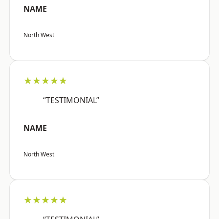
NAME
North West
★★★★★
“TESTIMONIAL”
NAME
North West
★★★★★