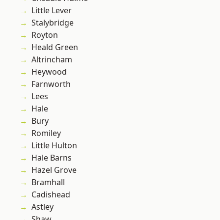
Little Lever
Stalybridge
Royton
Heald Green
Altrincham
Heywood
Farnworth
Lees
Hale
Bury
Romiley
Little Hulton
Hale Barns
Hazel Grove
Bramhall
Cadishead
Astley
Shaw