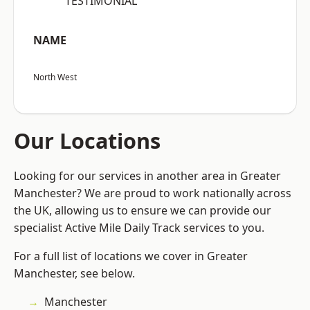
“TESTIMONIAL”
NAME
North West
Our Locations
Looking for our services in another area in Greater
Manchester? We are proud to work nationally across
the UK, allowing us to ensure we can provide our
specialist Active Mile Daily Track services to you.
For a full list of locations we cover in Greater
Manchester, see below.
Manchester