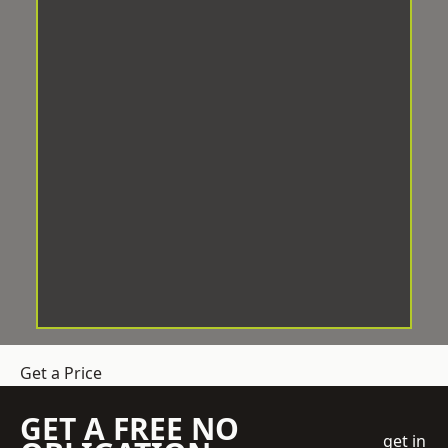
Get a Price
GET A FREE NO
get in