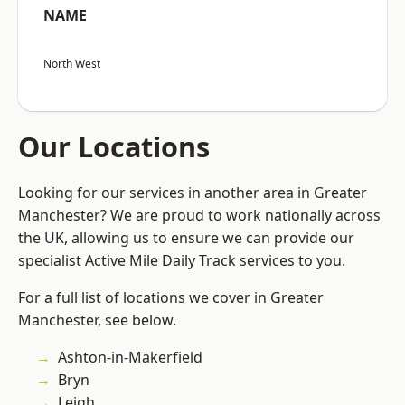
NAME
North West
Our Locations
Looking for our services in another area in Greater
Manchester? We are proud to work nationally across
the UK, allowing us to ensure we can provide our
specialist Active Mile Daily Track services to you.
For a full list of locations we cover in Greater
Manchester, see below.
Ashton-in-Makerfield
Bryn
Leigh