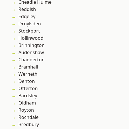
Cheadle Hulme
Reddish
Edgeley
Droylsden
Stockport
Hollinwood
Brinnington
Audenshaw
Chadderton
Bramhall
Werneth
Denton
Offerton
Bardsley
Oldham
Royton
Rochdale
Bredbury