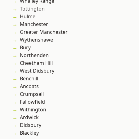
Whalley Range
Tottington
Hulme
Manchester
Greater Manchester
Wythenshawe
Bury
Northenden
Cheetham Hill
West Didsbury
Benchill
Ancoats
Crumpsall
Fallowfield
Withington
Ardwick
Didsbury
Blackley