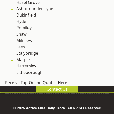
Hazel Grove
Ashton-under-Lyne
Dukinfield
Hyde
Romiley
Shaw
Milnrow
Lees
Stalybridge
Marple
Hattersley
Littleborough
Receive Top Online Quotes Here
Contact Us
© 2026 Active Mile Daily Track. All Rights Reserved