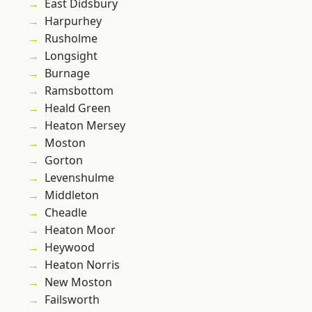
East Didsbury
Harpurhey
Rusholme
Longsight
Burnage
Ramsbottom
Heald Green
Heaton Mersey
Moston
Gorton
Levenshulme
Middleton
Cheadle
Heaton Moor
Heywood
Heaton Norris
New Moston
Failsworth