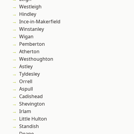
Westleigh
Hindley
Ince-in-Makerfield
Winstanley
Wigan
Pemberton
Atherton
Westhoughton
Astley
Tyldesley
Orrell
Aspull
Cadishead
Shevington
Irlam
Little Hulton
Standish
Deane