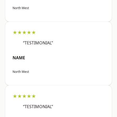
North West
★★★★★
“TESTIMONIAL”
NAME
North West
★★★★★
“TESTIMONIAL”