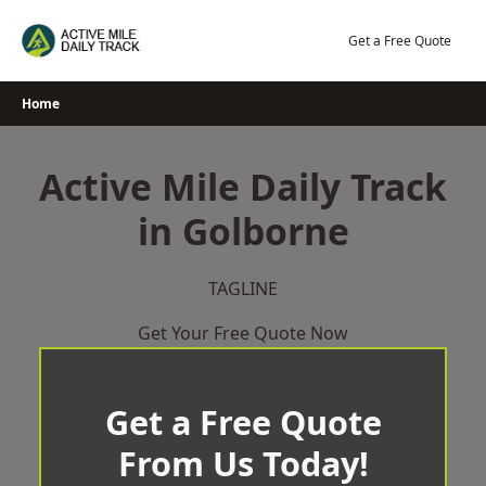
Skip
to
Get a Free Quote
content
Home
Active Mile Daily Track
in Golborne
TAGLINE
Get Your Free Quote Now
Get a Free Quote
From Us Today!