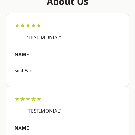
About Us
★★★★★
“TESTIMONIAL”
NAME
North West
★★★★★
“TESTIMONIAL”
NAME