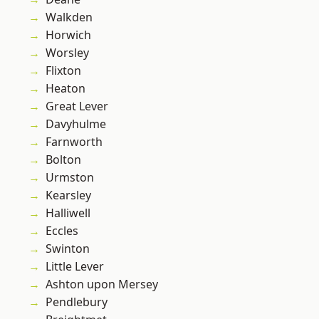
Walkden
Horwich
Worsley
Flixton
Heaton
Great Lever
Davyhulme
Farnworth
Bolton
Urmston
Kearsley
Halliwell
Eccles
Swinton
Little Lever
Ashton upon Mersey
Pendlebury