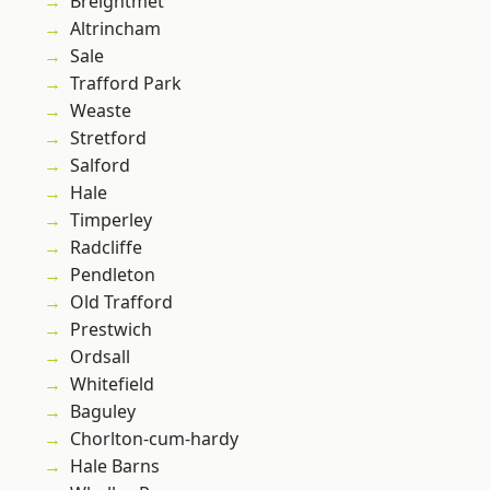
Breightmet
Altrincham
Sale
Trafford Park
Weaste
Stretford
Salford
Hale
Timperley
Radcliffe
Pendleton
Old Trafford
Prestwich
Ordsall
Whitefield
Baguley
Chorlton-cum-hardy
Hale Barns