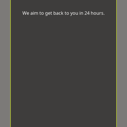
We aim to get back to you in 24 hours.