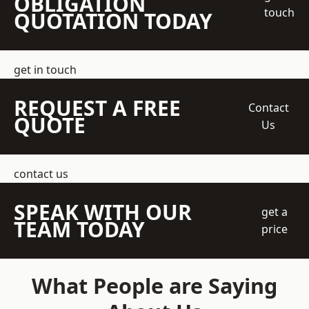
OBLIGATION
touch
QUOTATION TODAY
get in touch
REQUEST A FREE
Contact
QUOTE
Us
contact us
SPEAK WITH OUR
get a
TEAM TODAY
price
What People are Saying