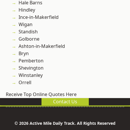
Hale Barns
Hindley
Ince-in-Makerfield
Wigan
Standish
Golborne
Ashton-in-Makerfield
Bryn
Pemberton
Shevington
Winstanley
Orrell
Receive Top Online Quotes Here
Contact Us
© 2026 Active Mile Daily Track. All Rights Reserved