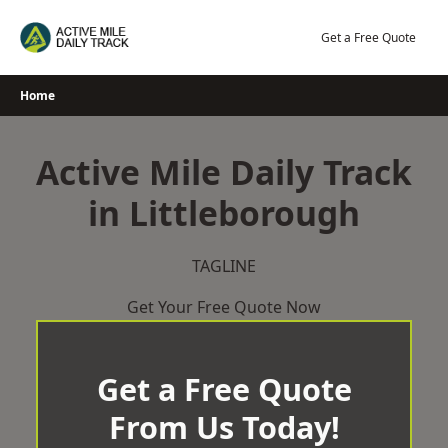
Skip
to
Get a Free Quote
content
Home
Active Mile Daily Track
in Littleborough
TAGLINE
Get Your Free Quote Now
Get a Free Quote
From Us Today!