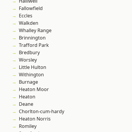
Halliwell
Fallowfield
Eccles
Walkden
Whalley Range
Brinnington
Trafford Park
Bredbury
Worsley
Little Hulton
Withington
Burnage
Heaton Moor
Heaton
Deane
Chorlton-cum-hardy
Heaton Norris
Romiley