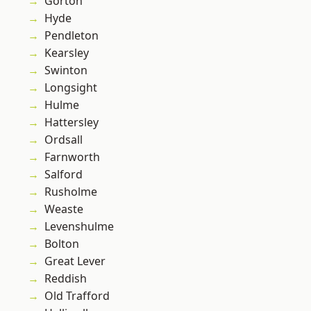
Gorton
Hyde
Pendleton
Kearsley
Swinton
Longsight
Hulme
Hattersley
Ordsall
Farnworth
Salford
Rusholme
Weaste
Levenshulme
Bolton
Great Lever
Reddish
Old Trafford