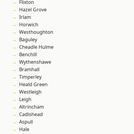
Flixton
Hazel Grove
Irlam
Horwich
Westhoughton
Baguley
Cheadle Hulme
Benchill
Wythenshawe
Bramhall
Timperley
Heald Green
Westleigh
Leigh
Altrincham
Cadishead
Aspull
Hale