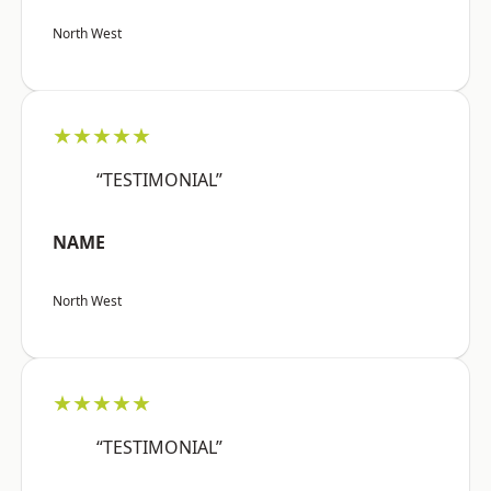
North West
★★★★★
“TESTIMONIAL”
NAME
North West
★★★★★
“TESTIMONIAL”