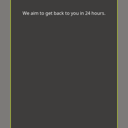
We aim to get back to you in 24 hours.