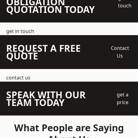
OBLIGATION
touch
QUOTATION TODAY
get in touch
REQUEST A FREE
Contact
QUOTE
Us
contact us
SPEAK WITH OUR
get a
TEAM TODAY
price
What People are Saying