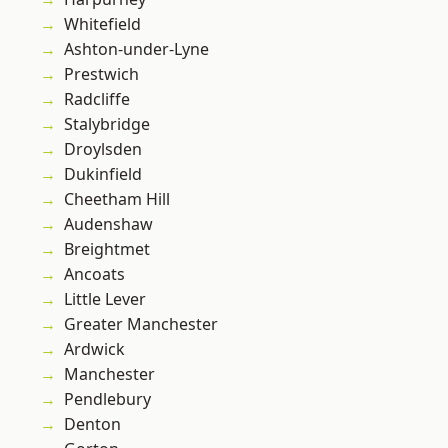
Whitefield
Ashton-under-Lyne
Prestwich
Radcliffe
Stalybridge
Droylsden
Dukinfield
Cheetham Hill
Audenshaw
Breightmet
Ancoats
Little Lever
Greater Manchester
Ardwick
Manchester
Pendlebury
Denton