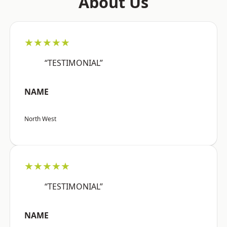
About Us
★★★★★
“TESTIMONIAL”
NAME
North West
★★★★★
“TESTIMONIAL”
NAME