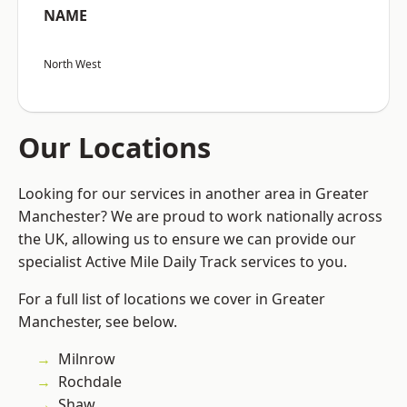
NAME
North West
Our Locations
Looking for our services in another area in Greater
Manchester? We are proud to work nationally across
the UK, allowing us to ensure we can provide our
specialist Active Mile Daily Track services to you.
For a full list of locations we cover in Greater
Manchester, see below.
Milnrow
Rochdale
Shaw