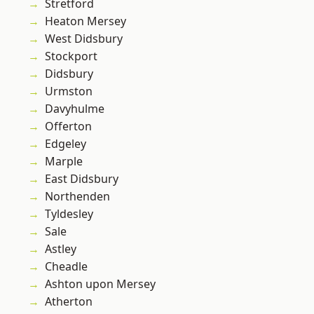
Stretford
Heaton Mersey
West Didsbury
Stockport
Didsbury
Urmston
Davyhulme
Offerton
Edgeley
Marple
East Didsbury
Northenden
Tyldesley
Sale
Astley
Cheadle
Ashton upon Mersey
Atherton