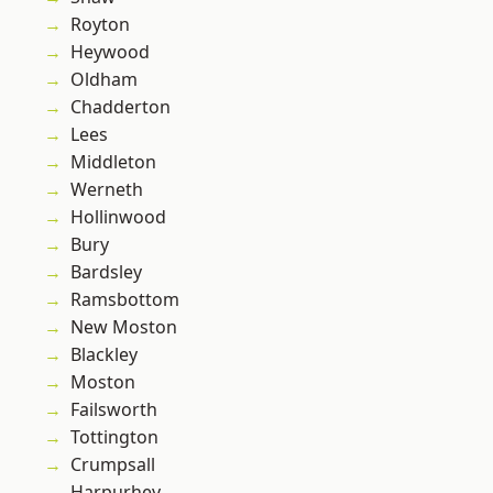
Royton
Heywood
Oldham
Chadderton
Lees
Middleton
Werneth
Hollinwood
Bury
Bardsley
Ramsbottom
New Moston
Blackley
Moston
Failsworth
Tottington
Crumpsall
Harpurhey