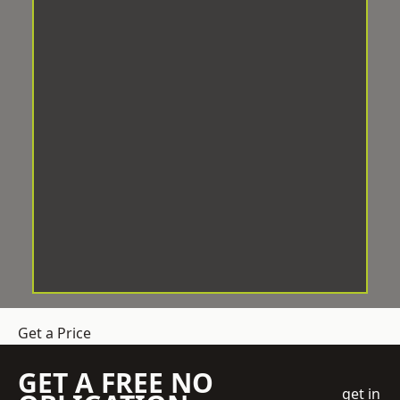
Get a Price
GET A FREE NO
get in