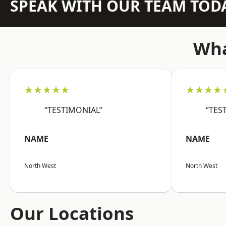
SPEAK WITH OUR TEAM TOD
Wha
★★★★★
★★★★
“TESTIMONIAL”
“TES
NAME
NAME
North West
North West
Our Locations