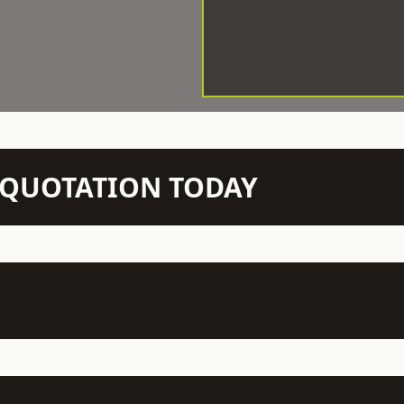
N QUOTATION TODAY