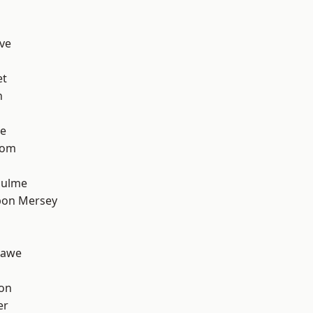
ve
et
h
e
tom
Hulme
pon Mersey
hawe
ton
er