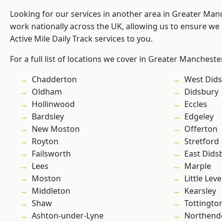
Looking for our services in another area in Greater Ma
work nationally across the UK, allowing us to ensure we 
Active Mile Daily Track services to you.
For a full list of locations we cover in Greater Mancheste
Chadderton
West Did
Oldham
Didsbury
Hollinwood
Eccles
Bardsley
Edgeley
New Moston
Offerton
Royton
Stretford
Failsworth
East Dids
Lees
Marple
Moston
Little Leve
Middleton
Kearsley
Shaw
Tottingto
Ashton-under-Lyne
Northend